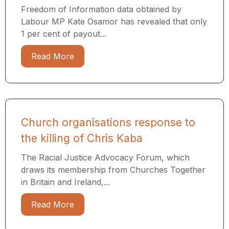
Freedom of Information data obtained by
Labour MP Kate Osamor has revealed that only
1 per cent of payout...
Read More
Church organisations response to
the killing of Chris Kaba
The Racial Justice Advocacy Forum, which
draws its membership from Churches Together
in Britain and Ireland,...
Read More