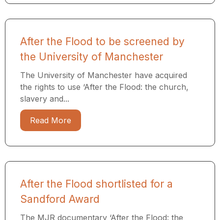
After the Flood to be screened by
the University of Manchester
The University of Manchester have acquired
the rights to use ‘After the Flood: the church,
slavery and...
Read More
After the Flood shortlisted for a
Sandford Award
The MJR documentary ‘After the Flood: the