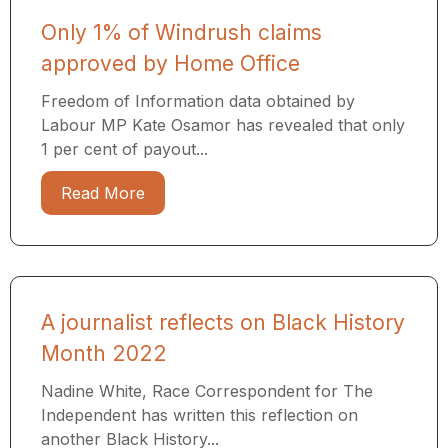
Only 1% of Windrush claims
approved by Home Office
Freedom of Information data obtained by
Labour MP Kate Osamor has revealed that only
1 per cent of payout...
Read More
A journalist reflects on Black History
Month 2022
Nadine White, Race Correspondent for The
Independent has written this reflection on
another Black History...