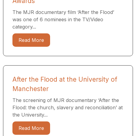
Awards
The MJR documentary film ‘After the Flood’
was one of 6 nominees in the TV/Video
category...
Read More
After the Flood at the University of
Manchester
The screening of MJR documentary ‘After the
Flood: the church, slavery and reconciliation’ at
the University...
Read More