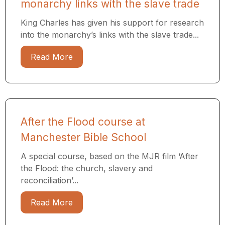
monarchy links with the slave trade
King Charles has given his support for research
into the monarchy’s links with the slave trade...
Read More
After the Flood course at
Manchester Bible School
A special course, based on the MJR film ‘After
the Flood: the church, slavery and
reconciliation’...
Read More