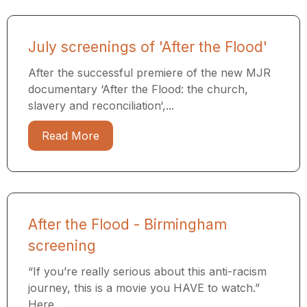
July screenings of 'After the Flood'
After the successful premiere of the new MJR
documentary ‘After the Flood: the church,
slavery and reconciliation‘,...
Read More
After the Flood - Birmingham
screening
“If you’re really serious about this anti-racism
journey, this is a movie you HAVE to watch.”
Here...