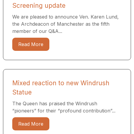
Screening update
We are pleased to announce Ven. Karen Lund,
the Archdeacon of Manchester as the fifth
member of our Q&A...
Read More
Mixed reaction to new Windrush
Statue
The Queen has praised the Windrush
“pioneers” for their “profound contribution”...
Read More