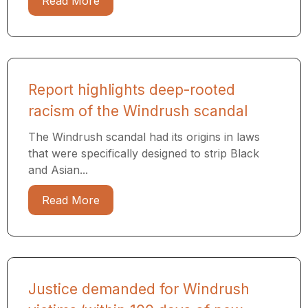
Read More
Report highlights deep-rooted
racism of the Windrush scandal
The Windrush scandal had its origins in laws
that were specifically designed to strip Black
and Asian...
Read More
Justice demanded for Windrush