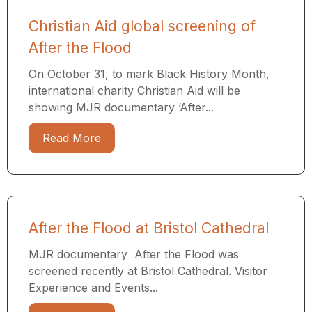
Christian Aid global screening of
After the Flood
On October 31, to mark Black History Month,
international charity Christian Aid will be
showing MJR documentary ‘After...
Read More
After the Flood at Bristol Cathedral
MJR documentary After the Flood was
screened recently at Bristol Cathedral. Visitor
Experience and Events...