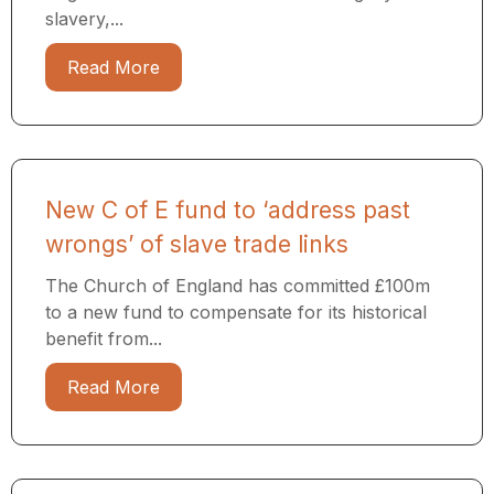
slavery,...
Read More
New C of E fund to ‘address past
wrongs’ of slave trade links
The Church of England has committed £100m
to a new fund to compensate for its historical
benefit from...
Read More