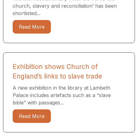
church, slavery and reconciliation’ has been
shortlisted...
Read More
Exhibition shows Church of
England’s links to slave trade
A new exhibition in the library at Lambeth
Palace includes artefacts such as a “slave
bible” with passages...
Read More