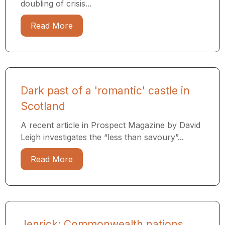
doubling of crisis...
Read More
Dark past of a 'romantic' castle in
Scotland
A recent article in Prospect Magazine by David
Leigh investigates the “less than savoury”...
Read More
Jenrick: Commonwealth nations