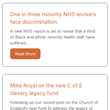
One in three minority NHS workers
face discrimination
A new NHS report is set to reveal that a third
of Black and ethnic minority health staff have
suffered...
Read More
Mike Royal on the new C of E
slavery legacy fund
Following up our recent post on the Church of
England’s new fund to address the legacy of