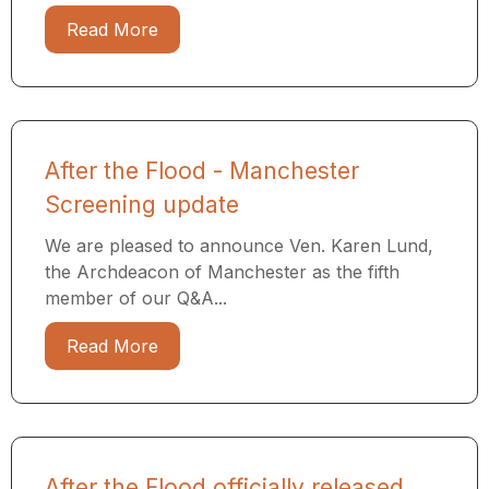
Read More
After the Flood - Manchester
Screening update
We are pleased to announce Ven. Karen Lund,
the Archdeacon of Manchester as the fifth
member of our Q&A...
Read More
After the Flood officially released