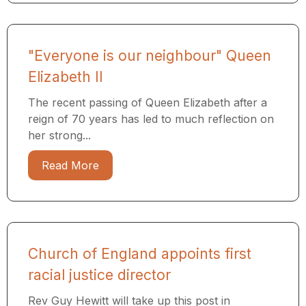
"Everyone is our neighbour" Queen
Elizabeth II
The recent passing of Queen Elizabeth after a
reign of 70 years has led to much reflection on
her strong...
Read More
Church of England appoints first
racial justice director
Rev Guy Hewitt will take up this post in