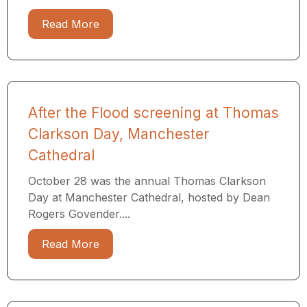
Read More
After the Flood screening at Thomas
Clarkson Day, Manchester
Cathedral
October 28 was the annual Thomas Clarkson
Day at Manchester Cathedral, hosted by Dean
Rogers Govender....
Read More