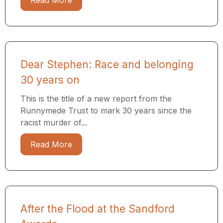
Read More
Dear Stephen: Race and belonging
30 years on
This is the title of a new report from the
Runnymede Trust to mark 30 years since the
racist murder of...
Read More
After the Flood at the Sandford