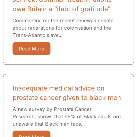
owe Britain a “debt of gratitude”
Commenting on the recent renewed debate
about reparations for colonisation and the
Trans-Atlantic slave...
Read More
Inadequate medical advice on
prostate cancer given to black men
A new survey by Prostate Cancer
Research, shows that 69% of Black adults are
unaware that Black men face...