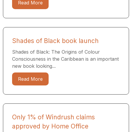
Read More
Shades of Black book launch
Shades of Black: The Origins of Colour
Consciousness in the Caribbean is an important
new book looking...
Read More
Only 1% of Windrush claims
approved by Home Office