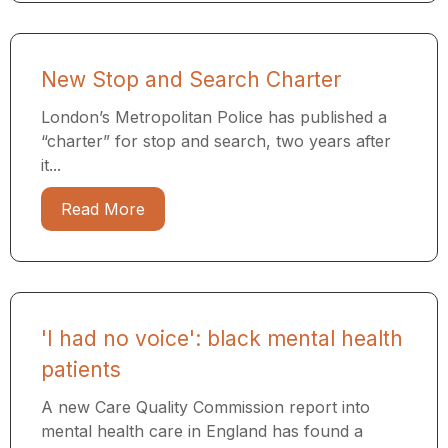
New Stop and Search Charter
London’s Metropolitan Police has published a
“charter” for stop and search, two years after
it...
Read More
'I had no voice': black mental health
patients
A new Care Quality Commission report into
mental health care in England has found a