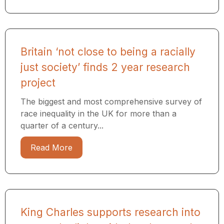
Britain ‘not close to being a racially
just society’ finds 2 year research
project
The biggest and most comprehensive survey of
race inequality in the UK for more than a
quarter of a century...
Read More
King Charles supports research into