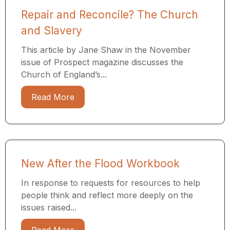
Repair and Reconcile? The Church
and Slavery
This article by Jane Shaw in the November
issue of Prospect magazine discusses the
Church of England’s...
Read More
New After the Flood Workbook
In response to requests for resources to help
people think and reflect more deeply on the
issues raised...