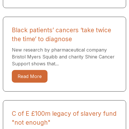
Black patients’ cancers ‘take twice
the time’ to diagnose
New research by pharmaceutical company
Bristol Myers Squibb and charity Shine Cancer
Support shows that...
Read More
C of E £100m legacy of slavery fund
"not enough"