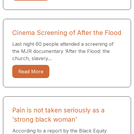
Cinema Screening of After the Flood
Last night 60 people attended a screening of
the MJR documentary ​‘After the Flood: the
church, slavery...
Read More
Pain is not taken seriously as a
'strong black woman'
According to a report by the Black Equity