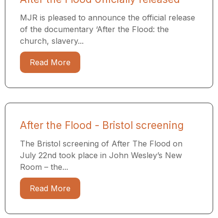
MJR is pleased to announce the official release
of the documentary ‘After the Flood: the
church, slavery...
Read More
After the Flood - Bristol screening
The Bristol screening of After The Flood on
July 22nd took place in John Wesley’s New
Room – the...
Read More