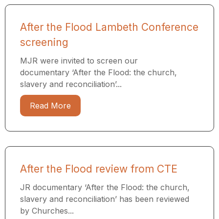
After the Flood Lambeth Conference
screening
MJR were invited to screen our
documentary ‘After the Flood: the church,
slavery and reconciliation’...
Read More
After the Flood review from CTE
JR documentary ‘After the Flood: the church,
slavery and reconciliation’ has been reviewed
by Churches...