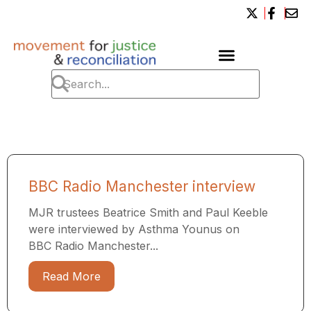
BBC Radio Manchester interview
MJR trustees Beatrice Smith and Paul Keeble
were interviewed by Asthma Younus on
BBC Radio Manchester...
Read More