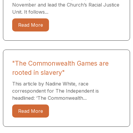
November and lead the Church’s Racial Justice
Unit. It follows...
Read More
"The Commonwealth Games are
rooted in slavery"
This article by Nadine White, race
correspondent for The Independent is
headlined: ‘The Commonwealth...
Read More