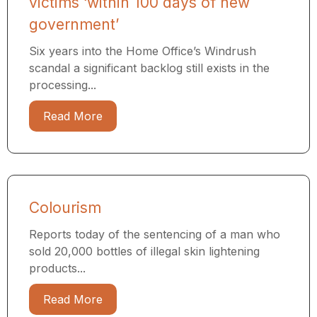
victims ‘within 100 days of new
government’
Six years into the Home Office’s Windrush
scandal a significant backlog still exists in the
processing...
Read More
Colourism
Reports today of the sentencing of a man who
sold 20,000 bottles of illegal skin lightening
products...
Read More