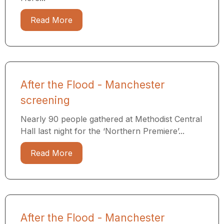
Read More
After the Flood - Manchester
screening
Nearly 90 people gathered at Methodist Central
Hall last night for the ‘Northern Premiere’...
Read More
After the Flood - Manchester