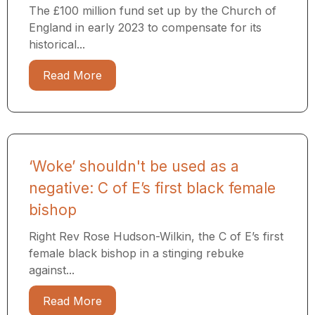
The £100 million fund set up by the Church of
England in early 2023 to compensate for its
historical...
Read More
‘Woke’ shouldn't be used as a
negative: C of E’s first black female
bishop
Right Rev Rose Hudson-Wilkin, the C of E’s first
female black bishop in a stinging rebuke
against...
Read More