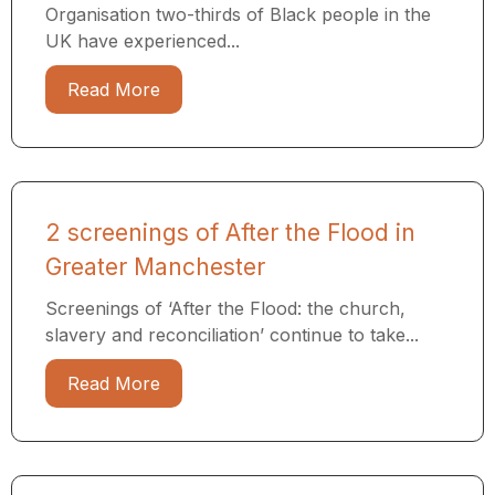
Organisation two-thirds of Black people in the
UK have experienced...
Read More
2 screenings of After the Flood in
Greater Manchester
Screenings of ‘After the Flood: the church,
slavery and reconciliation’ continue to take...
Read More