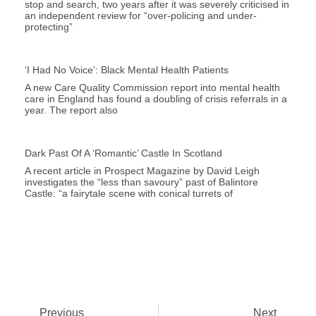
stop and search, two years after it was severely criticised in
an independent review for “over-policing and under-
protecting”
‘I Had No Voice’: Black Mental Health Patients
A new Care Quality Commission report into mental health
care in England has found a doubling of crisis referrals in a
year. The report also
Dark Past Of A ‘romantic’ Castle In Scotland
A recent article in Prospect Magazine by David Leigh
investigates the “less than savoury” past of Balintore
Castle: “a fairytale scene with conical turrets of
Previous
Next