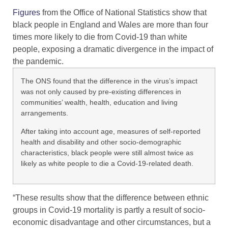
Figures
from the Office of National Statistics show that
black people in England and Wales are more than four
times more likely to die from Covid-19 than white
people, exposing a dramatic divergence in the impact of
the pandemic.
The ONS found that the difference in the virus’s impact
was not only caused by pre-existing differences in
communities’ wealth, health, education and living
arrangements.
​After taking into account age, measures of self-reported
health and disability and other socio-demographic
characteristics, black people were still almost twice as
likely as white people to die a Covid-19-related death.
“These results show that the difference between ethnic
groups in Covid-19 mortality is partly a result of socio-
economic disadvantage and other circumstances, but a