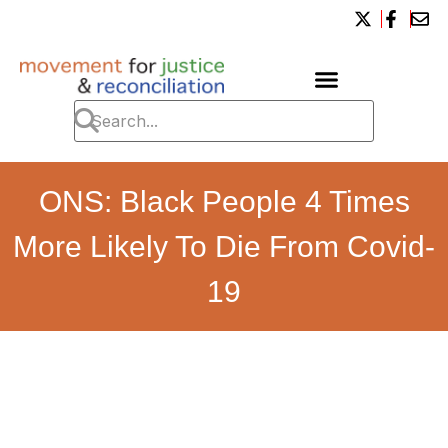
ONS: Black People 4 Times
More Likely To Die From Covid-
19