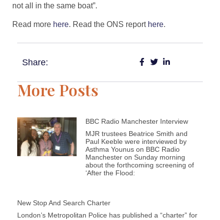
not all in the same boat”.
Read more
here
. Read the ONS report
here
.
Share:
More Posts
BBC Radio Manchester Interview
MJR trustees Beatrice Smith and
Paul Keeble were interviewed by
Asthma Younus on BBC Radio
Manchester on Sunday morning
about the forthcoming screening of
‘After the Flood:
New Stop And Search Charter
London’s Metropolitan Police has published a “charter” for