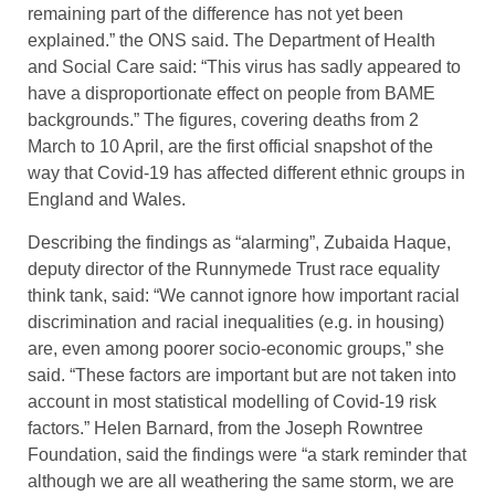
remaining part of the difference has not yet been
explained.” the ONS said. The Department of Health
and Social Care said: “This virus has sadly appeared to
have a disproportionate effect on people from BAME
backgrounds.” The figures, covering deaths from 2
March to 10 April, are the first official snapshot of the
way that Covid-19 has affected different ethnic groups in
England and Wales.
Describing the findings as “alarming”, Zubaida Haque,
deputy director of the Runnymede Trust race equality
think tank, said: “We cannot ignore how important racial
discrimination and racial inequalities (e.g. in housing)
are, even among poorer socio-economic groups,” she
said. “These factors are important but are not taken into
account in most statistical modelling of Covid-19 risk
factors.” Helen Barnard, from the Joseph Rowntree
Foundation, said the findings were “a stark reminder that
although we are all weathering the same storm, we are