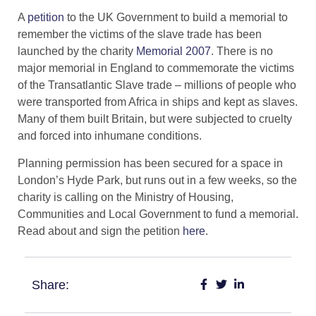
A
petition
to the UK Government to build a memorial to
remember the victims of the slave trade has been
launched by the charity
Memorial 2007
. There is no
major memorial in England to commemorate the victims
of the Transatlantic Slave trade – millions of people who
were transported from Africa in ships and kept as slaves.
Many of them built Britain, but were subjected to cruelty
and forced into inhumane conditions.
Planning permission has been secured for a space in
London’s Hyde Park, but runs out in a few weeks, so the
charity is calling on the Ministry of Housing,
Communities and Local Government to fund a memorial.
Read about and sign the petition
here
.
Share: