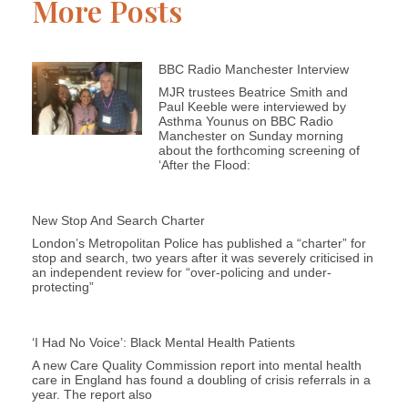
More Posts
BBC Radio Manchester Interview
MJR trustees Beatrice Smith and
Paul Keeble were interviewed by
Asthma Younus on BBC Radio
Manchester on Sunday morning
about the forthcoming screening of
‘After the Flood:
New Stop And Search Charter
London’s Metropolitan Police has published a “charter” for
stop and search, two years after it was severely criticised in
an independent review for “over-policing and under-
protecting”
‘I Had No Voice’: Black Mental Health Patients
A new Care Quality Commission report into mental health
care in England has found a doubling of crisis referrals in a
year. The report also