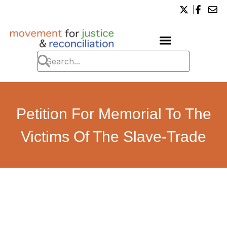
Petition For Memorial To The
Victims Of The Slave-Trade