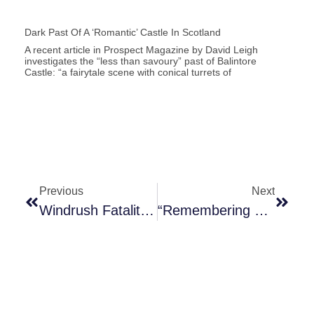
Dark Past Of A ‘romantic’ Castle In Scotland
A recent article in Prospect Magazine by David Leigh
investigates the “less than savoury” past of Balintore
Castle: “a fairytale scene with conical turrets of
Previous
Next
Windrush Fatalities And Our “broken And Brutal Immigration System”
“Remembering Enslaved Africans And Their Descendants”