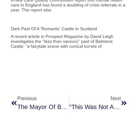
care in England has found a doubling of crisis referrals in a
year. The report also
Dark Past Of A ‘romantic’ Castle In Scotland
A recent article in Prospect Magazine by David Leigh
investigates the “less than savoury” past of Balintore
Castle: “a fairytale scene with conical turrets of
Previous
Next
The Mayor Of Bristol On Colston’s Statue
“This Was Not An Attack On History. This Is History