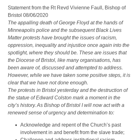
Statement from the Rt Revd Vivienne Faull, Bishop of
Bristol 08/06/2020
The appalling death of George Floyd at the hands of
Minneapolis police and the subsequent Black Lives
Matter protests have brought the issues of racism,
oppression, inequality and injustice once again into the
spotlight, where they should be. These are issues that
the Diocese of Bristol, like many organisations, has
been aware of, discussed and attempted to address.
However, while we have taken some positive steps, it is
clear that we have not done enough.
The protests in Bristol yesterday and the destruction of
the statue of Edward Colston mark a moment in the
city’s history. As Bishop of Bristol I will now act with a
renewed sense of urgency and determination to:
Acknowledge and repent of the Church’s past
involvement in and benefit from the slave trade;
Challenge and address institutional racism,