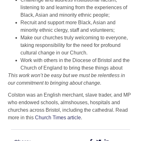
listening to and learning from the experiences of
Black, Asian and minority ethnic people;
Recruit and support more Black, Asian and
minority ethnic clergy, staff and volunteers;
Make our churches truly welcoming to everyone,
taking responsibility for the need for profound
cultural change in our Church.
Work with others in the Diocese of Bristol and the
Church of England to bring these things about
This work won’t be easy but we must be relentless in
our commitment to bringing about change.
Colston was an English merchant, slave trader, and MP
who endowed schools, almshouses, hospitals and
churches across Bristol, including the cathedral. Read
more in this
Church Times article
.