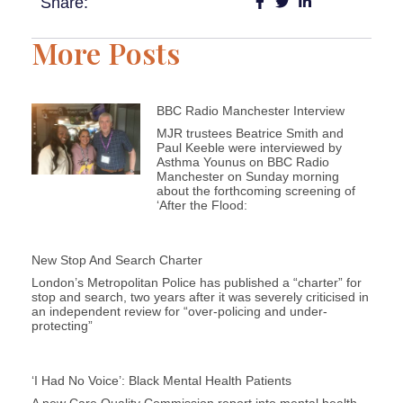
Share:
More Posts
BBC Radio Manchester Interview
MJR trustees Beatrice Smith and
Paul Keeble were interviewed by
Asthma Younus on BBC Radio
Manchester on Sunday morning
about the forthcoming screening of
‘After the Flood:
New Stop And Search Charter
London’s Metropolitan Police has published a “charter” for
stop and search, two years after it was severely criticised in
an independent review for “over-policing and under-
protecting”
‘I Had No Voice’: Black Mental Health Patients
A new Care Quality Commission report into mental health