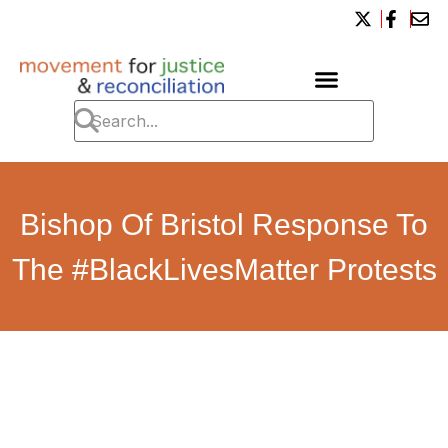
Bishop Of Bristol Response To
The #BlackLivesMatter Protests