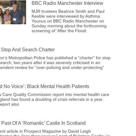
BBC Radio Manchester Interview
MJR trustees Beatrice Smith and Paul
Keeble were interviewed by Asthma
Younus on BBC Radio Manchester on
Sunday morning about the forthcoming
screening of ‘After the Flood:
Stop And Search Charter
n’s Metropolitan Police has published a “charter” for stop
earch, two years after it was severely criticised in an
endent review for “over-policing and under-protecting”
ad No Voice’: Black Mental Health Patients
 Care Quality Commission report into mental health care
gland has found a doubling of crisis referrals in a year.
eport also
 Past Of A ‘romantic’ Castle In Scotland
ent article in Prospect Magazine by David Leigh