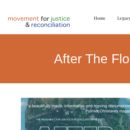
Home
Legac
After The Fl