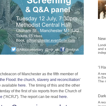
New 
Londo
and s
indep
‘I H
A new
chdeacon of Manchester as the fifth member of
in En
 the Flood: the church, slavery and reconciliation
‘
The r
re available
here
. The timing of this and the other
rday of the first of six reports from the Church of
Dark
ce
(“ACRJ”). The report can be read
here
.
A rec