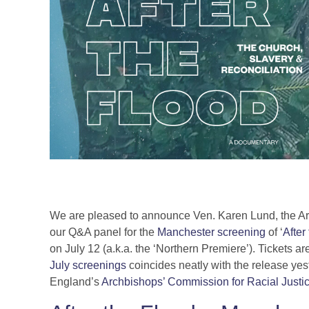
We are pleased to announce Ven. Karen Lund, the Ar
our Q&A panel for the
Manchester screening
of ‘
After
on July 12 (a.k.a. the ‘Northern Premiere’). Tickets a
July screenings
coincides neatly with the release yeste
England’s
Archbishops’ Commission for Racial Justi