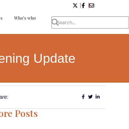
es
Who’s who
eening Update
are:
re Posts