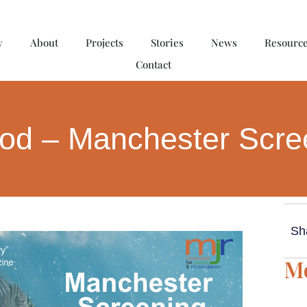
y
About
Projects
Stories
News
Resourc
Contact
ood – Manchester Scr
Sh
Mo