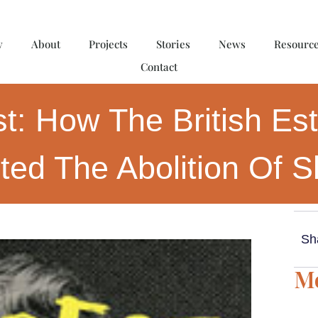
y
About
Projects
Stories
News
Resourc
Contact
st: How The British Es
ted The Abolition Of S
Sh
Mo