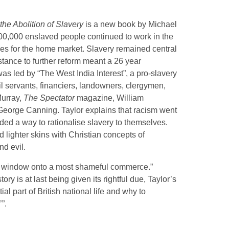
the Abolition of Slavery
is a new book by Michael
, 800,000 enslaved people continued to work in the
es for the home market. Slavery remained central
istance to further reform meant a 26 year
 was led by “The West India Interest”, a pro-slavery
il servants, financiers, landowners, clergymen,
Murray,
The Spectator
magazine, William
George Canning. Taylor explains that racism went
ed a way to rationalise slavery to themselves.
lighter skins with Christian concepts of
nd evil.
a window onto a most shameful commerce.”
ry is at last being given its rightful due, Taylor’s
l part of British national life and why to
”.