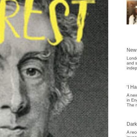
New 
Londo
and s
indep
‘I H
A new
in En
The r
Dark
A rec