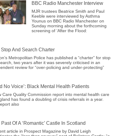
BBC Radio Manchester Interview
MJR trustees Beatrice Smith and Paul
Keeble were interviewed by Asthma
Younus on BBC Radio Manchester on
Sunday morning about the forthcoming
screening of ‘After the Flood:
Stop And Search Charter
n’s Metropolitan Police has published a “charter” for stop
earch, two years after it was severely criticised in an
endent review for “over-policing and under-protecting”
ad No Voice’: Black Mental Health Patients
 Care Quality Commission report into mental health care
gland has found a doubling of crisis referrals in a year.
eport also
 Past Of A ‘romantic’ Castle In Scotland
ent article in Prospect Magazine by David Leigh