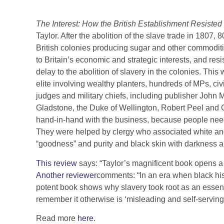
The Interest: How the British Establishment Resisted 
Taylor. After the abolition of the slave trade in 1807
British colonies producing sugar and other commoditi
to Britain’s economic and strategic interests, and res
delay to the abolition of slavery in the colonies. This
elite involving wealthy planters, hundreds of MPs, civ
judges and military chiefs, including publisher John 
Gladstone, the Duke of Wellington, Robert Peel and 
hand-in-hand with the business, because people need
They were helped by clergy who associated white and 
“goodness” and purity and black skin with darkness a
This review
says: “Taylor’s magnificent book opens 
Another reviewer
comments: “In an era when black histo
potent book shows why slavery took root as an essentia
remember it otherwise is ‘misleading and self-serving’
Read more
here
.