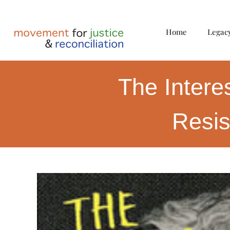
Home
Legac
The Intere
Resis