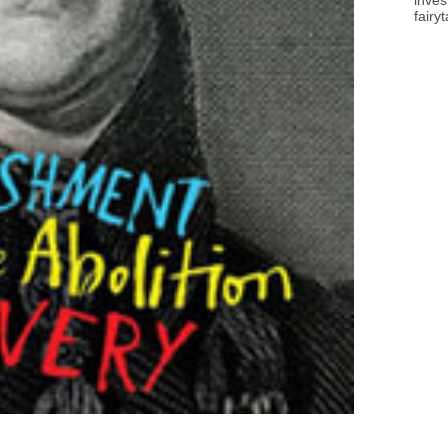
inves
fairy