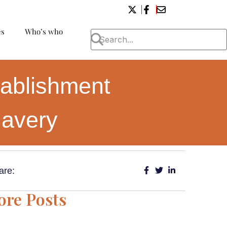
es
Who’s who
tablishment
lavery
are:
re Posts