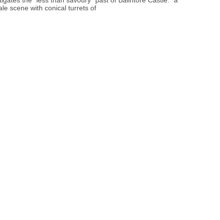
tigates the “less than savoury” past of Balintore Castle: “a
tale scene with conical turrets of