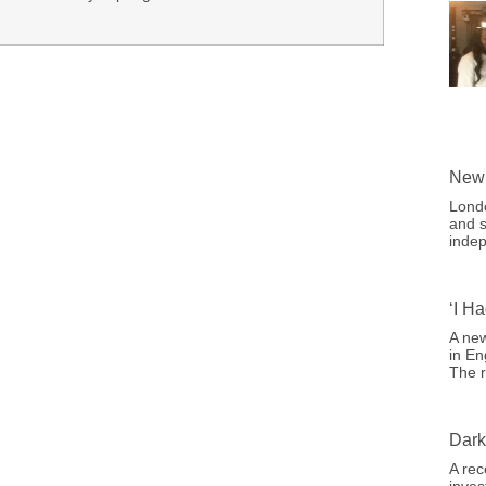
New 
Londo
and s
indep
‘I H
A new
in En
The r
Dark
A rec