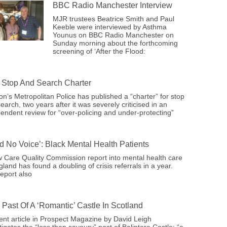
BBC Radio Manchester Interview
MJR trustees Beatrice Smith and Paul
Keeble were interviewed by Asthma
Younus on BBC Radio Manchester on
Sunday morning about the forthcoming
screening of ‘After the Flood:
Stop And Search Charter
n’s Metropolitan Police has published a “charter” for stop
earch, two years after it was severely criticised in an
endent review for “over-policing and under-protecting”
ad No Voice’: Black Mental Health Patients
 Care Quality Commission report into mental health care
gland has found a doubling of crisis referrals in a year.
eport also
 Past Of A ‘romantic’ Castle In Scotland
ent article in Prospect Magazine by David Leigh