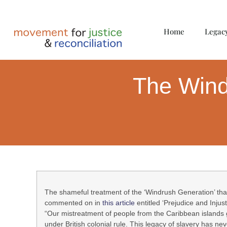
Home
Legac
The Wind
The shameful treatment of the ‘Windrush Generation’ tha
commented on in
this article
entitled ‘Prejudice and Injust
“Our mistreatment of people from the Caribbean islands g
under British colonial rule. This legacy of slavery has ne