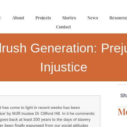
y
About
Projects
Stories
News
Resourc
Contact
rush Generation: Prej
Injustice
Sh
t has come to light in recent weeks has been
Mo
ice’ by MJR trustee Dr Clifford Hill. In it he comments:
oes back at least 200 years to the days of slavery
ver been finally expunged from our social attitudes