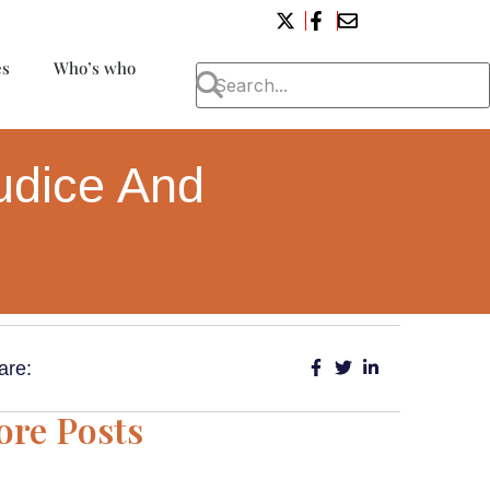
es
Who’s who
udice And
are:
re Posts