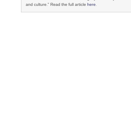
and culture.” Read the full article
here
.