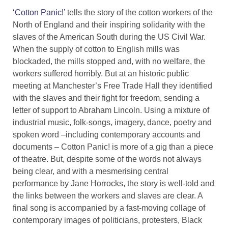
‘Cotton Panic!’
tells the story of the cotton workers of the
North of England and their inspiring solidarity with the
slaves of the American South during the US Civil War.
When the supply of cotton to English mills was
blockaded, the mills stopped and, with no welfare, the
workers suffered horribly. But at an historic public
meeting at Manchester’s Free Trade Hall they identified
with the slaves and their fight for freedom, sending a
letter of support to Abraham Lincoln. Using a mixture of
industrial music, folk-songs, imagery, dance, poetry and
spoken word –including contemporary accounts and
documents – Cotton Panic! is more of a gig than a piece
of theatre. But, despite some of the words not always
being clear, and with a mesmerising central
performance by Jane Horrocks, the story is well-told and
the links between the workers and slaves are clear. A
final song is accompanied by a fast-moving collage of
contemporary images of politicians, protesters, Black