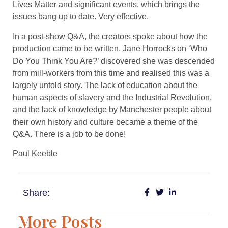
Lives Matter and significant events, which brings the
issues bang up to date. Very effective.
In a post-show Q&A, the creators spoke about how the
production came to be written. Jane Horrocks on ‘Who
Do You Think You Are?’ discovered she was descended
from mill-workers from this time and realised this was a
largely untold story. The lack of education about the
human aspects of slavery and the Industrial Revolution,
and the lack of knowledge by Manchester people about
their own history and culture became a theme of the
Q&A. There is a job to be done!
​Paul Keeble
Share:
More Posts