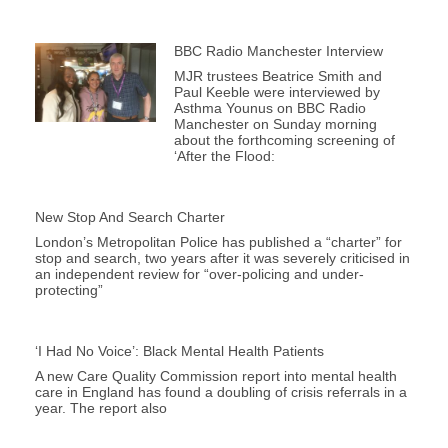
BBC Radio Manchester Interview
MJR trustees Beatrice Smith and
Paul Keeble were interviewed by
Asthma Younus on BBC Radio
Manchester on Sunday morning
about the forthcoming screening of
‘After the Flood:
New Stop And Search Charter
London’s Metropolitan Police has published a “charter” for
stop and search, two years after it was severely criticised in
an independent review for “over-policing and under-
protecting”
‘I Had No Voice’: Black Mental Health Patients
A new Care Quality Commission report into mental health
care in England has found a doubling of crisis referrals in a
year. The report also