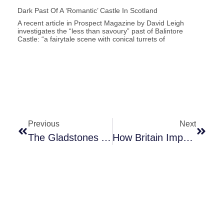
Dark Past Of A ‘romantic’ Castle In Scotland
A recent article in Prospect Magazine by David Leigh
investigates the “less than savoury” past of Balintore
Castle: “a fairytale scene with conical turrets of
Previous
Next
The Gladstones And Slavery
How Britain Imprisoned Some Of The First Black Fighters Against Slavery