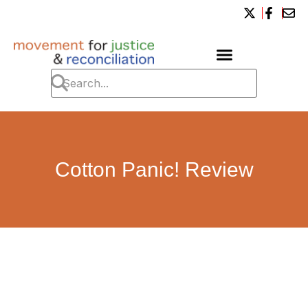
Cotton Panic! Review