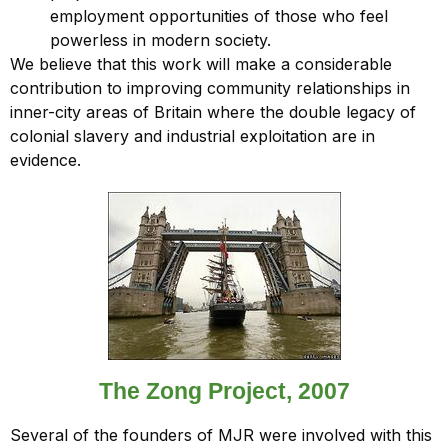
employment opportunities of those who feel
powerless in modern society.
We believe that this work will make a considerable
contribution to improving community relationships in
inner-city areas of Britain where the double legacy of
colonial slavery and industrial exploitation are in
evidence.
The Zong Project, 2007
Several of the founders of MJR were involved with this