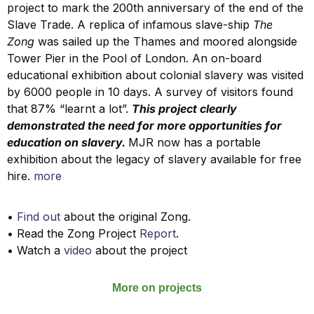
project to mark the 200th anniversary of the end of the
Slave Trade. A replica of infamous slave-ship
The
Zong
was sailed up the Thames and moored alongside
Tower Pier in the Pool of London.
An on-board
educational
exhibition about colonial slavery was visited
by 6000 people in 10 days. A survey of visitors found
that 87% “learnt a lot”.
This project clearly
demonstrated the need for more opportunities for
education on slavery.
MJR now has a portable
exhibition about the legacy of slavery available for free
hire.
more
•
Find out
about the original Zong.
• Read the Zong Project
Report
.
• Watch a
video
about the project
More on projects