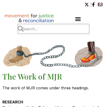
The Work of MJR
The work of MJR comes under three headings.
RESEARCH