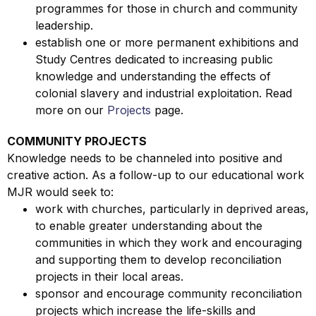
programmes for those in church and community
leadership.
establish one or more permanent exhibitions and
Study Centres dedicated to increasing public
knowledge and understanding the effects of
colonial slavery and industrial exploitation. Read
more on our
Projects
page.
COMMUNITY PROJECTS
Knowledge needs to be channeled into positive and
creative action. As a follow-up to our educational work
MJR would seek to:
work with churches, particularly in deprived areas,
to enable greater understanding about the
communities in which they work and encouraging
and supporting them to develop reconciliation
projects in their local areas.
sponsor and encourage community reconciliation
projects which increase the life-skills and