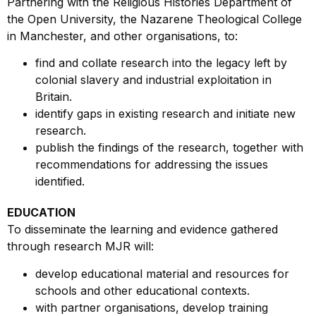
Partnering with the Religious Histories Department of
the Open University, the Nazarene Theological College
in Manchester, and other organisations, to:
find and collate research into the legacy left by
colonial slavery and industrial exploitation in
Britain.
identify gaps in existing research and initiate new
research.
publish the findings of the research, together with
recommendations for addressing the issues
identified.
EDUCATION
To disseminate the learning and evidence gathered
through research MJR will:
develop educational material and resources for
schools and other educational contexts.
with partner organisations, develop training