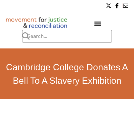
Cambridge College Donates A
Bell To A Slavery Exhibition