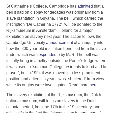
St Catharine’s College, Cambridge has
admitted
that a
bell it had on display for decades was originally from a
slave plantation in Guyana. The bell, which carried the
inscription “De Catherina 1772”, will be donated to the
Rijksmueeum in Amsterdam, Holland for a major
exhibition on slavery next year. The action follows the
Cambridge University
announcement
of an inquiry into
how the 800-year-old institution benefited from the slave
trade, which was
responded
to by MJR. ​The bell was
initially hung in a belfry outside the Porter’s lodge where
it was used to “summon College residents to food and to
prayer”, but in 1994 it was moved to a less prominent
position and arlier this year it was “shuttered” from view
while its origins were investigated. Read more
here
.
The slavery exhibition at the Rijksmuseum, the Dutch
national museum, will focus on slavery in the Dutch
colonial period, from the 17th to the 19th century, and
will testify to the fact that “slavery is an integral part of