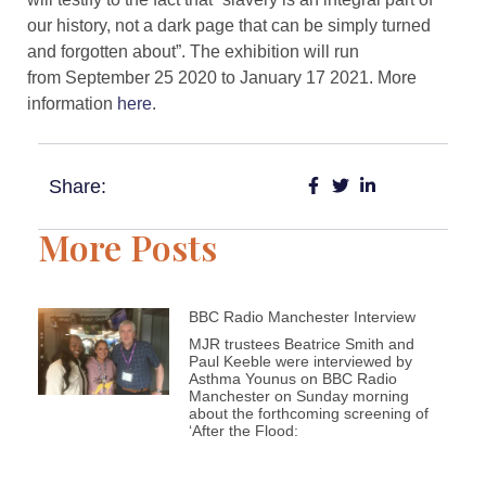
our history, not a dark page that can be simply turned
and forgotten about”. The exhibition will run
from September 25 2020 to January 17 2021. More
information
here
.
Share:
More Posts
BBC Radio Manchester Interview
MJR trustees Beatrice Smith and
Paul Keeble were interviewed by
Asthma Younus on BBC Radio
Manchester on Sunday morning
about the forthcoming screening of
‘After the Flood: