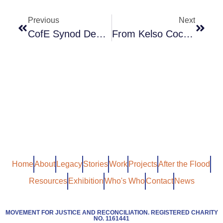
Previous
Next
CofE Synod Debate On Youth Violence
From Kelso Cochrane To Brexit – Is Racism Over
Home
About
Legacy
Stories
Work
Projects
After the Flood
Resources
Exhibition
Who's Who
Contact
News
MOVEMENT FOR JUSTICE AND RECONCILIATION. REGISTERED CHARITY
NO. 1161441