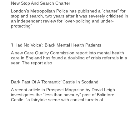
New Stop And Search Charter
London’s Metropolitan Police has published a “charter” for
stop and search, two years after it was severely criticised in
an independent review for “over-policing and under-
protecting”
‘I Had No Voice’: Black Mental Health Patients
A new Care Quality Commission report into mental health
care in England has found a doubling of crisis referrals in a
year. The report also
Dark Past Of A ‘romantic’ Castle In Scotland
A recent article in Prospect Magazine by David Leigh
investigates the “less than savoury” past of Balintore
Castle: “a fairytale scene with conical turrets of