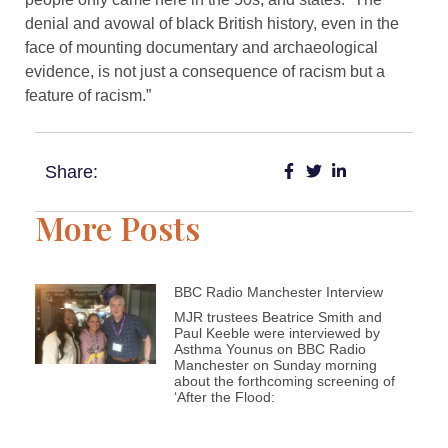
denial and avowal of black British history, even in the
face of mounting documentary and archaeological
evidence, is not just a consequence of racism but a
feature of racism.”
Share:
More Posts
BBC Radio Manchester Interview
MJR trustees Beatrice Smith and
Paul Keeble were interviewed by
Asthma Younus on BBC Radio
Manchester on Sunday morning
about the forthcoming screening of
‘After the Flood: