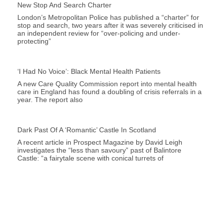
New Stop And Search Charter
London’s Metropolitan Police has published a “charter” for
stop and search, two years after it was severely criticised in
an independent review for “over-policing and under-
protecting”
‘I Had No Voice’: Black Mental Health Patients
A new Care Quality Commission report into mental health
care in England has found a doubling of crisis referrals in a
year. The report also
Dark Past Of A ‘romantic’ Castle In Scotland
A recent article in Prospect Magazine by David Leigh
investigates the “less than savoury” past of Balintore
Castle: “a fairytale scene with conical turrets of