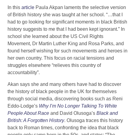
In this
article
Paula Akpan laments the selective version
of British history she was taught at her school. “…that I
had to go looking for significant moments in black British
history suggests to me that I had been kept ignorant.” In
school she learned about the US Civil Rights
Movement, Dr Martin Luther King and Rosa Parks, and
found herself wishing for such movements and heroes in
her own country. This focus on racial tensions and
struggles elsewhere “relieves this country of
accountability”.
Akan says she and many others have had to discover
the history of black people in the UK for themselves
through social media, discovering books such as Reni
Eddo-Lodge’s
Why I’m No Longer Talking To White
People About Race
and David Olusoga’s
Black and
British: A Forgotten History
. Olusoga traces this history
back to Roman times, confronting the idea that black
people only came here in the 50s, and states: “The