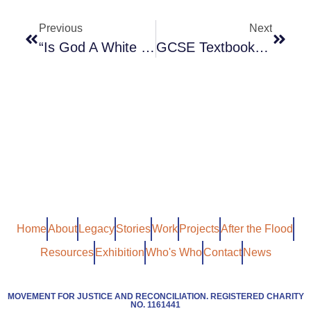
Previous
Next
“Is God A White Racist?” Dr Robert Beckford
GCSE Textbook Describing Caribbean Men As “largely Absent” Pulled
Home
About
Legacy
Stories
Work
Projects
After the Flood
Resources
Exhibition
Who's Who
Contact
News
MOVEMENT FOR JUSTICE AND RECONCILIATION. REGISTERED CHARITY
NO. 1161441