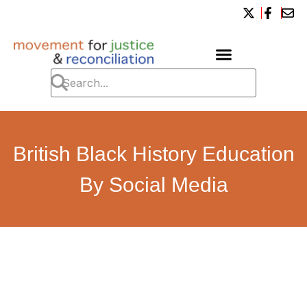
British Black History Education
By Social Media