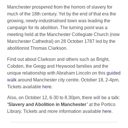
Manchester prospered from the horrors of slavery for
much of the 18th century. Yet by the end of that era the
growing, newly-industrialised town was leading the
campaign for its abolition. The turning point was a
meeting held at the Manchester Collegiate Church (now
Manchester Cathedral) on 28 October 1787 led by the
abolitionist Thomas Clarkson.
Find out about Clarkson and others such as Bright,
Cobden, the Gregg and Heywood families and the
unique relationship with Abraham Lincoln on this
guided
walk
around Manchester city centre. October 18, 2-4pm.
Tickets available
here
.
Also, on October 12, 6-30 to 8.30pm, there will be a talk:
‘Slavery and Abolition in Manchester’
at the Portico
Library. Tickets and more information available
here
.