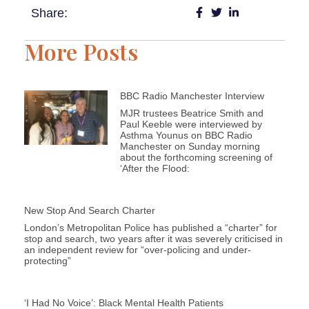
Share:
More Posts
BBC Radio Manchester Interview
MJR trustees Beatrice Smith and
Paul Keeble were interviewed by
Asthma Younus on BBC Radio
Manchester on Sunday morning
about the forthcoming screening of
‘After the Flood:
New Stop And Search Charter
London’s Metropolitan Police has published a “charter” for
stop and search, two years after it was severely criticised in
an independent review for “over-policing and under-
protecting”
‘I Had No Voice’: Black Mental Health Patients