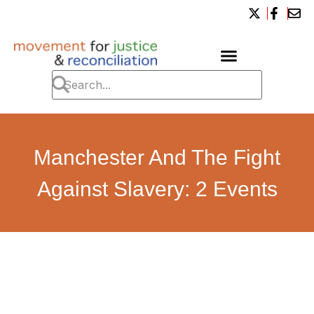
Manchester And The Fight
Against Slavery: 2 Events