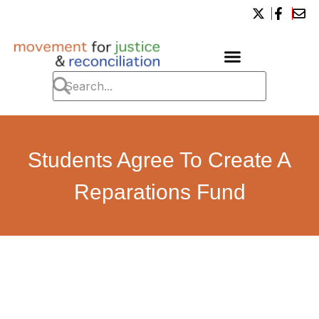
Students Agree To Create A
Reparations Fund