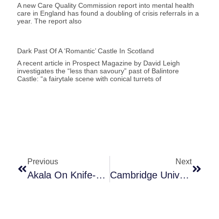
A new Care Quality Commission report into mental health
care in England has found a doubling of crisis referrals in a
year. The report also
Dark Past Of A ‘romantic’ Castle In Scotland
A recent article in Prospect Magazine by David Leigh
investigates the “less than savoury” past of Balintore
Castle: “a fairytale scene with conical turrets of
Previous
Next
Akala On Knife-Crime
Cambridge University To Investigate Slavery Links