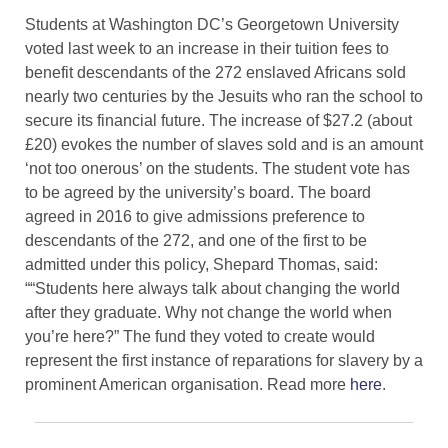
Students at Washington DC’s Georgetown University
voted last week to an increase in their tuition fees to
benefit descendants of the 272 enslaved Africans sold
nearly two centuries by the Jesuits who ran the school to
secure its financial future. The increase of $27.2 (about
£20) evokes the number of slaves sold and is an amount
‘not too onerous’ on the students. The student vote has
to be agreed by the university’s board. The board
agreed in 2016 to give admissions preference to
descendants of the 272, and one of the first to be
admitted under this policy, Shepard Thomas, said:
““Students here always talk about changing the world
after they graduate. Why not change the world when
you’re here?”​ The fund they voted to create would
represent the first instance of reparations for slavery by a
prominent American organisation. Read more
here
.