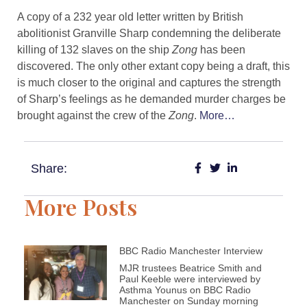
A copy of a 232 year old letter written by British
abolitionist Granville Sharp condemning the deliberate
killing of 132 slaves on the ship
Zong
has been
discovered. The only other extant copy being a draft, this
is much closer to the original and captures the strength
of Sharp’s feelings as he demanded murder charges be
brought against the crew of the
Zong
.
More…
Share:
More Posts
BBC Radio Manchester Interview
MJR trustees Beatrice Smith and
Paul Keeble were interviewed by
Asthma Younus on BBC Radio
Manchester on Sunday morning