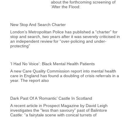
about the forthcoming screening of
‘After the Flood:
New Stop And Search Charter
London’s Metropolitan Police has published a “charter” for
stop and search, two years after it was severely criticised in
an independent review for “over-policing and under-
protecting”
‘I Had No Voice’: Black Mental Health Patients
A new Care Quality Commission report into mental health
care in England has found a doubling of crisis referrals in a
year. The report also
Dark Past Of A ‘romantic’ Castle In Scotland
A recent article in Prospect Magazine by David Leigh
investigates the “less than savoury” past of Balintore
Castle: “a fairytale scene with conical turrets of