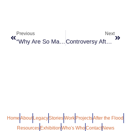
Previous
Next
“Why Are So Many Prisoners From Ethnic Minorities?”
Controversy After West Indies Cricket Triumph
Home
About
Legacy
Stories
Work
Projects
After the Flood
Resources
Exhibition
Who's Who
Contact
News