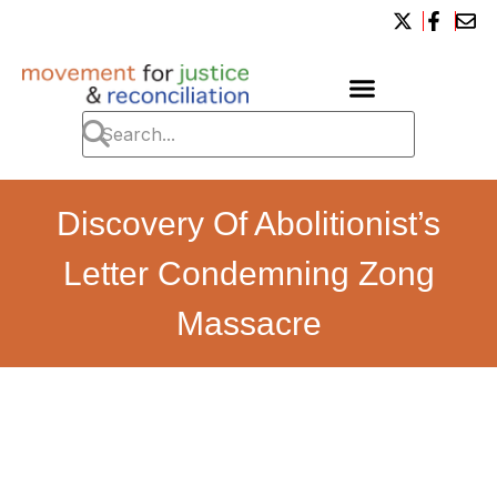
Discovery Of Abolitionist’s
Letter Condemning Zong
Massacre