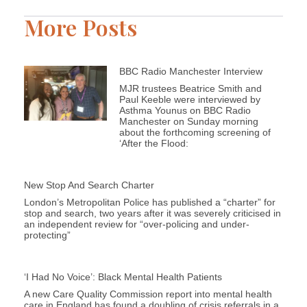
More Posts
BBC Radio Manchester Interview
MJR trustees Beatrice Smith and
Paul Keeble were interviewed by
Asthma Younus on BBC Radio
Manchester on Sunday morning
about the forthcoming screening of
‘After the Flood:
New Stop And Search Charter
London’s Metropolitan Police has published a “charter” for
stop and search, two years after it was severely criticised in
an independent review for “over-policing and under-
protecting”
‘I Had No Voice’: Black Mental Health Patients
A new Care Quality Commission report into mental health
care in England has found a doubling of crisis referrals in a