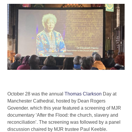
October 28 was the annual
Thomas Clarkson
Day at
Manchester Cathedral, hosted by Dean Rogers
Govender. which this year featured a screening of MJR
documentary ‘After the Flood: the church, slavery and
reconciliation’. The screening was followed by a panel
discussion chaired by MJR trustee Paul Keeble.