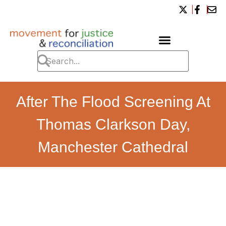
After The Flood Screening At
Thomas Clarkson Day,
Manchester Cathedral