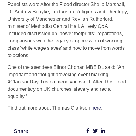
Panelists were After the Flood director Sheila Marshall,
Dr. Andrew Boayke, Lecturer in Religions and Theology,
University of Manchester and Rev Ian Rutherford,
minister of Methodist Central Hall. A lively Q&A
included discussion on ‘power footprints’, reparations,
comparisons with the legacy of oppression of working
class ‘white wage slaves’ and how to move from words
to actions.
One of the attendees Elinor Chohan MBE DL said: “An
important and thought provoking event marking
#ClarksonDay. I recommend you watch After The Flood
documentary on UK churches, slavery and racial
equality.”
​Find out more about Thomas Clarkson
here
.
Share: