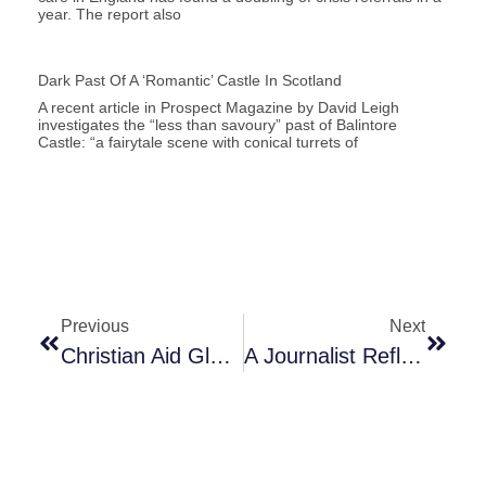
year. The report also
Dark Past Of A ‘romantic’ Castle In Scotland
A recent article in Prospect Magazine by David Leigh
investigates the “less than savoury” past of Balintore
Castle: “a fairytale scene with conical turrets of
Previous
Next
Christian Aid Global Screening Of After The Flood
A Journalist Reflects On Black History Month 2022