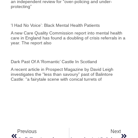
an independent review for “over-policing and under-
protecting”
‘I Had No Voice’: Black Mental Health Patients
A new Care Quality Commission report into mental health
care in England has found a doubling of crisis referrals in a
year. The report also
Dark Past Of A ‘romantic’ Castle In Scotland
A recent article in Prospect Magazine by David Leigh
investigates the “less than savoury” past of Balintore
Castle: “a fairytale scene with conical turrets of
Previous
Next