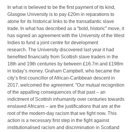
In what is believed to be the first payment of its kind,
Glasgow University is to pay £20m in reparations to
atone for its historical links to the transatlantic slave
trade. In what has described as a “bold, historic” move, it
has signed an agreement with the University of the West
Indies to fund a joint centre for development
research. The University discovered last year it had
benefited financially from Scottish slave traders in the
18th and 19th centuries by between £16.7m and £198m
in today’s money. Graham Campbell, who became the
city’s first councillor of African-Caribbean descent in
2017, welcomed the agreement. “Our mutual recognition
of the appalling consequences of that past – an
indictment of Scottish inhumanity over centuries towards
enslaved Africans – are the justifications that are at the
root of the modern-day racism that we fight now. This
action is a necessary first step in the fight against
institutionalised racism and discrimination in Scotland