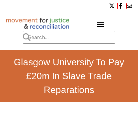
Glasgow University To Pay
£20m In Slave Trade
Reparations