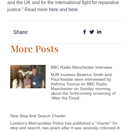
and the UK and for the international fight for reparative
justice.” Read more
here
and
here
.
Share:
More Posts
BBC Radio Manchester Interview
MJR trustees Beatrice Smith and
Paul Keeble were interviewed by
Asthma Younus on BBC Radio
Manchester on Sunday morning
about the forthcoming screening of
‘After the Flood:
New Stop And Search Charter
London’s Metropolitan Police has published a “charter” for
stop and search, two years after it was severely criticised in