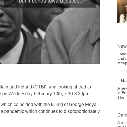
New 
Londo
and s
indep
‘I H
itain and Ireland (CTBI), and looking ahead to
A new
in En
ce on Wednesday February 10th, 7:30-8:30pm.
The r
which coincided with the killing of George Floyd,
 a pandemic which continues to disproportionately
Dark
.
A rec