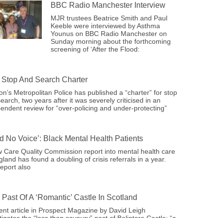
BBC Radio Manchester Interview
MJR trustees Beatrice Smith and Paul
Keeble were interviewed by Asthma
Younus on BBC Radio Manchester on
Sunday morning about the forthcoming
screening of ‘After the Flood:
Stop And Search Charter
n’s Metropolitan Police has published a “charter” for stop
earch, two years after it was severely criticised in an
endent review for “over-policing and under-protecting”
ad No Voice’: Black Mental Health Patients
 Care Quality Commission report into mental health care
gland has found a doubling of crisis referrals in a year.
eport also
 Past Of A ‘romantic’ Castle In Scotland
ent article in Prospect Magazine by David Leigh