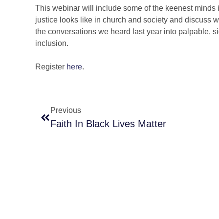
This webinar will include some of the keenest minds 
justice looks like in church and society and discuss wh
the conversations we heard last year into palpable, si
inclusion.
Register
here
.
Previous
Faith In Black Lives Matter