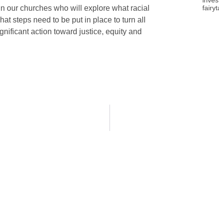
inves
fairy
in our churches who will explore what racial
at steps need to be put in place to turn all
gnificant action toward justice, equity and