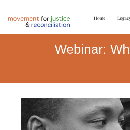
Home
Legac
Webinar: Wha