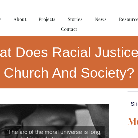
y
About
Projects
Stories
News
Resourc
Contact
t Does Racial Justice
Church And Society?
Sh
Mo