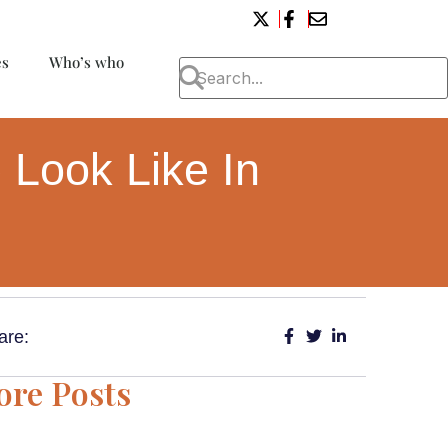
es
Who’s who
 Look Like In
are:
re Posts