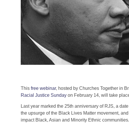
This
free webinar
, hosted by Churches Together in Br
Racial Justice Sunday
on February 14, will take pla
Last year marked the 25th anniversary of RJS, a date 
the upsurge of the Black Lives Matter movement, and
impact Black, Asian and Minority Ethnic communities