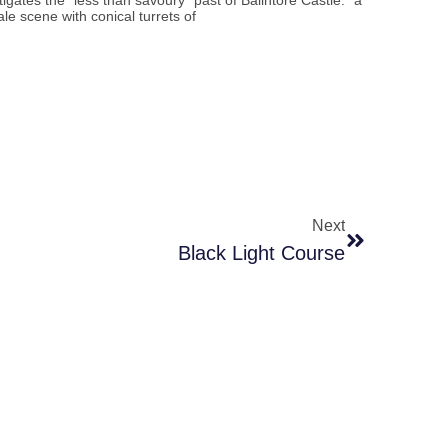
tigates the “less than savoury” past of Balintore Castle: “a
tale scene with conical turrets of
Next
Black Light Course