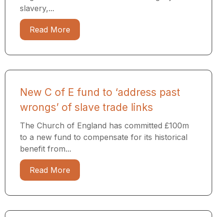
slavery,...
Read More
New C of E fund to ‘address past
wrongs’ of slave trade links
The Church of England has committed £100m
to a new fund to compensate for its historical
benefit from...
Read More