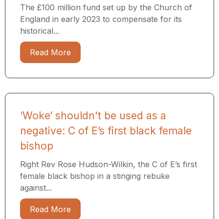
The £100 million fund set up by the Church of
England in early 2023 to compensate for its
historical...
Read More
‘Woke’ shouldn't be used as a
negative: C of E’s first black female
bishop
Right Rev Rose Hudson-Wilkin, the C of E’s first
female black bishop in a stinging rebuke
against...
Read More