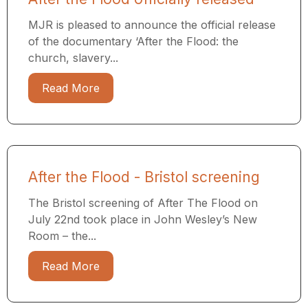
MJR is pleased to announce the official release
of the documentary ‘After the Flood: the
church, slavery...
Read More
After the Flood - Bristol screening
The Bristol screening of After The Flood on
July 22nd took place in John Wesley’s New
Room – the...
Read More