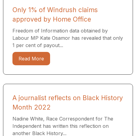
Only 1% of Windrush claims
approved by Home Office
Freedom of Information data obtained by
Labour MP Kate Osamor has revealed that only
1 per cent of payout...
Read More
A journalist reflects on Black History
Month 2022
Nadine White, Race Correspondent for The
Independent has written this reflection on
another Black History...