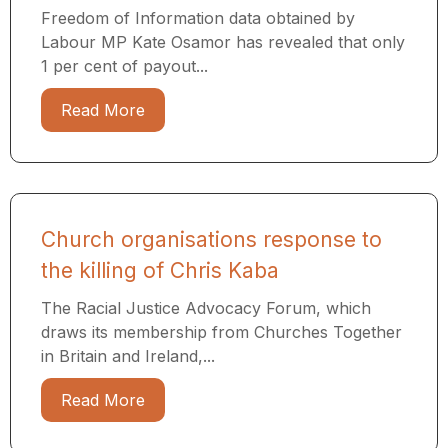
Freedom of Information data obtained by
Labour MP Kate Osamor has revealed that only
1 per cent of payout...
Read More
Church organisations response to
the killing of Chris Kaba
The Racial Justice Advocacy Forum, which
draws its membership from Churches Together
in Britain and Ireland,...
Read More