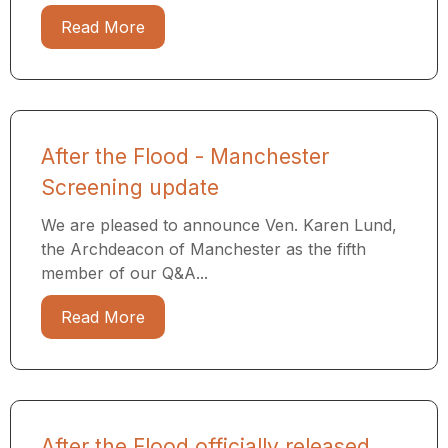
Read More
After the Flood - Manchester
Screening update
We are pleased to announce Ven. Karen Lund,
the Archdeacon of Manchester as the fifth
member of our Q&A...
Read More
After the Flood officially released