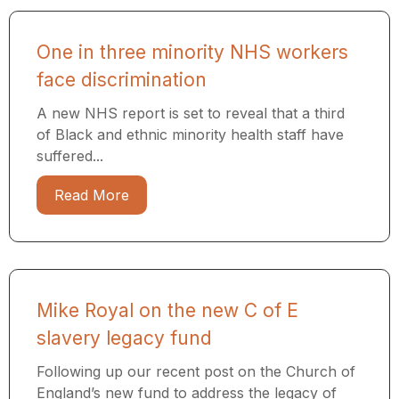
One in three minority NHS workers
face discrimination
A new NHS report is set to reveal that a third
of Black and ethnic minority health staff have
suffered...
Read More
Mike Royal on the new C of E
slavery legacy fund
Following up our recent post on the Church of
England’s new fund to address the legacy of