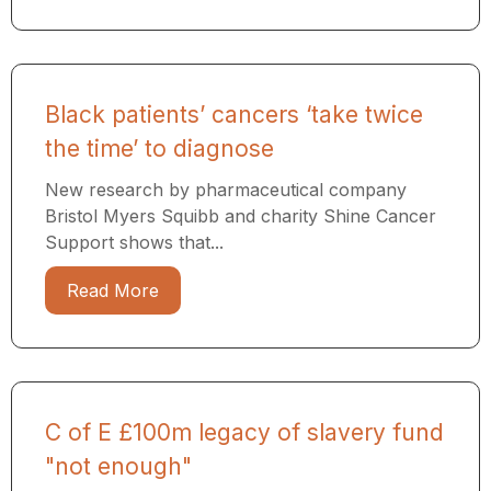
Black patients’ cancers ‘take twice
the time’ to diagnose
New research by pharmaceutical company
Bristol Myers Squibb and charity Shine Cancer
Support shows that...
Read More
C of E £100m legacy of slavery fund
"not enough"