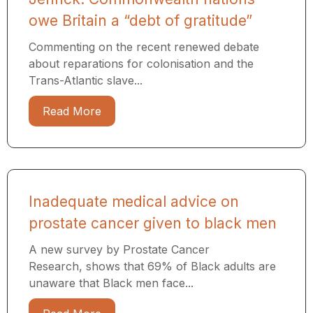
owe Britain a “debt of gratitude”
Commenting on the recent renewed debate
about reparations for colonisation and the
Trans-Atlantic slave...
Read More
Inadequate medical advice on
prostate cancer given to black men
A new survey by Prostate Cancer
Research, shows that 69% of Black adults are
unaware that Black men face...