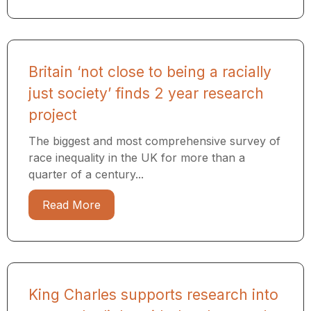
Britain ‘not close to being a racially
just society’ finds 2 year research
project
The biggest and most comprehensive survey of
race inequality in the UK for more than a
quarter of a century...
Read More
King Charles supports research into