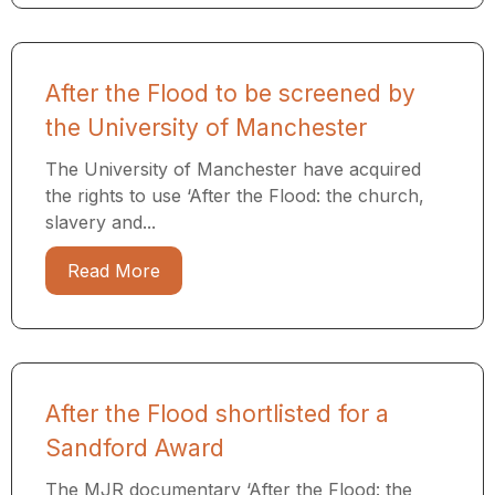
After the Flood to be screened by
the University of Manchester
The University of Manchester have acquired
the rights to use ‘After the Flood: the church,
slavery and...
Read More
After the Flood shortlisted for a
Sandford Award
The MJR documentary ‘After the Flood: the