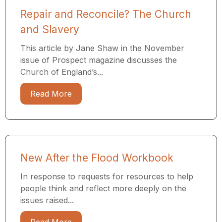
Repair and Reconcile? The Church
and Slavery
This article by Jane Shaw in the November
issue of Prospect magazine discusses the
Church of England’s...
Read More
New After the Flood Workbook
In response to requests for resources to help
people think and reflect more deeply on the
issues raised...