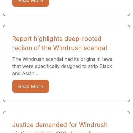
Read More
Report highlights deep-rooted
racism of the Windrush scandal
The Windrush scandal had its origins in laws
that were specifically designed to strip Black
and Asian...
Read More
Justice demanded for Windrush