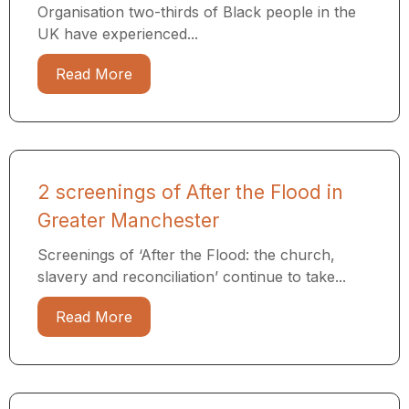
Organisation two-thirds of Black people in the
UK have experienced...
Read More
2 screenings of After the Flood in
Greater Manchester
Screenings of ‘After the Flood: the church,
slavery and reconciliation’ continue to take...
Read More