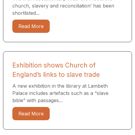
church, slavery and reconciliation’ has been
shortlisted...
Read More
Exhibition shows Church of
England’s links to slave trade
A new exhibition in the library at Lambeth
Palace includes artefacts such as a “slave
bible” with passages...
Read More