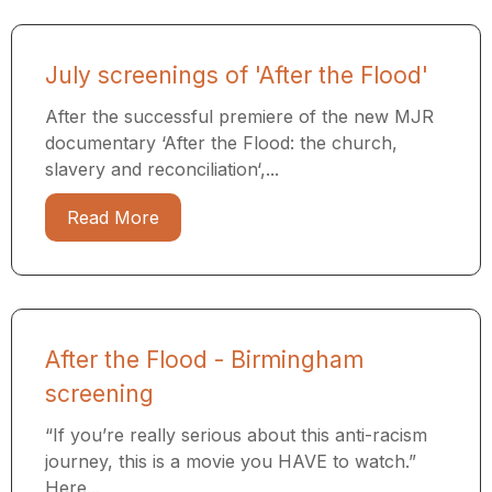
July screenings of 'After the Flood'
After the successful premiere of the new MJR
documentary ‘After the Flood: the church,
slavery and reconciliation‘,...
Read More
After the Flood - Birmingham
screening
“If you’re really serious about this anti-racism
journey, this is a movie you HAVE to watch.”
Here...