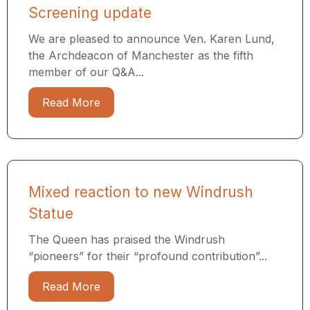
Screening update
We are pleased to announce Ven. Karen Lund,
the Archdeacon of Manchester as the fifth
member of our Q&A...
Read More
Mixed reaction to new Windrush
Statue
The Queen has praised the Windrush
“pioneers” for their “profound contribution”...
Read More