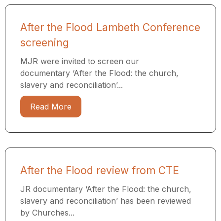
After the Flood Lambeth Conference
screening
MJR were invited to screen our
documentary ‘After the Flood: the church,
slavery and reconciliation’...
Read More
After the Flood review from CTE
JR documentary ‘After the Flood: the church,
slavery and reconciliation’ has been reviewed
by Churches...