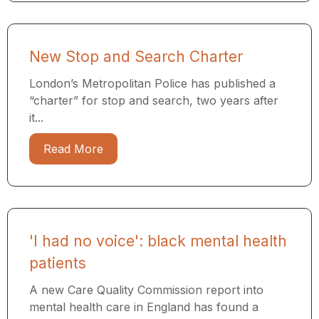
New Stop and Search Charter
London’s Metropolitan Police has published a
“charter” for stop and search, two years after
it...
Read More
'I had no voice': black mental health
patients
A new Care Quality Commission report into
mental health care in England has found a