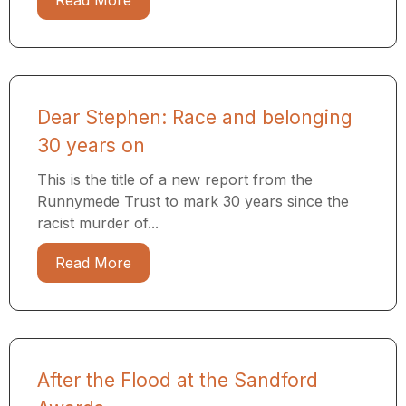
Read More
Dear Stephen: Race and belonging
30 years on
This is the title of a new report from the
Runnymede Trust to mark 30 years since the
racist murder of...
Read More
After the Flood at the Sandford