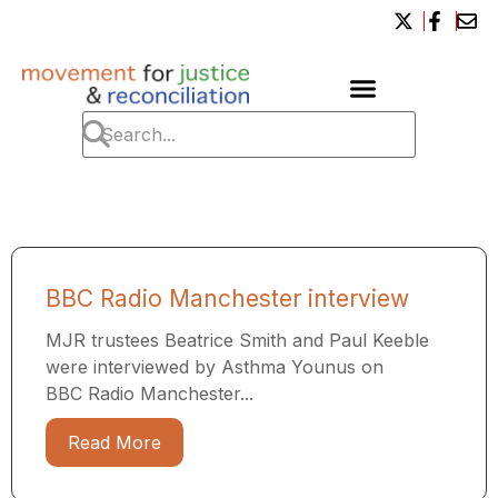
BBC Radio Manchester interview
MJR trustees Beatrice Smith and Paul Keeble
were interviewed by Asthma Younus on
BBC Radio Manchester...
Read More