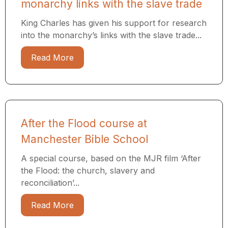
monarchy links with the slave trade
King Charles has given his support for research
into the monarchy’s links with the slave trade...
Read More
After the Flood course at
Manchester Bible School
A special course, based on the MJR film ‘After
the Flood: the church, slavery and
reconciliation’...
Read More