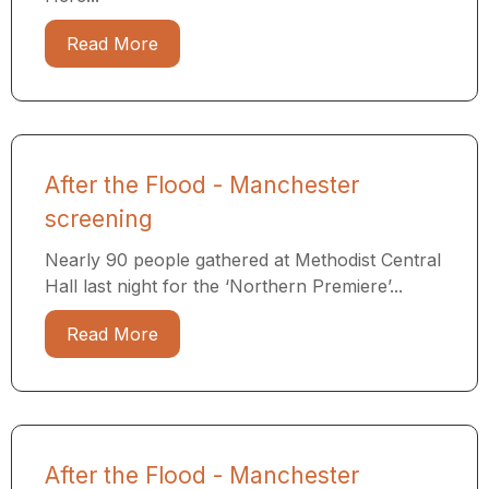
Read More
After the Flood - Manchester
screening
Nearly 90 people gathered at Methodist Central
Hall last night for the ‘Northern Premiere’...
Read More
After the Flood - Manchester