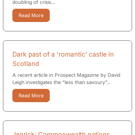
doubling of crisis...
Read More
Dark past of a 'romantic' castle in
Scotland
A recent article in Prospect Magazine by David
Leigh investigates the “less than savoury”...
Read More
Jenrick: Commonwealth nations