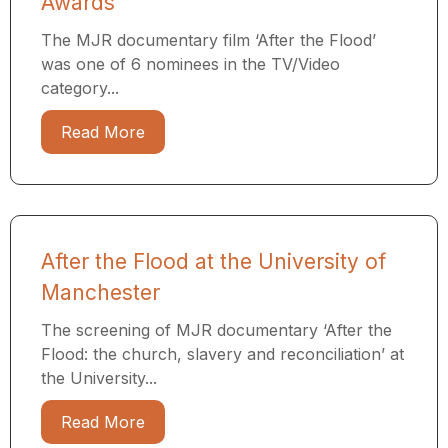
Awards
The MJR documentary film ‘After the Flood’
was one of 6 nominees in the TV/Video
category...
Read More
After the Flood at the University of
Manchester
The screening of MJR documentary ‘After the
Flood: the church, slavery and reconciliation’ at
the University...
Read More