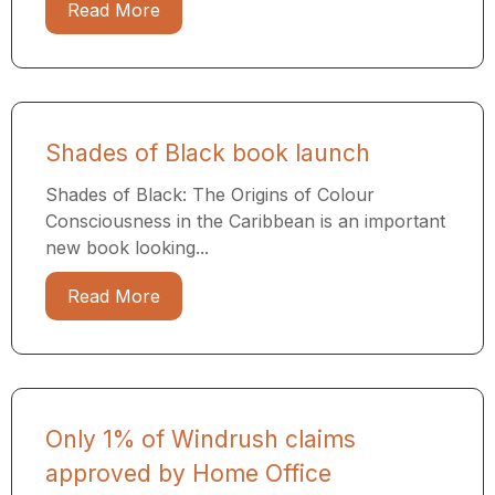
Read More
Shades of Black book launch
Shades of Black: The Origins of Colour
Consciousness in the Caribbean is an important
new book looking...
Read More
Only 1% of Windrush claims
approved by Home Office