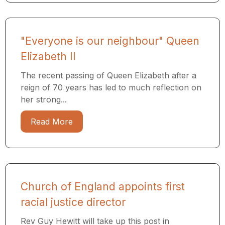
"Everyone is our neighbour" Queen
Elizabeth II
The recent passing of Queen Elizabeth after a
reign of 70 years has led to much reflection on
her strong...
Read More
Church of England appoints first
racial justice director
Rev Guy Hewitt will take up this post in