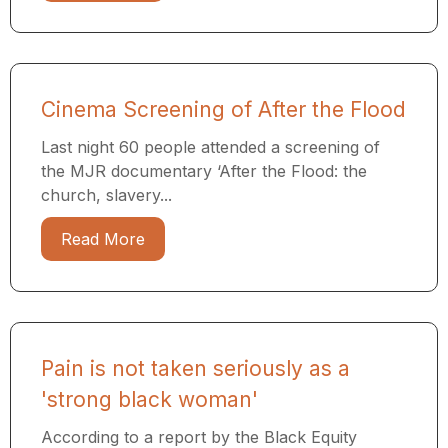
Cinema Screening of After the Flood
Last night 60 people attended a screening of
the MJR documentary ​‘After the Flood: the
church, slavery...
Read More
Pain is not taken seriously as a
'strong black woman'
According to a report by the Black Equity