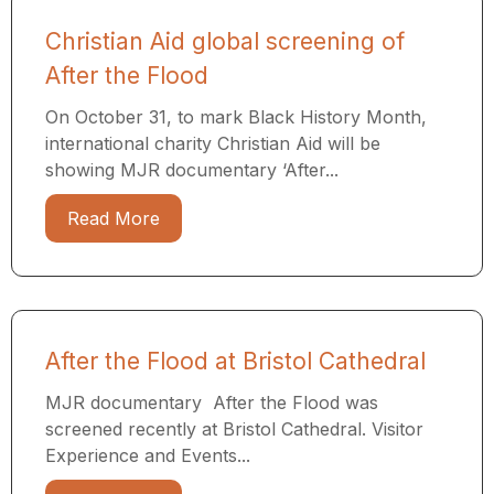
Christian Aid global screening of
After the Flood
On October 31, to mark Black History Month,
international charity Christian Aid will be
showing MJR documentary ‘After...
Read More
After the Flood at Bristol Cathedral
MJR documentary After the Flood was
screened recently at Bristol Cathedral. Visitor
Experience and Events...