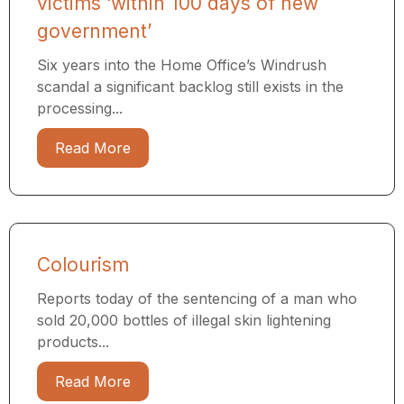
victims ‘within 100 days of new
government’
Six years into the Home Office’s Windrush
scandal a significant backlog still exists in the
processing...
Read More
Colourism
Reports today of the sentencing of a man who
sold 20,000 bottles of illegal skin lightening
products...
Read More