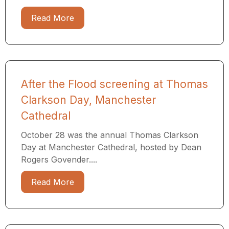
Read More
After the Flood screening at Thomas
Clarkson Day, Manchester
Cathedral
October 28 was the annual Thomas Clarkson
Day at Manchester Cathedral, hosted by Dean
Rogers Govender....
Read More