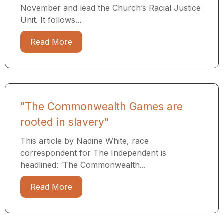
November and lead the Church’s Racial Justice
Unit. It follows...
Read More
"The Commonwealth Games are
rooted in slavery"
This article by Nadine White, race
correspondent for The Independent is
headlined: ‘The Commonwealth...
Read More