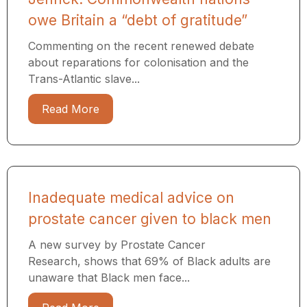
owe Britain a “debt of gratitude”
Commenting on the recent renewed debate
about reparations for colonisation and the
Trans-Atlantic slave...
Read More
Inadequate medical advice on
prostate cancer given to black men
A new survey by Prostate Cancer
Research, shows that 69% of Black adults are
unaware that Black men face...