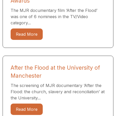
Awards
The MJR documentary film ‘After the Flood’
was one of 6 nominees in the TV/Video
category...
Read More
After the Flood at the University of
Manchester
The screening of MJR documentary ‘After the
Flood: the church, slavery and reconciliation’ at
the University...
Read More