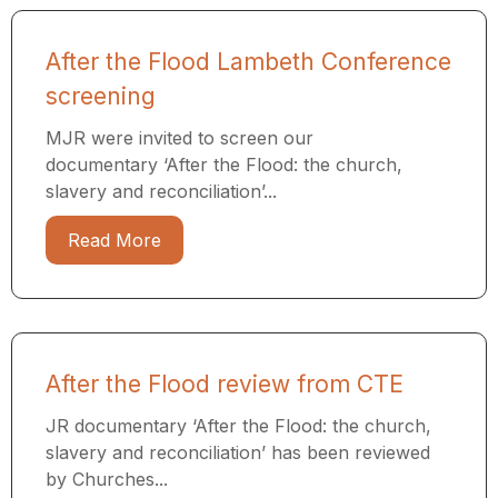
After the Flood Lambeth Conference
screening
MJR were invited to screen our
documentary ‘After the Flood: the church,
slavery and reconciliation’...
Read More
After the Flood review from CTE
JR documentary ‘After the Flood: the church,
slavery and reconciliation’ has been reviewed
by Churches...