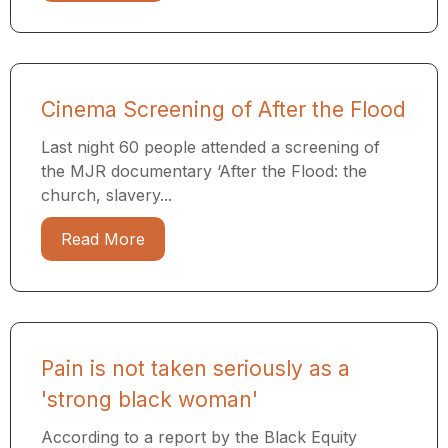
Cinema Screening of After the Flood
Last night 60 people attended a screening of
the MJR documentary ​‘After the Flood: the
church, slavery...
Read More
Pain is not taken seriously as a
'strong black woman'
According to a report by the Black Equity