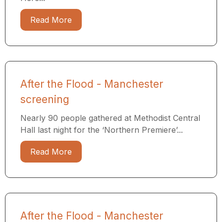
Read More
After the Flood - Manchester
screening
Nearly 90 people gathered at Methodist Central
Hall last night for the ‘Northern Premiere’...
Read More
After the Flood - Manchester