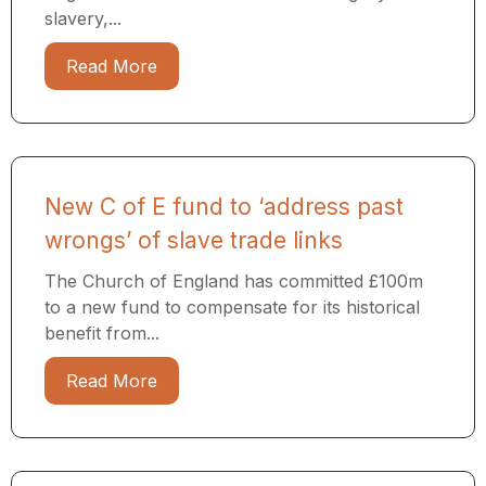
slavery,...
Read More
New C of E fund to ‘address past
wrongs’ of slave trade links
The Church of England has committed £100m
to a new fund to compensate for its historical
benefit from...
Read More