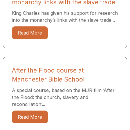
monarchy links with the slave trade
King Charles has given his support for research
into the monarchy’s links with the slave trade...
Read More
After the Flood course at
Manchester Bible School
A special course, based on the MJR film ‘After
the Flood: the church, slavery and
reconciliation’...
Read More