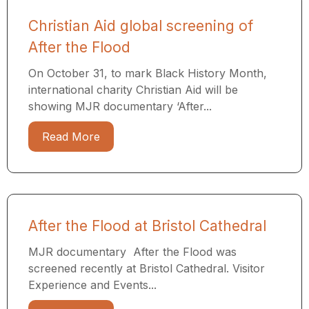
Christian Aid global screening of
After the Flood
On October 31, to mark Black History Month,
international charity Christian Aid will be
showing MJR documentary ‘After...
Read More
After the Flood at Bristol Cathedral
MJR documentary After the Flood was
screened recently at Bristol Cathedral. Visitor
Experience and Events...