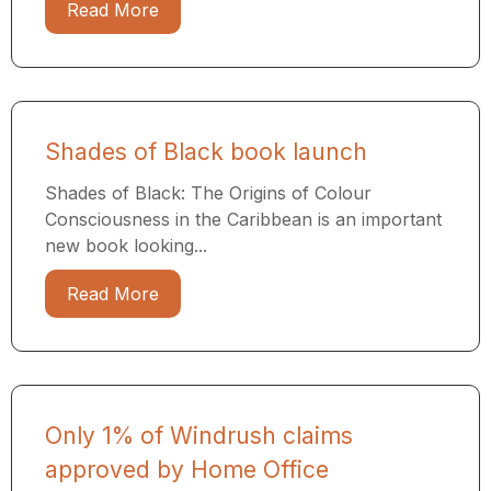
Read More
Shades of Black book launch
Shades of Black: The Origins of Colour
Consciousness in the Caribbean is an important
new book looking...
Read More
Only 1% of Windrush claims
approved by Home Office