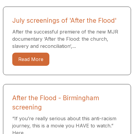
July screenings of 'After the Flood'
After the successful premiere of the new MJR
documentary ‘After the Flood: the church,
slavery and reconciliation‘,...
Read More
After the Flood - Birmingham
screening
“If you’re really serious about this anti-racism
journey, this is a movie you HAVE to watch.”
Here...