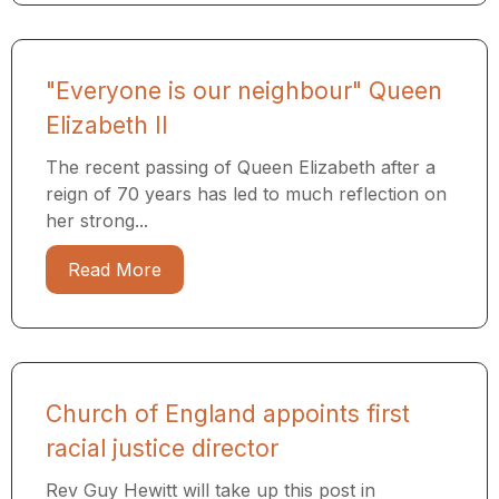
"Everyone is our neighbour" Queen
Elizabeth II
The recent passing of Queen Elizabeth after a
reign of 70 years has led to much reflection on
her strong...
Read More
Church of England appoints first
racial justice director
Rev Guy Hewitt will take up this post in