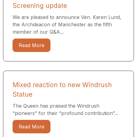
Screening update
We are pleased to announce Ven. Karen Lund,
the Archdeacon of Manchester as the fifth
member of our Q&A...
Read More
Mixed reaction to new Windrush
Statue
The Queen has praised the Windrush
“pioneers” for their “profound contribution”...
Read More