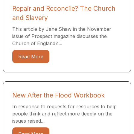
Repair and Reconcile? The Church
and Slavery
This article by Jane Shaw in the November
issue of Prospect magazine discusses the
Church of England’s...
Read More
New After the Flood Workbook
In response to requests for resources to help
people think and reflect more deeply on the
issues raised...