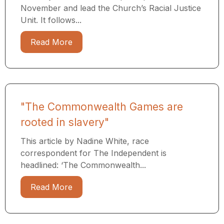
November and lead the Church’s Racial Justice
Unit. It follows...
Read More
"The Commonwealth Games are
rooted in slavery"
This article by Nadine White, race
correspondent for The Independent is
headlined: ‘The Commonwealth...
Read More