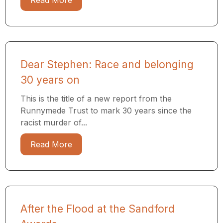
Read More
Dear Stephen: Race and belonging
30 years on
This is the title of a new report from the
Runnymede Trust to mark 30 years since the
racist murder of...
Read More
After the Flood at the Sandford