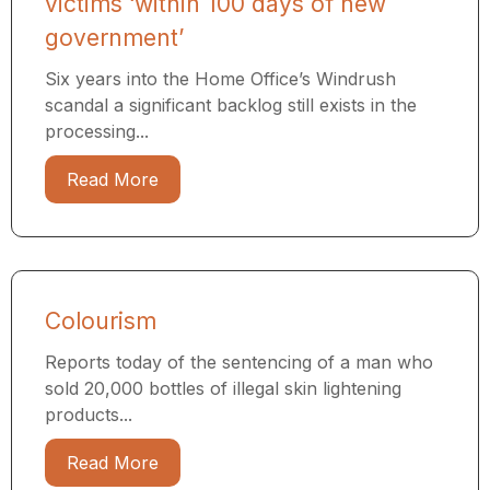
victims ‘within 100 days of new
government’
Six years into the Home Office’s Windrush
scandal a significant backlog still exists in the
processing...
Read More
Colourism
Reports today of the sentencing of a man who
sold 20,000 bottles of illegal skin lightening
products...
Read More