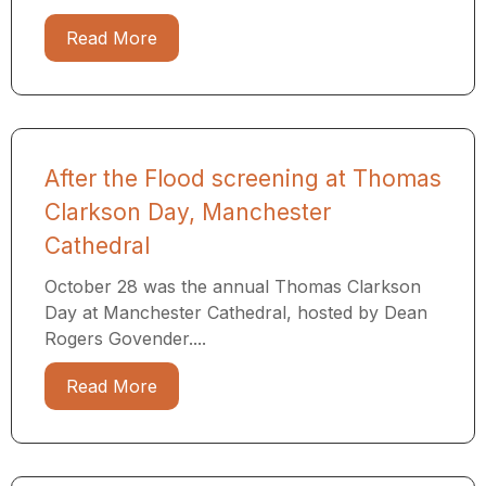
Read More
After the Flood screening at Thomas
Clarkson Day, Manchester
Cathedral
October 28 was the annual Thomas Clarkson
Day at Manchester Cathedral, hosted by Dean
Rogers Govender....
Read More