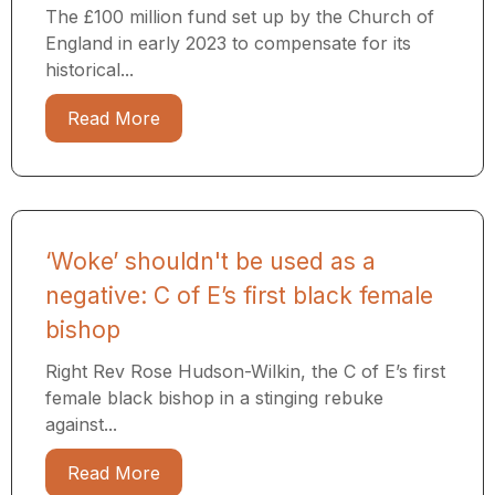
The £100 million fund set up by the Church of
England in early 2023 to compensate for its
historical...
Read More
‘Woke’ shouldn't be used as a
negative: C of E’s first black female
bishop
Right Rev Rose Hudson-Wilkin, the C of E’s first
female black bishop in a stinging rebuke
against...
Read More