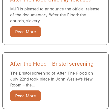
MJR is pleased to announce the official release
of the documentary ‘After the Flood: the
church, slavery...
Read More
After the Flood - Bristol screening
The Bristol screening of After The Flood on
July 22nd took place in John Wesley’s New
Room – the...
Read More