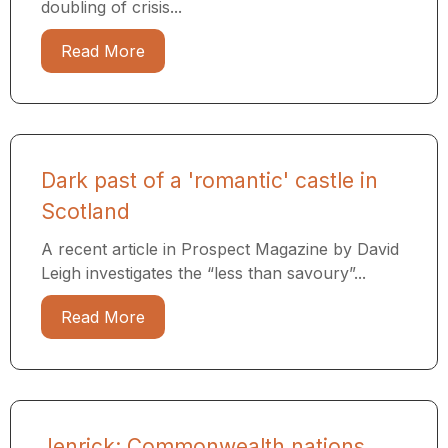
doubling of crisis...
Read More
Dark past of a 'romantic' castle in
Scotland
A recent article in Prospect Magazine by David
Leigh investigates the “less than savoury”...
Read More
Jenrick: Commonwealth nations