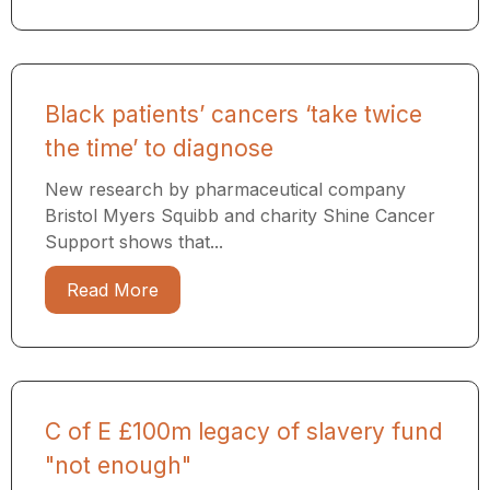
Black patients’ cancers ‘take twice
the time’ to diagnose
New research by pharmaceutical company
Bristol Myers Squibb and charity Shine Cancer
Support shows that...
Read More
C of E £100m legacy of slavery fund
"not enough"