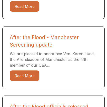
Read More
After the Flood - Manchester
Screening update
We are pleased to announce Ven. Karen Lund,
the Archdeacon of Manchester as the fifth
member of our Q&A...
Read More
After the Flood officially released