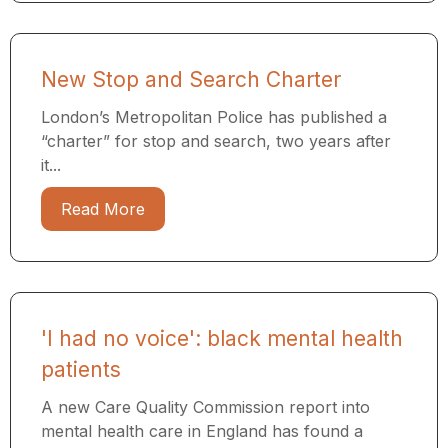
New Stop and Search Charter
London’s Metropolitan Police has published a
“charter” for stop and search, two years after
it...
Read More
'I had no voice': black mental health
patients
A new Care Quality Commission report into
mental health care in England has found a