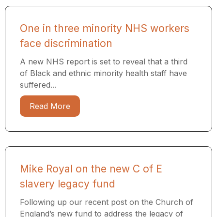
One in three minority NHS workers
face discrimination
A new NHS report is set to reveal that a third
of Black and ethnic minority health staff have
suffered...
Read More
Mike Royal on the new C of E
slavery legacy fund
Following up our recent post on the Church of
England’s new fund to address the legacy of