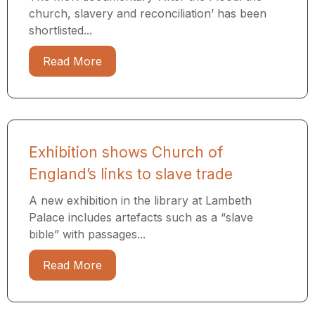
church, slavery and reconciliation’ has been
shortlisted...
Read More
Exhibition shows Church of
England’s links to slave trade
A new exhibition in the library at Lambeth
Palace includes artefacts such as a “slave
bible” with passages...
Read More