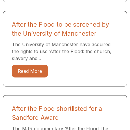
After the Flood to be screened by
the University of Manchester
The University of Manchester have acquired
the rights to use ‘After the Flood: the church,
slavery and...
Read More
After the Flood shortlisted for a
Sandford Award
The MJR documentary ‘After the Flood: the