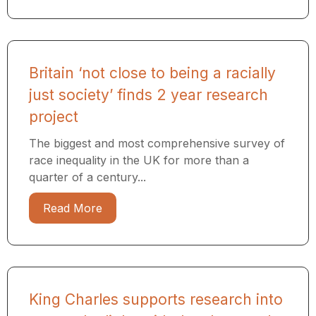
Britain ‘not close to being a racially
just society’ finds 2 year research
project
The biggest and most comprehensive survey of
race inequality in the UK for more than a
quarter of a century...
Read More
King Charles supports research into