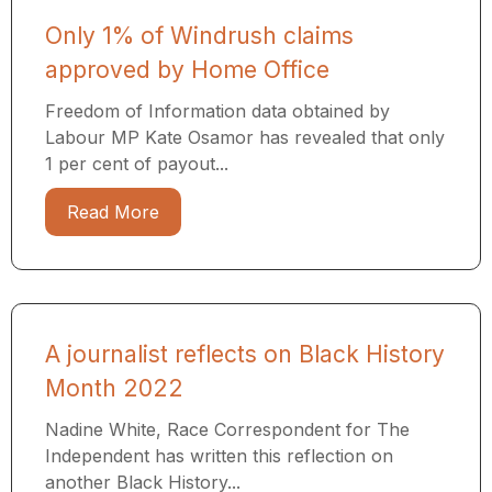
Only 1% of Windrush claims
approved by Home Office
Freedom of Information data obtained by
Labour MP Kate Osamor has revealed that only
1 per cent of payout...
Read More
A journalist reflects on Black History
Month 2022
Nadine White, Race Correspondent for The
Independent has written this reflection on
another Black History...