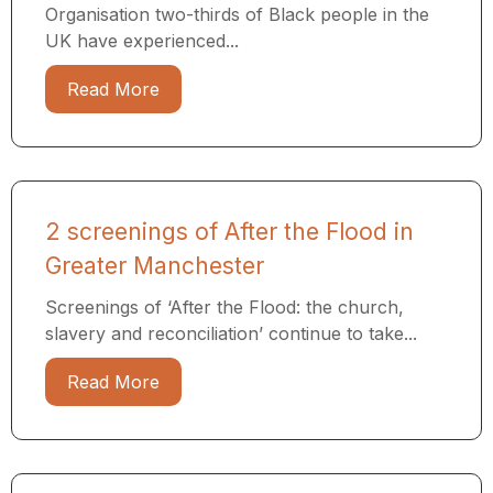
Organisation two-thirds of Black people in the
UK have experienced...
Read More
2 screenings of After the Flood in
Greater Manchester
Screenings of ‘After the Flood: the church,
slavery and reconciliation’ continue to take...
Read More