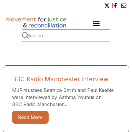
BBC Radio Manchester interview
MJR trustees Beatrice Smith and Paul Keeble
were interviewed by Asthma Younus on
BBC Radio Manchester...
Read More