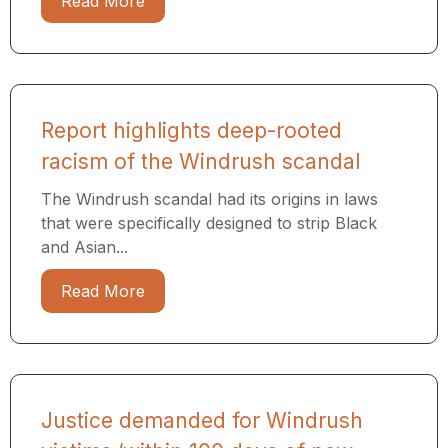
Read More
Report highlights deep-rooted
racism of the Windrush scandal
The Windrush scandal had its origins in laws
that were specifically designed to strip Black
and Asian...
Read More
Justice demanded for Windrush