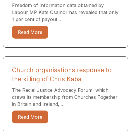
Freedom of Information data obtained by
Labour MP Kate Osamor has revealed that only
1 per cent of payout...
Read More
Church organisations response to
the killing of Chris Kaba
The Racial Justice Advocacy Forum, which
draws its membership from Churches Together
in Britain and Ireland,...
Read More