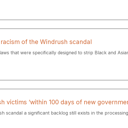
 racism of the Windrush scandal
aws that were specifically designed to strip Black and Asian
h victims ‘within 100 days of new governmen
 scandal a significant backlog still exists in the processing.