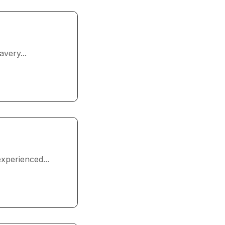
very...
xperienced...