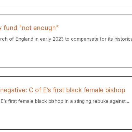
y fund "not enough"
ch of England in early 2023 to compensate for its historical
negative: C of E’s first black female bishop
s first female black bishop in a stinging rebuke against...