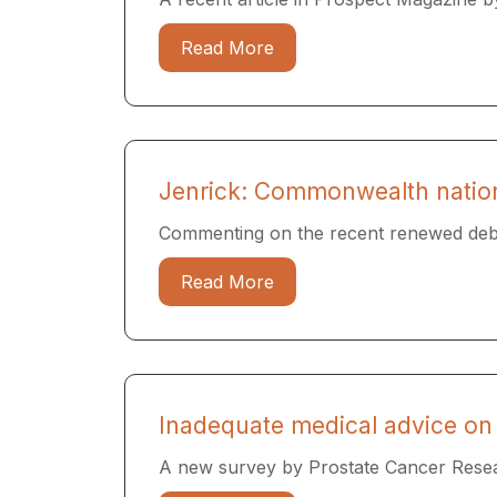
Read More
Jenrick: Commonwealth nations
Commenting on the recent renewed debate
Read More
Inadequate medical advice on 
A new survey by Prostate Cancer Resea