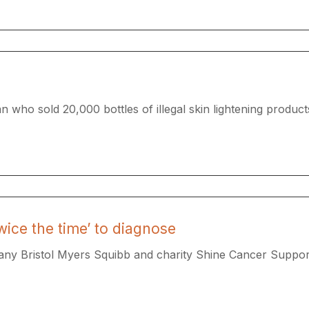
 who sold 20,000 bottles of illegal skin lightening products
wice the time’ to diagnose
y Bristol Myers Squibb and charity Shine Cancer Support