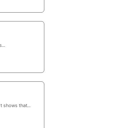
...
 shows that...