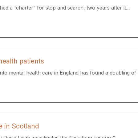
ed a “charter” for stop and search, two years after it...
health patients
to mental health care in England has found a doubling of cr
e in Scotland
 David Leigh investigates the “less than savoury”...