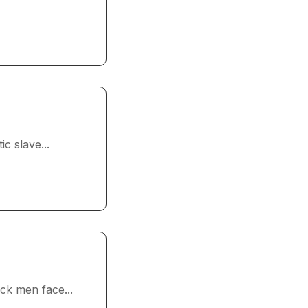
c slave...
ck men face...