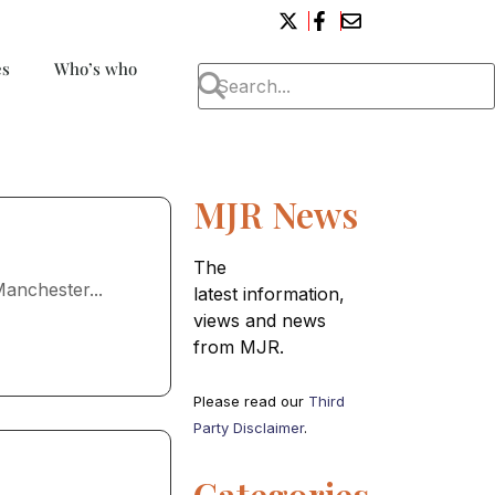
es
Who’s who
MJR News
The
anchester...
latest information,
views and news
from MJR.
Please read our
Third
Party Disclaimer
.
Categories