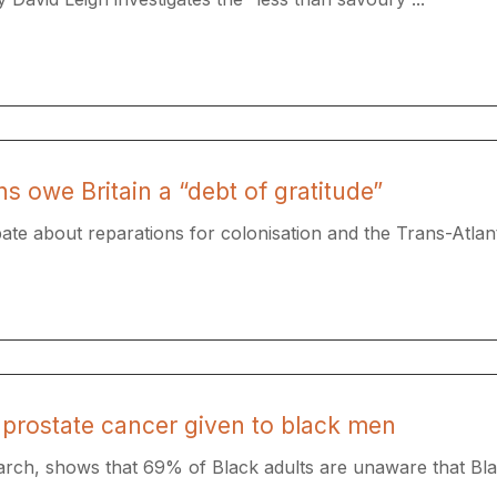
 owe Britain a “debt of gratitude”
 about reparations for colonisation and the Trans-Atlanti
prostate cancer given to black men
rch, shows that 69% of Black adults are unaware that Bla