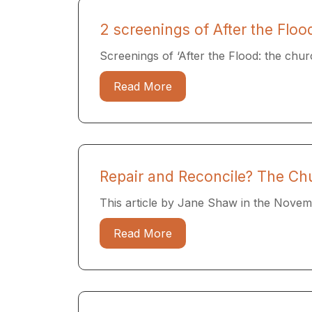
2 screenings of After the Flo
Screenings of ‘After the Flood: the churc
Read More
Repair and Reconcile? The Ch
This article by Jane Shaw in the Novem
Read More