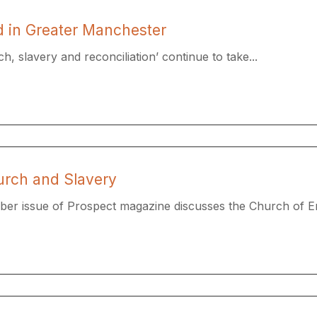
od in Greater Manchester
h, slavery and reconciliation’ continue to take...
urch and Slavery
ber issue of Prospect magazine discusses the Church of En