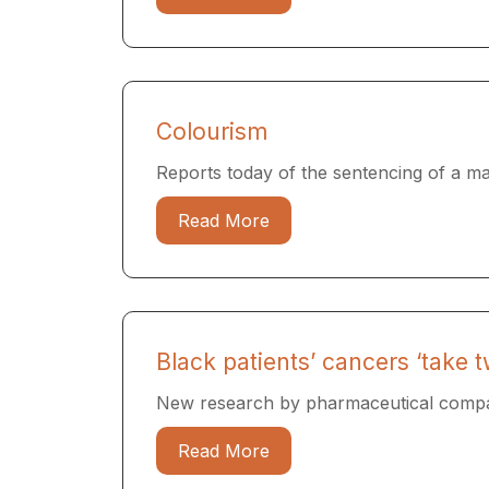
Colourism
Reports today of the sentencing of a man
Read More
Black patients’ cancers ‘take t
New research by pharmaceutical compan
Read More