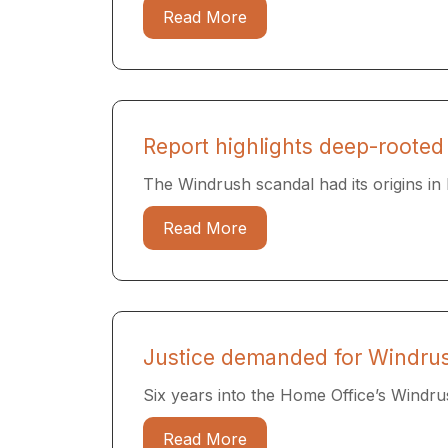
Read More
Report highlights deep-rooted
The Windrush scandal had its origins in l
Read More
Justice demanded for Windrus
Six years into the Home Office’s Windrush
Read More