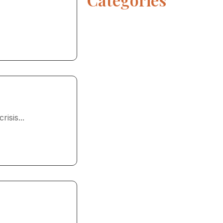
isis...