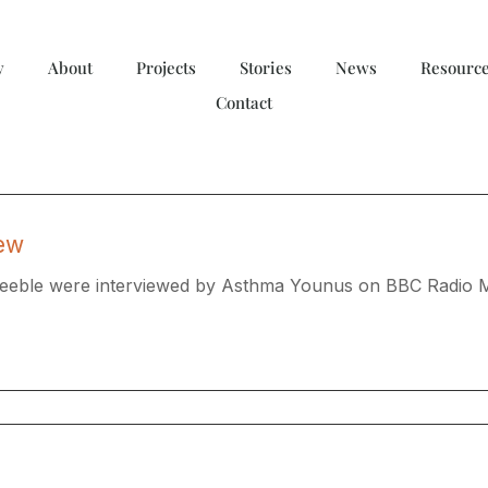
y
About
Projects
Stories
News
Resourc
Contact
iew
Keeble were interviewed by Asthma Younus on BBC Radio M