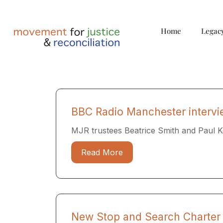
Home
Legac
BBC Radio Manchester interv
MJR trustees Beatrice Smith and Paul 
Read More
New Stop and Search Charter