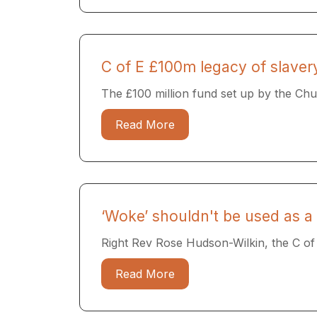
C of E £100m legacy of slaver
The £100 million fund set up by the Chur
Read More
‘Woke’ shouldn't be used as a 
Right Rev Rose Hudson-Wilkin, the C of E’
Read More