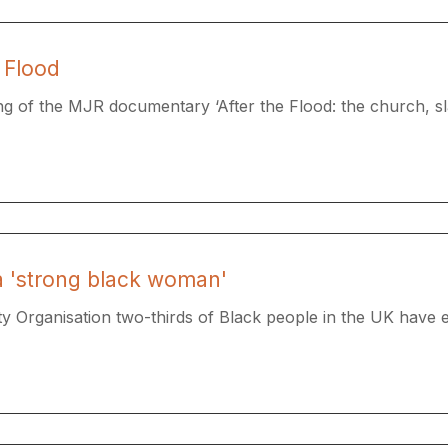
 Flood
g of the MJR documentary ​‘After the Flood: the church, sla
 a 'strong black woman'
ty Organisation two-thirds of Black people in the UK have e