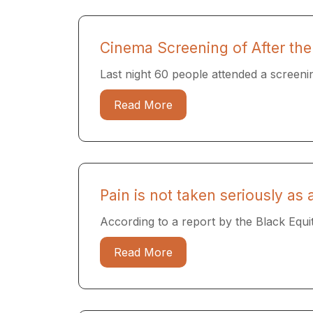
Cinema Screening of After the
Last night 60 people attended a screenin
Read More
Pain is not taken seriously as
According to a report by the Black Equi
Read More