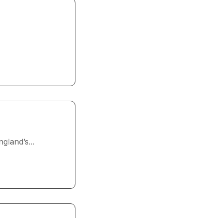
gland’s...