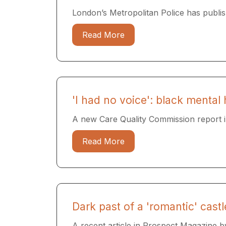
London’s Metropolitan Police has publish
Read More
'I had no voice': black mental 
A new Care Quality Commission report in
Read More
Dark past of a 'romantic' castl
A recent article in Prospect Magazine by