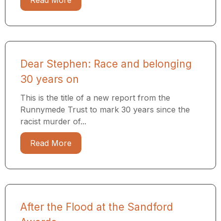
Read More
Dear Stephen: Race and belonging
30 years on
This is the title of a new report from the
Runnymede Trust to mark 30 years since the
racist murder of...
Read More
After the Flood at the Sandford