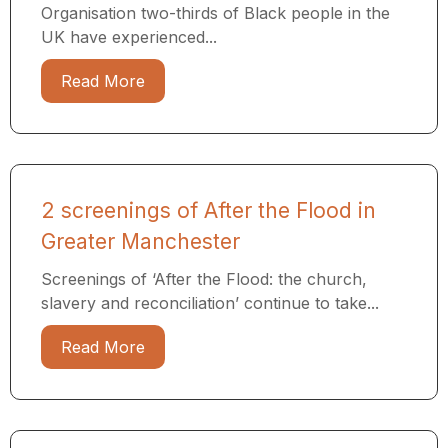
Organisation two-thirds of Black people in the
UK have experienced...
Read More
2 screenings of After the Flood in
Greater Manchester
Screenings of ‘After the Flood: the church,
slavery and reconciliation’ continue to take...
Read More