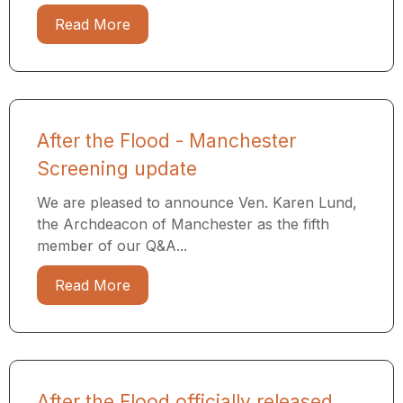
Read More
After the Flood - Manchester
Screening update
We are pleased to announce Ven. Karen Lund,
the Archdeacon of Manchester as the fifth
member of our Q&A...
Read More
After the Flood officially released