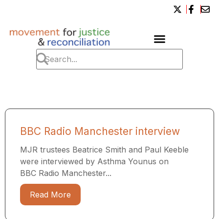
BBC Radio Manchester interview
MJR trustees Beatrice Smith and Paul Keeble
were interviewed by Asthma Younus on
BBC Radio Manchester...
Read More