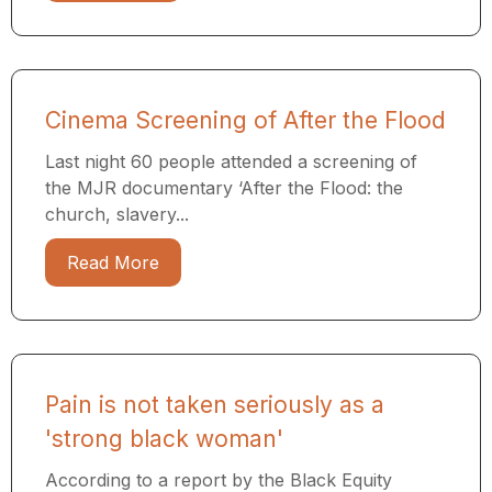
Cinema Screening of After the Flood
Last night 60 people attended a screening of
the MJR documentary ​‘After the Flood: the
church, slavery...
Read More
Pain is not taken seriously as a
'strong black woman'
According to a report by the Black Equity