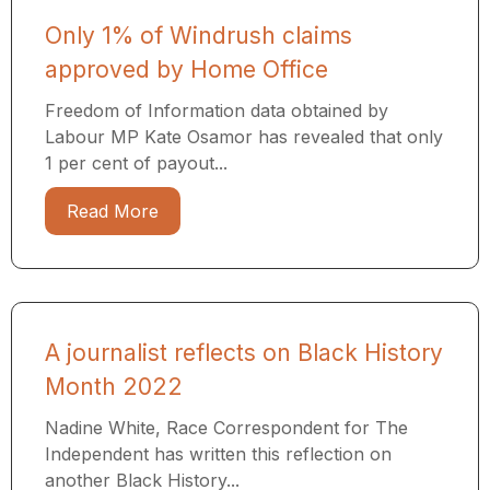
Only 1% of Windrush claims
approved by Home Office
Freedom of Information data obtained by
Labour MP Kate Osamor has revealed that only
1 per cent of payout...
Read More
A journalist reflects on Black History
Month 2022
Nadine White, Race Correspondent for The
Independent has written this reflection on
another Black History...