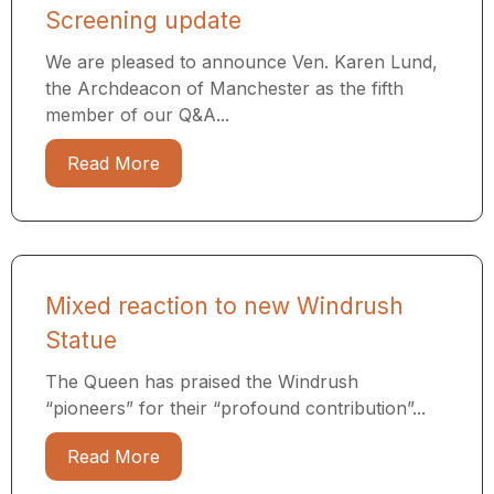
Screening update
We are pleased to announce Ven. Karen Lund,
the Archdeacon of Manchester as the fifth
member of our Q&A...
Read More
Mixed reaction to new Windrush
Statue
The Queen has praised the Windrush
“pioneers” for their “profound contribution”...
Read More