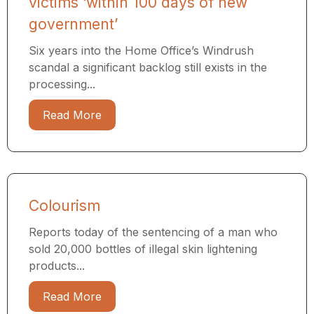
victims ‘within 100 days of new
government’
Six years into the Home Office’s Windrush
scandal a significant backlog still exists in the
processing...
Read More
Colourism
Reports today of the sentencing of a man who
sold 20,000 bottles of illegal skin lightening
products...
Read More