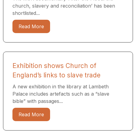
church, slavery and reconciliation’ has been
shortlisted...
Read More
Exhibition shows Church of
England’s links to slave trade
A new exhibition in the library at Lambeth
Palace includes artefacts such as a “slave
bible” with passages...
Read More