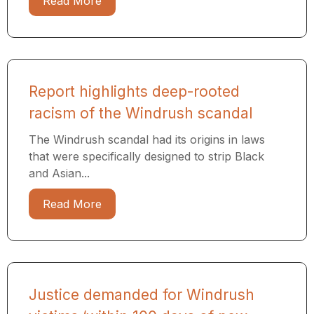
Read More
Report highlights deep-rooted
racism of the Windrush scandal
The Windrush scandal had its origins in laws
that were specifically designed to strip Black
and Asian...
Read More
Justice demanded for Windrush