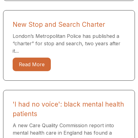
New Stop and Search Charter
London’s Metropolitan Police has published a
“charter” for stop and search, two years after
it...
Read More
'I had no voice': black mental health
patients
A new Care Quality Commission report into
mental health care in England has found a