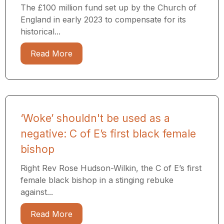
The £100 million fund set up by the Church of
England in early 2023 to compensate for its
historical...
Read More
‘Woke’ shouldn't be used as a
negative: C of E’s first black female
bishop
Right Rev Rose Hudson-Wilkin, the C of E’s first
female black bishop in a stinging rebuke
against...
Read More