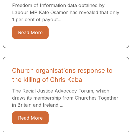
Freedom of Information data obtained by
Labour MP Kate Osamor has revealed that only
1 per cent of payout...
Read More
Church organisations response to
the killing of Chris Kaba
The Racial Justice Advocacy Forum, which
draws its membership from Churches Together
in Britain and Ireland,...
Read More