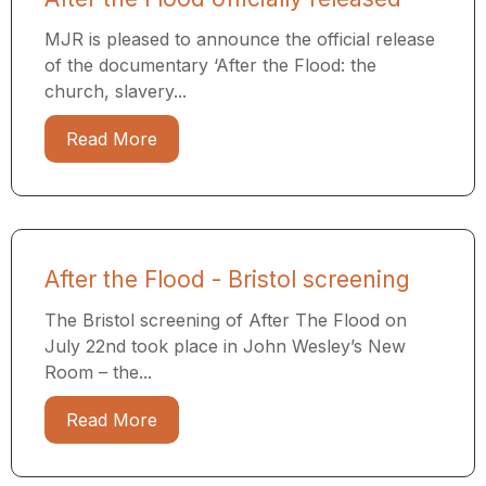
MJR is pleased to announce the official release
of the documentary ‘After the Flood: the
church, slavery...
Read More
After the Flood - Bristol screening
The Bristol screening of After The Flood on
July 22nd took place in John Wesley’s New
Room – the...
Read More