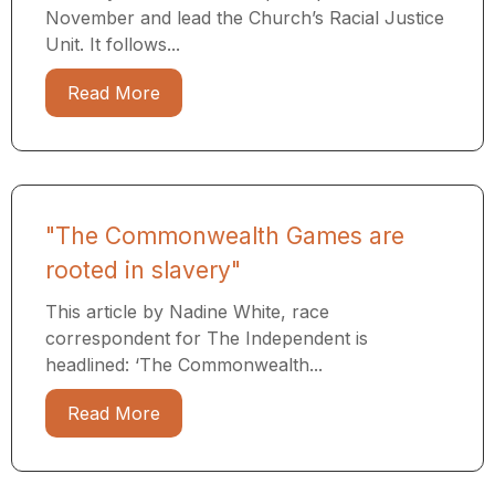
November and lead the Church’s Racial Justice
Unit. It follows...
Read More
"The Commonwealth Games are
rooted in slavery"
This article by Nadine White, race
correspondent for The Independent is
headlined: ‘The Commonwealth...
Read More