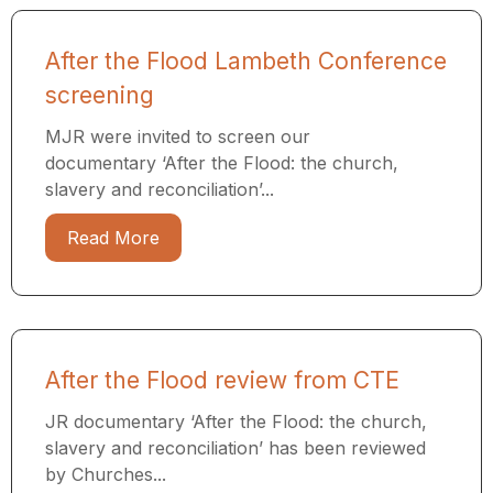
After the Flood Lambeth Conference
screening
MJR were invited to screen our
documentary ‘After the Flood: the church,
slavery and reconciliation’...
Read More
After the Flood review from CTE
JR documentary ‘After the Flood: the church,
slavery and reconciliation’ has been reviewed
by Churches...