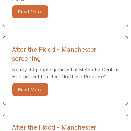
Read More
After the Flood - Manchester
screening
Nearly 90 people gathered at Methodist Central
Hall last night for the ‘Northern Premiere’...
Read More
After the Flood - Manchester