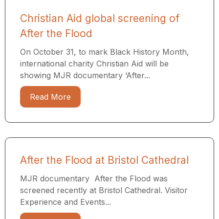
Christian Aid global screening of
After the Flood
On October 31, to mark Black History Month,
international charity Christian Aid will be
showing MJR documentary ‘After...
Read More
After the Flood at Bristol Cathedral
MJR documentary After the Flood was
screened recently at Bristol Cathedral. Visitor
Experience and Events...