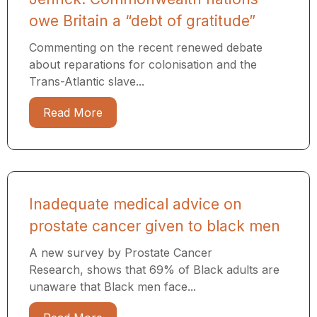
owe Britain a “debt of gratitude”
Commenting on the recent renewed debate
about reparations for colonisation and the
Trans-Atlantic slave...
Read More
Inadequate medical advice on
prostate cancer given to black men
A new survey by Prostate Cancer
Research, shows that 69% of Black adults are
unaware that Black men face...