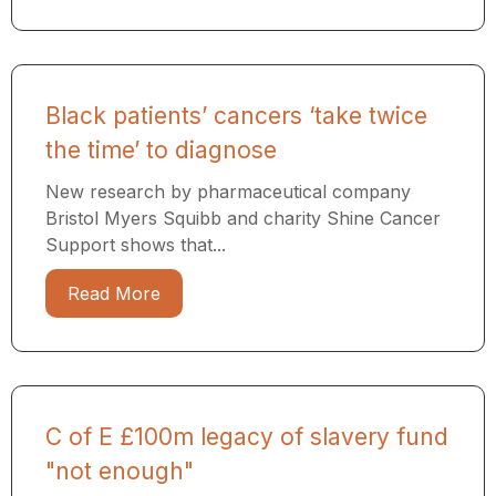
Black patients’ cancers ‘take twice
the time’ to diagnose
New research by pharmaceutical company
Bristol Myers Squibb and charity Shine Cancer
Support shows that...
Read More
C of E £100m legacy of slavery fund
"not enough"