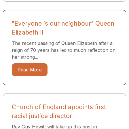
"Everyone is our neighbour" Queen
Elizabeth II
The recent passing of Queen Elizabeth after a
reign of 70 years has led to much reflection on
her strong...
Read More
Church of England appoints first
racial justice director
Rev Guy Hewitt will take up this post in