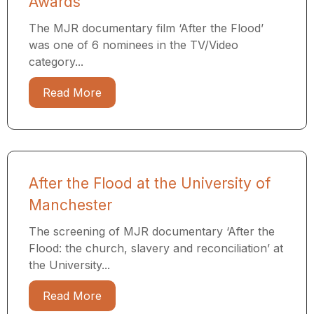
Awards
The MJR documentary film ‘After the Flood’
was one of 6 nominees in the TV/Video
category...
Read More
After the Flood at the University of
Manchester
The screening of MJR documentary ‘After the
Flood: the church, slavery and reconciliation’ at
the University...
Read More