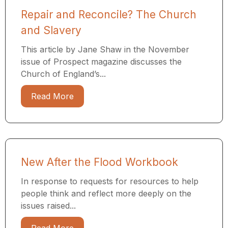
Repair and Reconcile? The Church
and Slavery
This article by Jane Shaw in the November
issue of Prospect magazine discusses the
Church of England’s...
Read More
New After the Flood Workbook
In response to requests for resources to help
people think and reflect more deeply on the
issues raised...