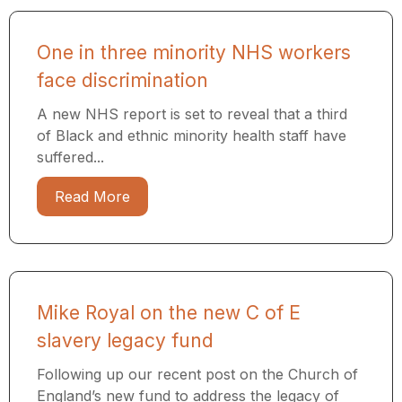
One in three minority NHS workers
face discrimination
A new NHS report is set to reveal that a third
of Black and ethnic minority health staff have
suffered...
Read More
Mike Royal on the new C of E
slavery legacy fund
Following up our recent post on the Church of
England’s new fund to address the legacy of