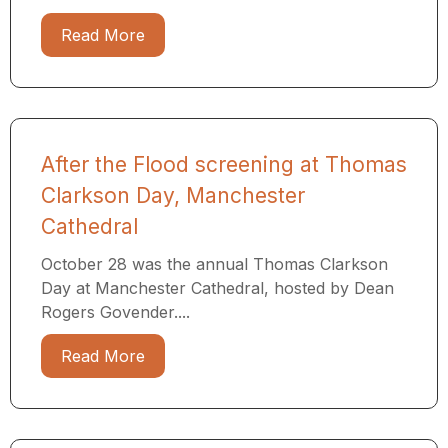
Read More
After the Flood screening at Thomas
Clarkson Day, Manchester
Cathedral
October 28 was the annual Thomas Clarkson
Day at Manchester Cathedral, hosted by Dean
Rogers Govender....
Read More