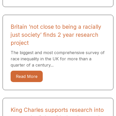
Britain ‘not close to being a racially
just society’ finds 2 year research
project
The biggest and most comprehensive survey of
race inequality in the UK for more than a
quarter of a century...
Read More
King Charles supports research into