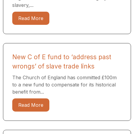
slavery,...
Read More
New C of E fund to ‘address past
wrongs’ of slave trade links
The Church of England has committed £100m
to a new fund to compensate for its historical
benefit from...
Read More