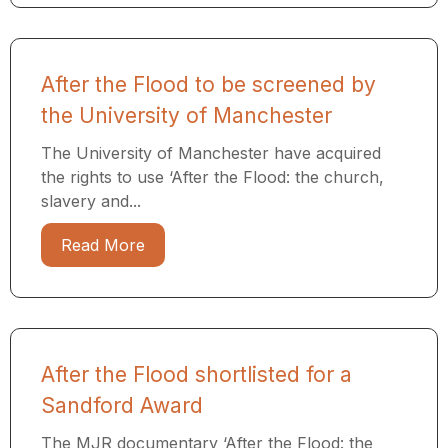
After the Flood to be screened by
the University of Manchester
The University of Manchester have acquired
the rights to use ‘After the Flood: the church,
slavery and...
Read More
After the Flood shortlisted for a
Sandford Award
The MJR documentary ‘After the Flood: the