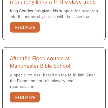
monarchy links with the slave trade
King Charles has given his support for research
into the monarchy’s links with the slave trade...
Read More
After the Flood course at
Manchester Bible School
A special course, based on the MJR film ‘After
the Flood: the church, slavery and
reconciliation’...
Read More