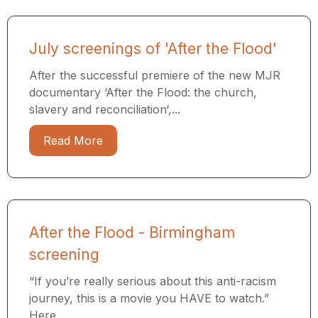
July screenings of 'After the Flood'
After the successful premiere of the new MJR
documentary ‘After the Flood: the church,
slavery and reconciliation‘,...
Read More
After the Flood - Birmingham
screening
“If you’re really serious about this anti-racism
journey, this is a movie you HAVE to watch.”
Here...