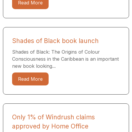
Read More
Shades of Black book launch
Shades of Black: The Origins of Colour
Consciousness in the Caribbean is an important
new book looking...
Read More
Only 1% of Windrush claims
approved by Home Office