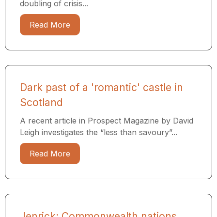
doubling of crisis...
Read More
Dark past of a 'romantic' castle in
Scotland
A recent article in Prospect Magazine by David
Leigh investigates the “less than savoury”...
Read More
Jenrick: Commonwealth nations