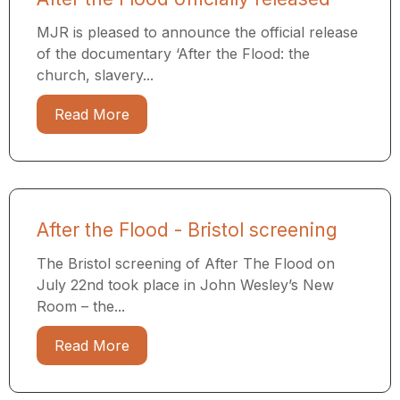
MJR is pleased to announce the official release
of the documentary ‘After the Flood: the
church, slavery...
Read More
After the Flood - Bristol screening
The Bristol screening of After The Flood on
July 22nd took place in John Wesley’s New
Room – the...
Read More