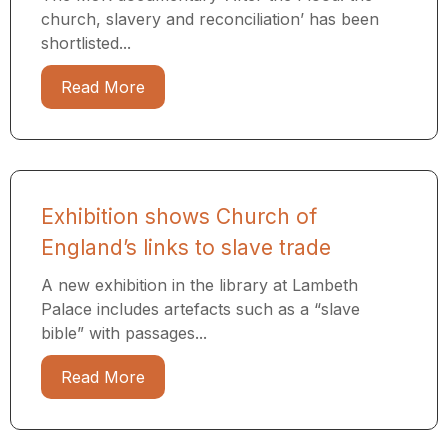
church, slavery and reconciliation’ has been
shortlisted...
Read More
Exhibition shows Church of
England’s links to slave trade
A new exhibition in the library at Lambeth
Palace includes artefacts such as a “slave
bible” with passages...
Read More