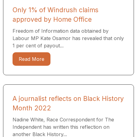
Only 1% of Windrush claims
approved by Home Office
Freedom of Information data obtained by
Labour MP Kate Osamor has revealed that only
1 per cent of payout...
Read More
A journalist reflects on Black History
Month 2022
Nadine White, Race Correspondent for The
Independent has written this reflection on
another Black History...