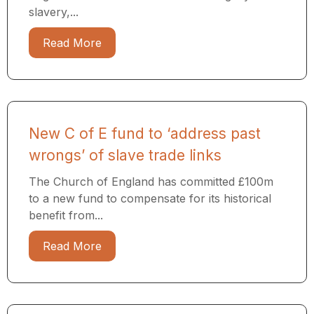
slavery,...
Read More
New C of E fund to ‘address past
wrongs’ of slave trade links
The Church of England has committed £100m
to a new fund to compensate for its historical
benefit from...
Read More