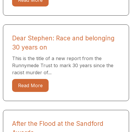
Read More
Dear Stephen: Race and belonging
30 years on
This is the title of a new report from the
Runnymede Trust to mark 30 years since the
racist murder of...
Read More
After the Flood at the Sandford