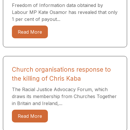
Freedom of Information data obtained by
Labour MP Kate Osamor has revealed that only
1 per cent of payout...
Read More
Church organisations response to
the killing of Chris Kaba
The Racial Justice Advocacy Forum, which
draws its membership from Churches Together
in Britain and Ireland,...
Read More