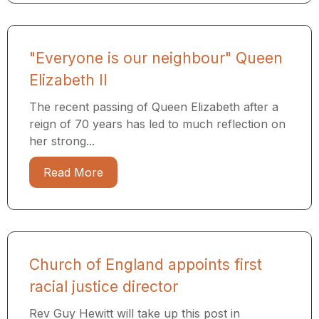
"Everyone is our neighbour" Queen
Elizabeth II
The recent passing of Queen Elizabeth after a
reign of 70 years has led to much reflection on
her strong...
Read More
Church of England appoints first
racial justice director
Rev Guy Hewitt will take up this post in