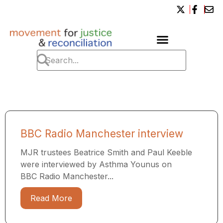
BBC Radio Manchester interview
MJR trustees Beatrice Smith and Paul Keeble
were interviewed by Asthma Younus on
BBC Radio Manchester...
Read More