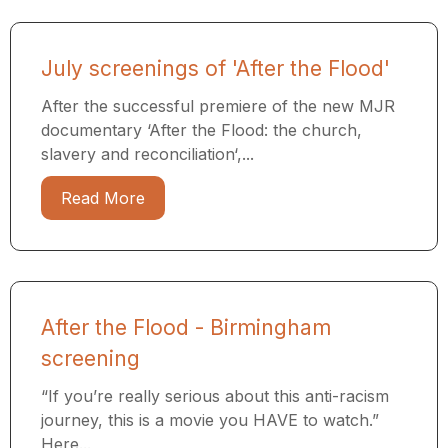
July screenings of 'After the Flood'
After the successful premiere of the new MJR
documentary ‘After the Flood: the church,
slavery and reconciliation‘,...
Read More
After the Flood - Birmingham
screening
“If you’re really serious about this anti-racism
journey, this is a movie you HAVE to watch.”
Here...