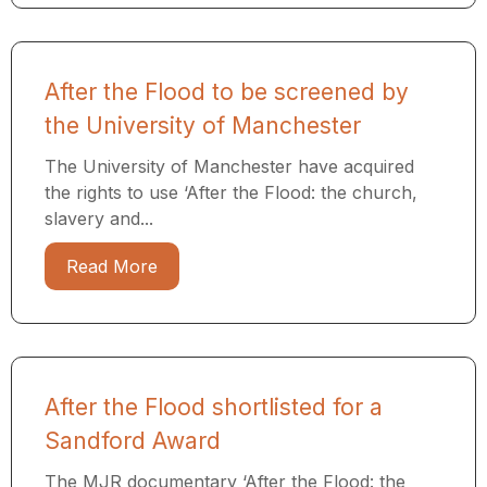
After the Flood to be screened by
the University of Manchester
The University of Manchester have acquired
the rights to use ‘After the Flood: the church,
slavery and...
Read More
After the Flood shortlisted for a
Sandford Award
The MJR documentary ‘After the Flood: the