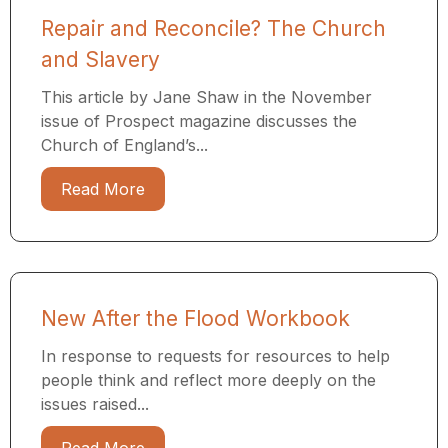
Repair and Reconcile? The Church
and Slavery
This article by Jane Shaw in the November
issue of Prospect magazine discusses the
Church of England’s...
Read More
New After the Flood Workbook
In response to requests for resources to help
people think and reflect more deeply on the
issues raised...