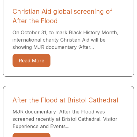
Christian Aid global screening of
After the Flood
On October 31, to mark Black History Month,
international charity Christian Aid will be
showing MJR documentary ‘After...
Read More
After the Flood at Bristol Cathedral
MJR documentary After the Flood was
screened recently at Bristol Cathedral. Visitor
Experience and Events...