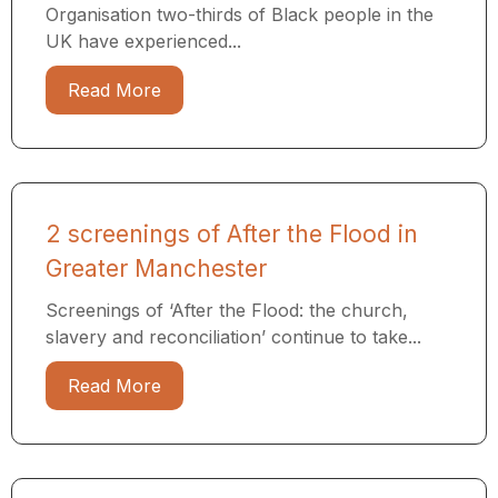
Organisation two-thirds of Black people in the
UK have experienced...
Read More
2 screenings of After the Flood in
Greater Manchester
Screenings of ‘After the Flood: the church,
slavery and reconciliation’ continue to take...
Read More