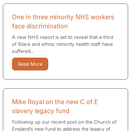
One in three minority NHS workers
face discrimination
A new NHS report is set to reveal that a third
of Black and ethnic minority health staff have
suffered...
Read More
Mike Royal on the new C of E
slavery legacy fund
Following up our recent post on the Church of
England’s new fund to address the legacy of