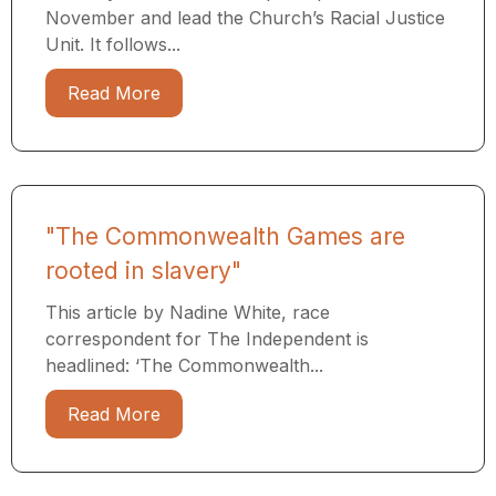
November and lead the Church’s Racial Justice
Unit. It follows...
Read More
"The Commonwealth Games are
rooted in slavery"
This article by Nadine White, race
correspondent for The Independent is
headlined: ‘The Commonwealth...
Read More