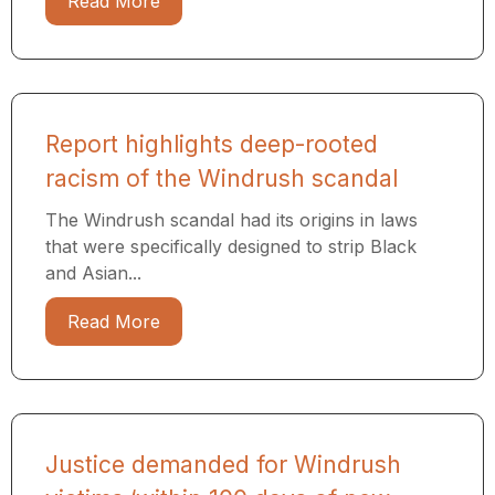
Read More
Report highlights deep-rooted
racism of the Windrush scandal
The Windrush scandal had its origins in laws
that were specifically designed to strip Black
and Asian...
Read More
Justice demanded for Windrush