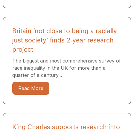
Britain ‘not close to being a racially
just society’ finds 2 year research
project
The biggest and most comprehensive survey of
race inequality in the UK for more than a
quarter of a century...
Read More
King Charles supports research into