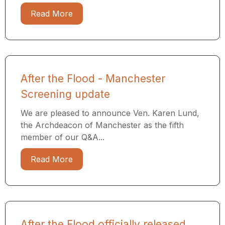
Read More
After the Flood - Manchester
Screening update
We are pleased to announce Ven. Karen Lund,
the Archdeacon of Manchester as the fifth
member of our Q&A...
Read More
After the Flood officially released