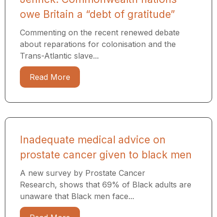
owe Britain a “debt of gratitude”
Commenting on the recent renewed debate
about reparations for colonisation and the
Trans-Atlantic slave...
Read More
Inadequate medical advice on
prostate cancer given to black men
A new survey by Prostate Cancer
Research, shows that 69% of Black adults are
unaware that Black men face...