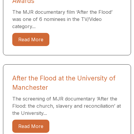
Awards
The MJR documentary film ‘After the Flood’
was one of 6 nominees in the TV/Video
category...
Read More
After the Flood at the University of
Manchester
The screening of MJR documentary ‘After the
Flood: the church, slavery and reconciliation’ at
the University...
Read More