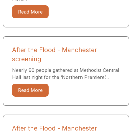
Read More
After the Flood - Manchester
screening
Nearly 90 people gathered at Methodist Central
Hall last night for the ‘Northern Premiere’...
Read More
After the Flood - Manchester