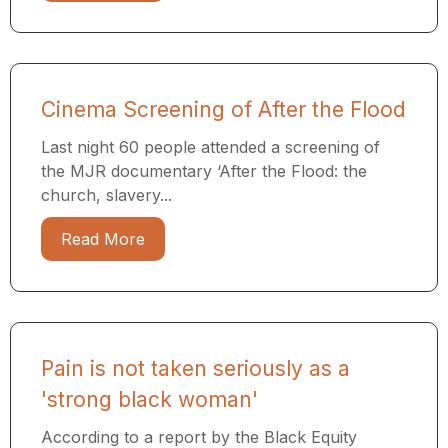
Cinema Screening of After the Flood
Last night 60 people attended a screening of
the MJR documentary ​‘After the Flood: the
church, slavery...
Read More
Pain is not taken seriously as a
'strong black woman'
According to a report by the Black Equity