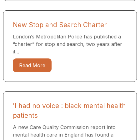
New Stop and Search Charter
London’s Metropolitan Police has published a
“charter” for stop and search, two years after
it...
Read More
'I had no voice': black mental health
patients
A new Care Quality Commission report into
mental health care in England has found a