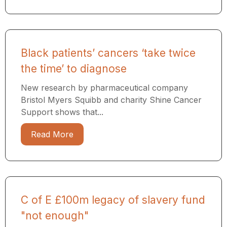
Black patients’ cancers ‘take twice
the time’ to diagnose
New research by pharmaceutical company
Bristol Myers Squibb and charity Shine Cancer
Support shows that...
Read More
C of E £100m legacy of slavery fund
"not enough"