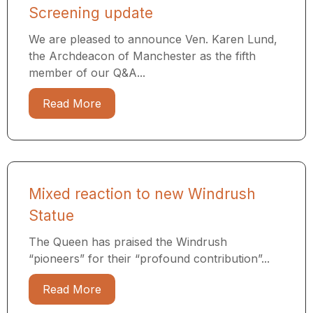
Screening update
We are pleased to announce Ven. Karen Lund,
the Archdeacon of Manchester as the fifth
member of our Q&A...
Read More
Mixed reaction to new Windrush
Statue
The Queen has praised the Windrush
“pioneers” for their “profound contribution”...
Read More