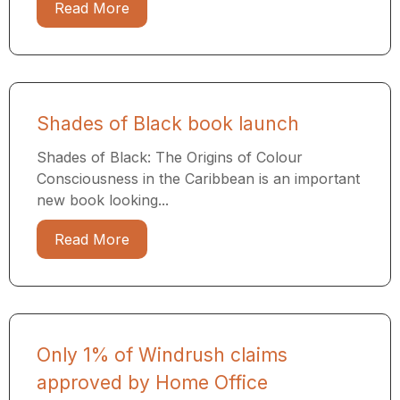
Read More
Shades of Black book launch
Shades of Black: The Origins of Colour
Consciousness in the Caribbean is an important
new book looking...
Read More
Only 1% of Windrush claims
approved by Home Office