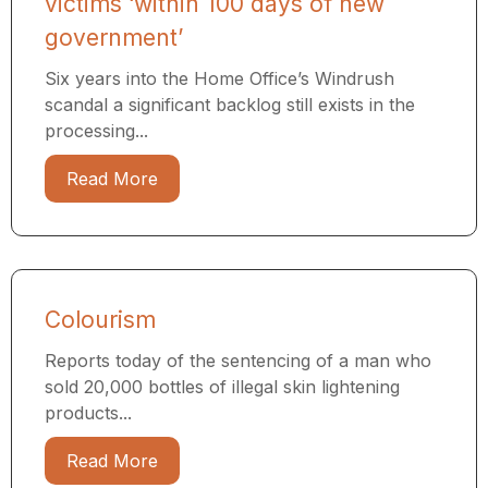
victims ‘within 100 days of new
government’
Six years into the Home Office’s Windrush
scandal a significant backlog still exists in the
processing...
Read More
Colourism
Reports today of the sentencing of a man who
sold 20,000 bottles of illegal skin lightening
products...
Read More