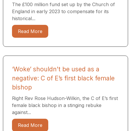
The £100 million fund set up by the Church of
England in early 2023 to compensate for its
historical...
Read More
‘Woke’ shouldn't be used as a
negative: C of E’s first black female
bishop
Right Rev Rose Hudson-Wilkin, the C of E’s first
female black bishop in a stinging rebuke
against...
Read More