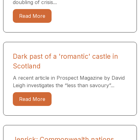
doubling of crisis...
Read More
Dark past of a 'romantic' castle in
Scotland
A recent article in Prospect Magazine by David
Leigh investigates the “less than savoury”...
Read More
Jenrick: Commonwealth nations