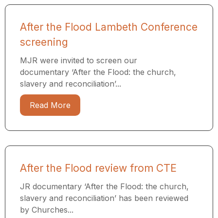
After the Flood Lambeth Conference
screening
MJR were invited to screen our
documentary ‘After the Flood: the church,
slavery and reconciliation’...
Read More
After the Flood review from CTE
JR documentary ‘After the Flood: the church,
slavery and reconciliation’ has been reviewed
by Churches...