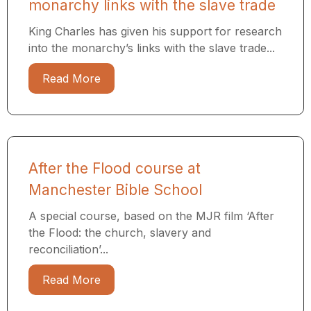
monarchy links with the slave trade
King Charles has given his support for research
into the monarchy’s links with the slave trade...
Read More
After the Flood course at
Manchester Bible School
A special course, based on the MJR film ‘After
the Flood: the church, slavery and
reconciliation’...
Read More