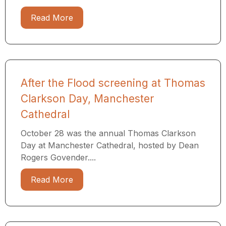
Read More
After the Flood screening at Thomas
Clarkson Day, Manchester
Cathedral
October 28 was the annual Thomas Clarkson
Day at Manchester Cathedral, hosted by Dean
Rogers Govender....
Read More