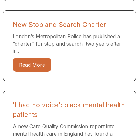
New Stop and Search Charter
London’s Metropolitan Police has published a
“charter” for stop and search, two years after
it...
Read More
'I had no voice': black mental health
patients
A new Care Quality Commission report into
mental health care in England has found a