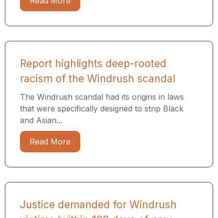
Read More
Report highlights deep-rooted
racism of the Windrush scandal
The Windrush scandal had its origins in laws
that were specifically designed to strip Black
and Asian...
Read More
Justice demanded for Windrush