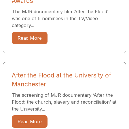
Awards
The MJR documentary film ‘After the Flood’
was one of 6 nominees in the TV/Video
category...
Read More
After the Flood at the University of
Manchester
The screening of MJR documentary ‘After the
Flood: the church, slavery and reconciliation’ at
the University...
Read More