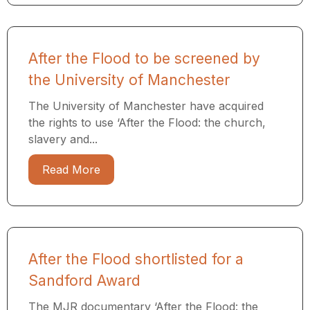
After the Flood to be screened by
the University of Manchester
The University of Manchester have acquired
the rights to use ‘After the Flood: the church,
slavery and...
Read More
After the Flood shortlisted for a
Sandford Award
The MJR documentary ‘After the Flood: the