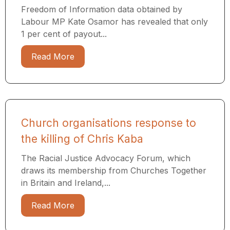
Freedom of Information data obtained by
Labour MP Kate Osamor has revealed that only
1 per cent of payout...
Read More
Church organisations response to
the killing of Chris Kaba
The Racial Justice Advocacy Forum, which
draws its membership from Churches Together
in Britain and Ireland,...
Read More