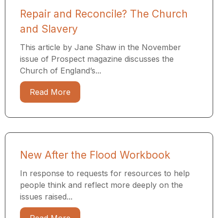
Repair and Reconcile? The Church
and Slavery
This article by Jane Shaw in the November
issue of Prospect magazine discusses the
Church of England’s...
Read More
New After the Flood Workbook
In response to requests for resources to help
people think and reflect more deeply on the
issues raised...