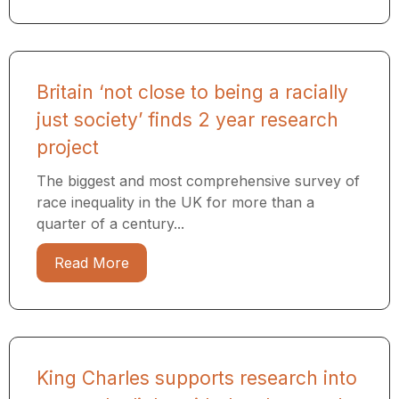
Britain ‘not close to being a racially
just society’ finds 2 year research
project
The biggest and most comprehensive survey of
race inequality in the UK for more than a
quarter of a century...
Read More
King Charles supports research into