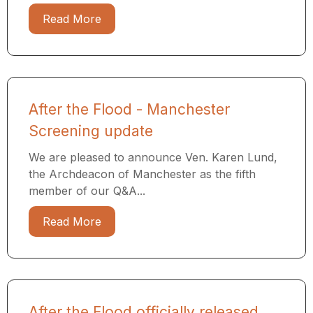
Read More
After the Flood - Manchester
Screening update
We are pleased to announce Ven. Karen Lund,
the Archdeacon of Manchester as the fifth
member of our Q&A...
Read More
After the Flood officially released