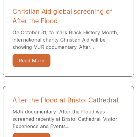
Christian Aid global screening of
After the Flood
On October 31, to mark Black History Month,
international charity Christian Aid will be
showing MJR documentary ‘After...
Read More
After the Flood at Bristol Cathedral
MJR documentary After the Flood was
screened recently at Bristol Cathedral. Visitor
Experience and Events...