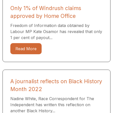
Only 1% of Windrush claims
approved by Home Office
Freedom of Information data obtained by
Labour MP Kate Osamor has revealed that only
1 per cent of payout...
Read More
A journalist reflects on Black History
Month 2022
Nadine White, Race Correspondent for The
Independent has written this reflection on
another Black History...