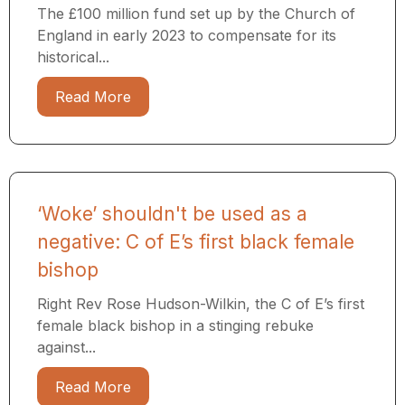
The £100 million fund set up by the Church of
England in early 2023 to compensate for its
historical...
Read More
‘Woke’ shouldn't be used as a
negative: C of E’s first black female
bishop
Right Rev Rose Hudson-Wilkin, the C of E’s first
female black bishop in a stinging rebuke
against...
Read More