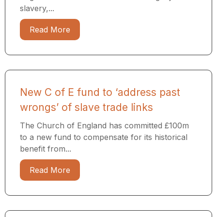
slavery,...
Read More
New C of E fund to ‘address past
wrongs’ of slave trade links
The Church of England has committed £100m
to a new fund to compensate for its historical
benefit from...
Read More