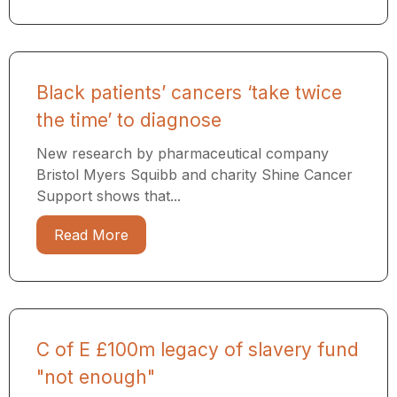
Black patients’ cancers ‘take twice
the time’ to diagnose
New research by pharmaceutical company
Bristol Myers Squibb and charity Shine Cancer
Support shows that...
Read More
C of E £100m legacy of slavery fund
"not enough"