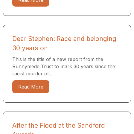
Read More
Dear Stephen: Race and belonging
30 years on
This is the title of a new report from the
Runnymede Trust to mark 30 years since the
racist murder of...
Read More
After the Flood at the Sandford