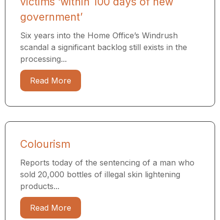
victims ‘within 100 days of new
government’
Six years into the Home Office’s Windrush
scandal a significant backlog still exists in the
processing...
Read More
Colourism
Reports today of the sentencing of a man who
sold 20,000 bottles of illegal skin lightening
products...
Read More