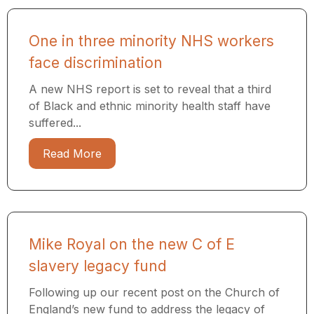
One in three minority NHS workers
face discrimination
A new NHS report is set to reveal that a third
of Black and ethnic minority health staff have
suffered...
Read More
Mike Royal on the new C of E
slavery legacy fund
Following up our recent post on the Church of
England’s new fund to address the legacy of