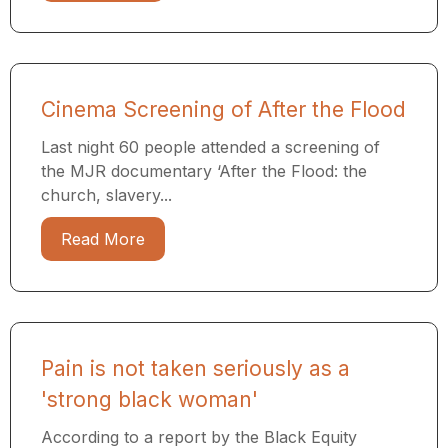
Cinema Screening of After the Flood
Last night 60 people attended a screening of
the MJR documentary ​‘After the Flood: the
church, slavery...
Read More
Pain is not taken seriously as a
'strong black woman'
According to a report by the Black Equity