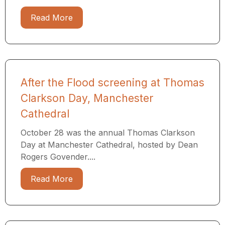
Read More
After the Flood screening at Thomas
Clarkson Day, Manchester
Cathedral
October 28 was the annual Thomas Clarkson
Day at Manchester Cathedral, hosted by Dean
Rogers Govender....
Read More