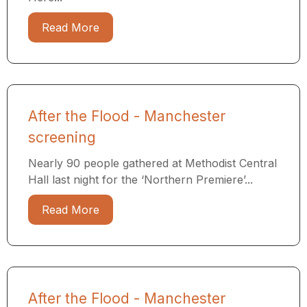
Read More
After the Flood - Manchester
screening
Nearly 90 people gathered at Methodist Central
Hall last night for the ‘Northern Premiere’...
Read More
After the Flood - Manchester