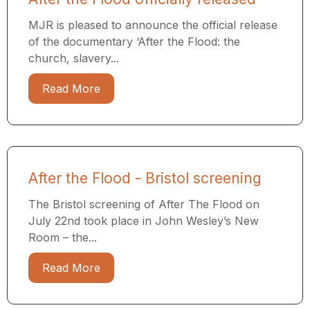
MJR is pleased to announce the official release
of the documentary ‘After the Flood: the
church, slavery...
Read More
After the Flood - Bristol screening
The Bristol screening of After The Flood on
July 22nd took place in John Wesley’s New
Room – the...
Read More