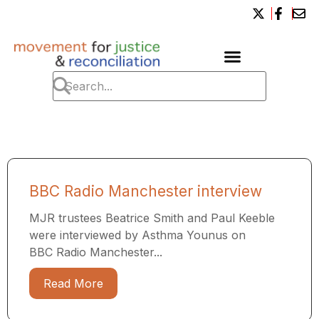
BBC Radio Manchester interview
MJR trustees Beatrice Smith and Paul Keeble
were interviewed by Asthma Younus on
BBC Radio Manchester...
Read More