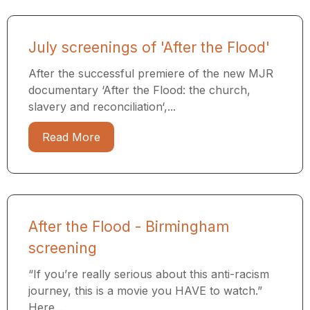
July screenings of 'After the Flood'
After the successful premiere of the new MJR
documentary ‘After the Flood: the church,
slavery and reconciliation‘,...
Read More
After the Flood - Birmingham
screening
“If you’re really serious about this anti-racism
journey, this is a movie you HAVE to watch.”
Here...