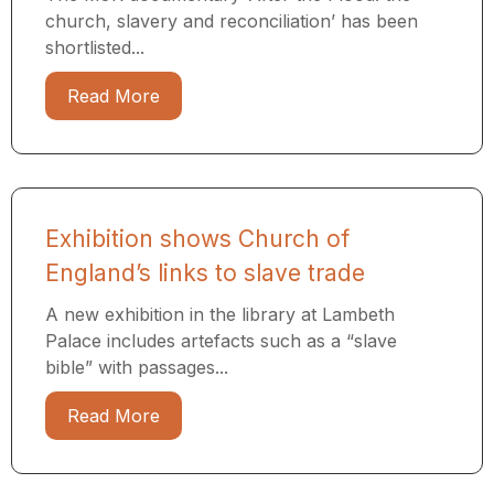
church, slavery and reconciliation’ has been
shortlisted...
Read More
Exhibition shows Church of
England’s links to slave trade
A new exhibition in the library at Lambeth
Palace includes artefacts such as a “slave
bible” with passages...
Read More