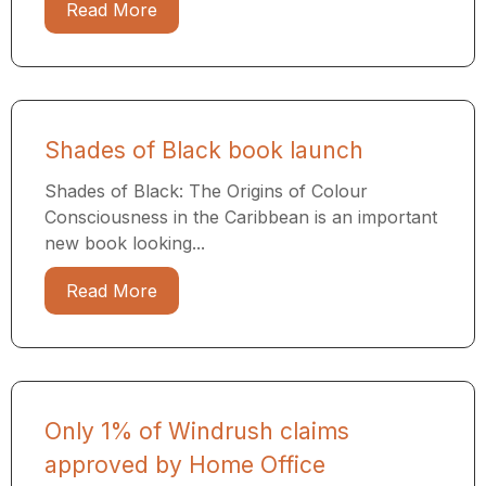
Read More
Shades of Black book launch
Shades of Black: The Origins of Colour
Consciousness in the Caribbean is an important
new book looking...
Read More
Only 1% of Windrush claims
approved by Home Office