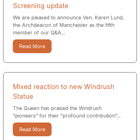
Screening update
We are pleased to announce Ven. Karen Lund,
the Archdeacon of Manchester as the fifth
member of our Q&A...
Read More
Mixed reaction to new Windrush
Statue
The Queen has praised the Windrush
“pioneers” for their “profound contribution”...
Read More