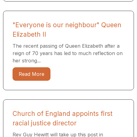
"Everyone is our neighbour" Queen
Elizabeth II
The recent passing of Queen Elizabeth after a
reign of 70 years has led to much reflection on
her strong...
Read More
Church of England appoints first
racial justice director
Rev Guy Hewitt will take up this post in