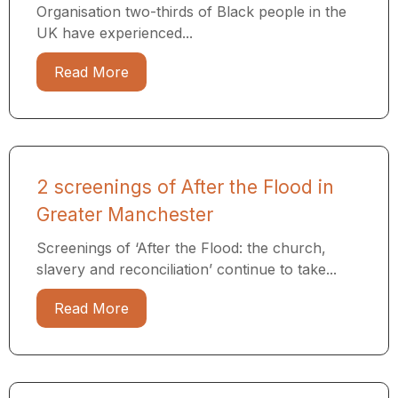
Organisation two-thirds of Black people in the
UK have experienced...
Read More
2 screenings of After the Flood in
Greater Manchester
Screenings of ‘After the Flood: the church,
slavery and reconciliation’ continue to take...
Read More