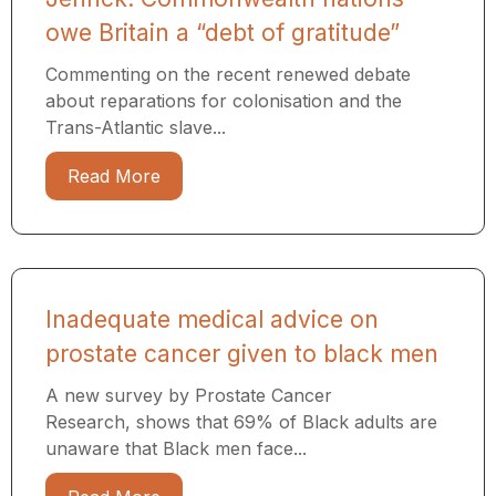
owe Britain a “debt of gratitude”
Commenting on the recent renewed debate
about reparations for colonisation and the
Trans-Atlantic slave...
Read More
Inadequate medical advice on
prostate cancer given to black men
A new survey by Prostate Cancer
Research, shows that 69% of Black adults are
unaware that Black men face...