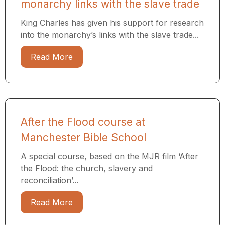
monarchy links with the slave trade
King Charles has given his support for research
into the monarchy’s links with the slave trade...
Read More
After the Flood course at
Manchester Bible School
A special course, based on the MJR film ‘After
the Flood: the church, slavery and
reconciliation’...
Read More