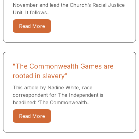
November and lead the Church’s Racial Justice
Unit. It follows...
Read More
"The Commonwealth Games are
rooted in slavery"
This article by Nadine White, race
correspondent for The Independent is
headlined: ‘The Commonwealth...
Read More