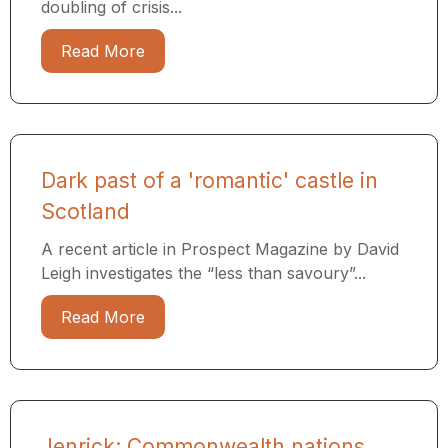
doubling of crisis...
Read More
Dark past of a 'romantic' castle in
Scotland
A recent article in Prospect Magazine by David
Leigh investigates the “less than savoury”...
Read More
Jenrick: Commonwealth nations