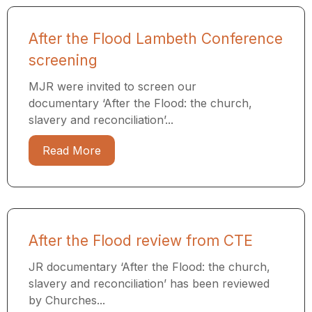
After the Flood Lambeth Conference
screening
MJR were invited to screen our
documentary ‘After the Flood: the church,
slavery and reconciliation’...
Read More
After the Flood review from CTE
JR documentary ‘After the Flood: the church,
slavery and reconciliation’ has been reviewed
by Churches...