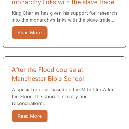
monarchy links with the slave trade
King Charles has given his support for research
into the monarchy’s links with the slave trade...
Read More
After the Flood course at
Manchester Bible School
A special course, based on the MJR film ‘After
the Flood: the church, slavery and
reconciliation’...
Read More