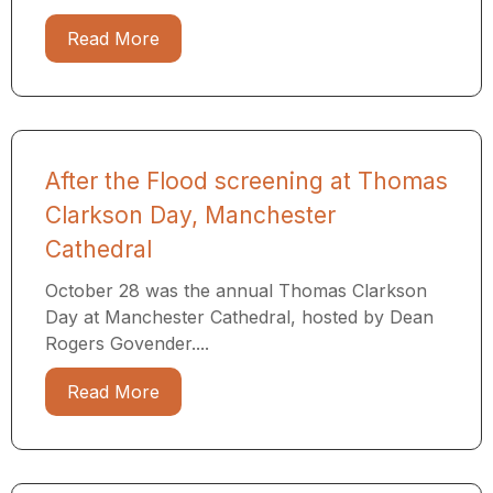
Read More
After the Flood screening at Thomas
Clarkson Day, Manchester
Cathedral
October 28 was the annual Thomas Clarkson
Day at Manchester Cathedral, hosted by Dean
Rogers Govender....
Read More