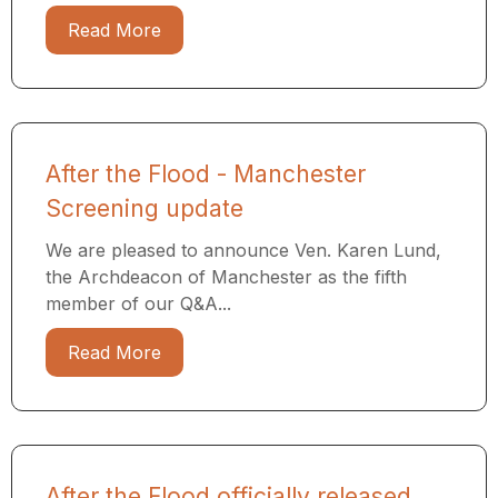
Read More
After the Flood - Manchester
Screening update
We are pleased to announce Ven. Karen Lund,
the Archdeacon of Manchester as the fifth
member of our Q&A...
Read More
After the Flood officially released