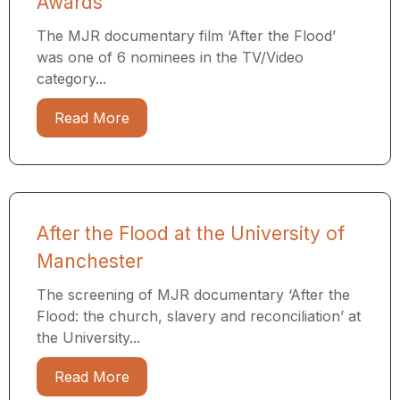
Awards
The MJR documentary film ‘After the Flood’
was one of 6 nominees in the TV/Video
category...
Read More
After the Flood at the University of
Manchester
The screening of MJR documentary ‘After the
Flood: the church, slavery and reconciliation’ at
the University...
Read More