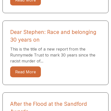
Read More
Dear Stephen: Race and belonging
30 years on
This is the title of a new report from the
Runnymede Trust to mark 30 years since the
racist murder of...
Read More
After the Flood at the Sandford