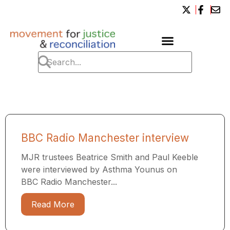
BBC Radio Manchester interview
MJR trustees Beatrice Smith and Paul Keeble
were interviewed by Asthma Younus on
BBC Radio Manchester...
Read More