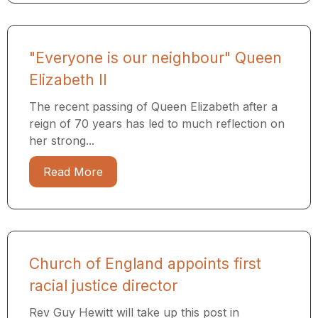
"Everyone is our neighbour" Queen
Elizabeth II
The recent passing of Queen Elizabeth after a
reign of 70 years has led to much reflection on
her strong...
Read More
Church of England appoints first
racial justice director
Rev Guy Hewitt will take up this post in