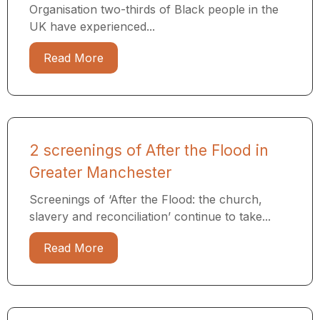
Organisation two-thirds of Black people in the
UK have experienced...
Read More
2 screenings of After the Flood in
Greater Manchester
Screenings of ‘After the Flood: the church,
slavery and reconciliation’ continue to take...
Read More