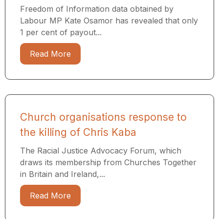
Freedom of Information data obtained by
Labour MP Kate Osamor has revealed that only
1 per cent of payout...
Read More
Church organisations response to
the killing of Chris Kaba
The Racial Justice Advocacy Forum, which
draws its membership from Churches Together
in Britain and Ireland,...
Read More