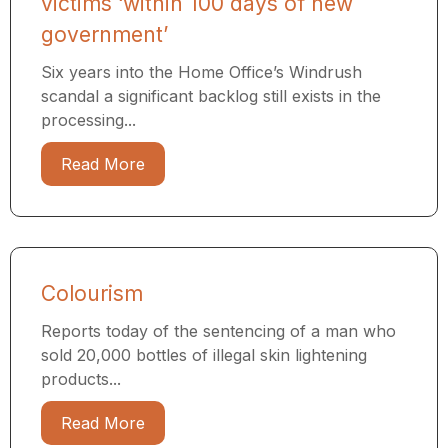
victims ‘within 100 days of new
government’
Six years into the Home Office’s Windrush
scandal a significant backlog still exists in the
processing...
Read More
Colourism
Reports today of the sentencing of a man who
sold 20,000 bottles of illegal skin lightening
products...
Read More