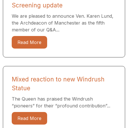
Screening update
We are pleased to announce Ven. Karen Lund,
the Archdeacon of Manchester as the fifth
member of our Q&A...
Read More
Mixed reaction to new Windrush
Statue
The Queen has praised the Windrush
“pioneers” for their “profound contribution”...
Read More