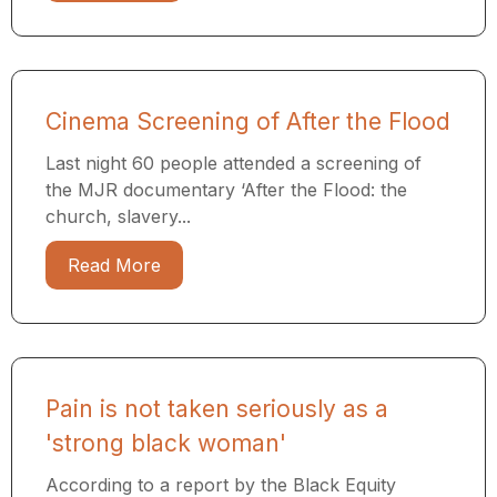
Cinema Screening of After the Flood
Last night 60 people attended a screening of
the MJR documentary ​‘After the Flood: the
church, slavery...
Read More
Pain is not taken seriously as a
'strong black woman'
According to a report by the Black Equity