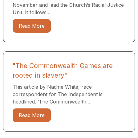
November and lead the Church’s Racial Justice
Unit. It follows...
Read More
"The Commonwealth Games are
rooted in slavery"
This article by Nadine White, race
correspondent for The Independent is
headlined: ‘The Commonwealth...
Read More