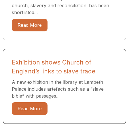
church, slavery and reconciliation’ has been
shortlisted...
Read More
Exhibition shows Church of
England’s links to slave trade
A new exhibition in the library at Lambeth
Palace includes artefacts such as a “slave
bible” with passages...
Read More