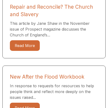
Repair and Reconcile? The Church
and Slavery
This article by Jane Shaw in the November
issue of Prospect magazine discusses the
Church of England’s...
Read More
New After the Flood Workbook
In response to requests for resources to help
people think and reflect more deeply on the
issues raised...