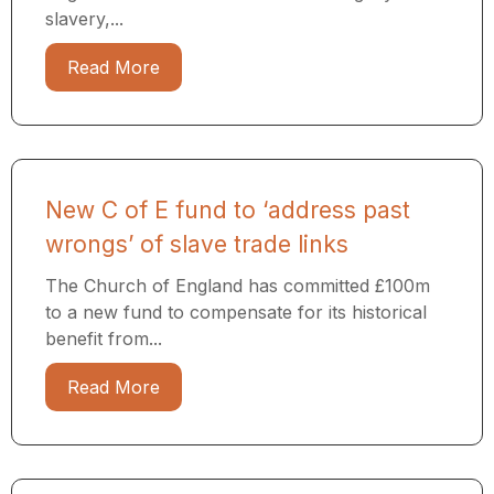
slavery,...
Read More
New C of E fund to ‘address past
wrongs’ of slave trade links
The Church of England has committed £100m
to a new fund to compensate for its historical
benefit from...
Read More