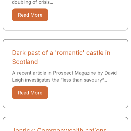
doubling of crisis...
Read More
Dark past of a 'romantic' castle in
Scotland
A recent article in Prospect Magazine by David
Leigh investigates the “less than savoury”...
Read More
Jenrick: Commonwealth nations