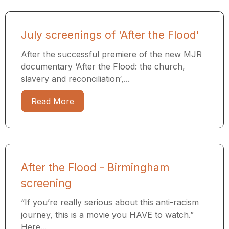
July screenings of 'After the Flood'
After the successful premiere of the new MJR
documentary ‘After the Flood: the church,
slavery and reconciliation‘,...
Read More
After the Flood - Birmingham
screening
“If you’re really serious about this anti-racism
journey, this is a movie you HAVE to watch.”
Here...