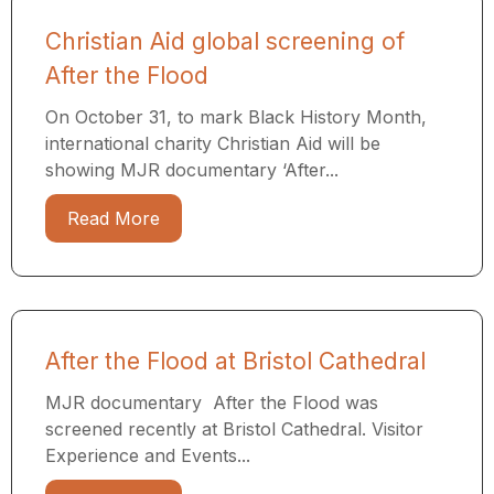
Christian Aid global screening of
After the Flood
On October 31, to mark Black History Month,
international charity Christian Aid will be
showing MJR documentary ‘After...
Read More
After the Flood at Bristol Cathedral
MJR documentary After the Flood was
screened recently at Bristol Cathedral. Visitor
Experience and Events...