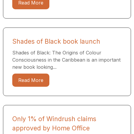
Read More
Shades of Black book launch
Shades of Black: The Origins of Colour
Consciousness in the Caribbean is an important
new book looking...
Read More
Only 1% of Windrush claims
approved by Home Office