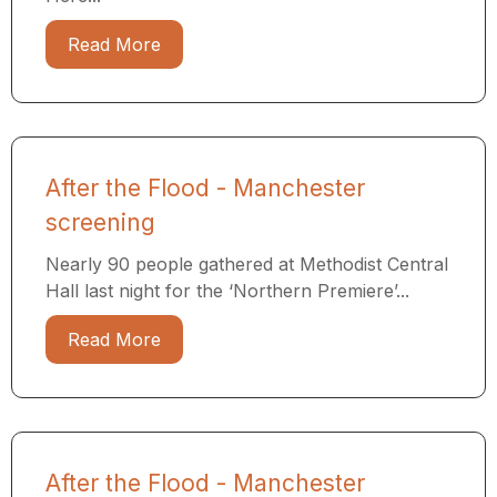
Read More
After the Flood - Manchester
screening
Nearly 90 people gathered at Methodist Central
Hall last night for the ‘Northern Premiere’...
Read More
After the Flood - Manchester