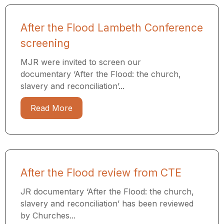
After the Flood Lambeth Conference
screening
MJR were invited to screen our
documentary ‘After the Flood: the church,
slavery and reconciliation’...
Read More
After the Flood review from CTE
JR documentary ‘After the Flood: the church,
slavery and reconciliation’ has been reviewed
by Churches...