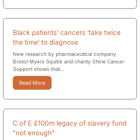
Black patients’ cancers ‘take twice
the time’ to diagnose
New research by pharmaceutical company
Bristol Myers Squibb and charity Shine Cancer
Support shows that...
Read More
C of E £100m legacy of slavery fund
"not enough"