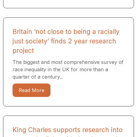
Britain ‘not close to being a racially
just society’ finds 2 year research
project
The biggest and most comprehensive survey of
race inequality in the UK for more than a
quarter of a century...
Read More
King Charles supports research into