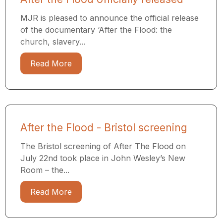
MJR is pleased to announce the official release
of the documentary ‘After the Flood: the
church, slavery...
Read More
After the Flood - Bristol screening
The Bristol screening of After The Flood on
July 22nd took place in John Wesley’s New
Room – the...
Read More