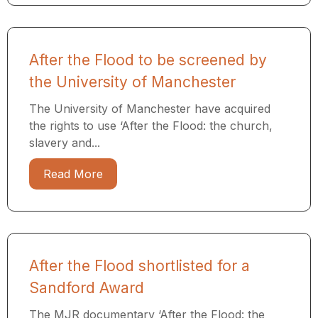
After the Flood to be screened by
the University of Manchester
The University of Manchester have acquired
the rights to use ‘After the Flood: the church,
slavery and...
Read More
After the Flood shortlisted for a
Sandford Award
The MJR documentary ‘After the Flood: the