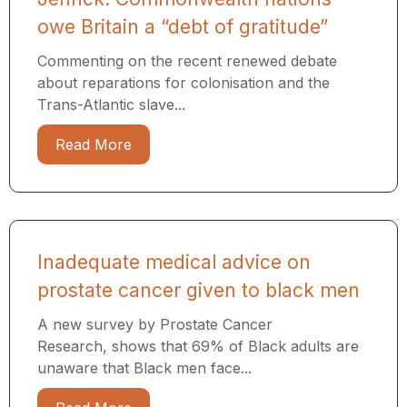
owe Britain a “debt of gratitude”
Commenting on the recent renewed debate
about reparations for colonisation and the
Trans-Atlantic slave...
Read More
Inadequate medical advice on
prostate cancer given to black men
A new survey by Prostate Cancer
Research, shows that 69% of Black adults are
unaware that Black men face...