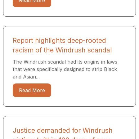
Read More
Report highlights deep-rooted
racism of the Windrush scandal
The Windrush scandal had its origins in laws
that were specifically designed to strip Black
and Asian...
Read More
Justice demanded for Windrush