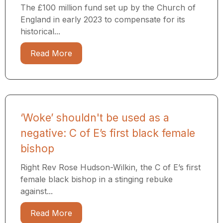
The £100 million fund set up by the Church of
England in early 2023 to compensate for its
historical...
Read More
‘Woke’ shouldn't be used as a
negative: C of E’s first black female
bishop
Right Rev Rose Hudson-Wilkin, the C of E’s first
female black bishop in a stinging rebuke
against...
Read More