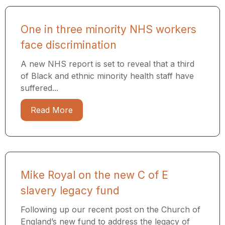
One in three minority NHS workers
face discrimination
A new NHS report is set to reveal that a third
of Black and ethnic minority health staff have
suffered...
Read More
Mike Royal on the new C of E
slavery legacy fund
Following up our recent post on the Church of
England’s new fund to address the legacy of