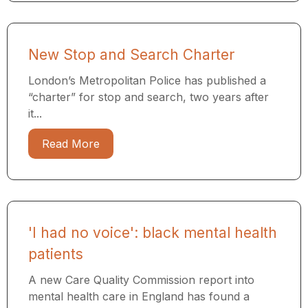
New Stop and Search Charter
London’s Metropolitan Police has published a
“charter” for stop and search, two years after
it...
Read More
'I had no voice': black mental health
patients
A new Care Quality Commission report into
mental health care in England has found a