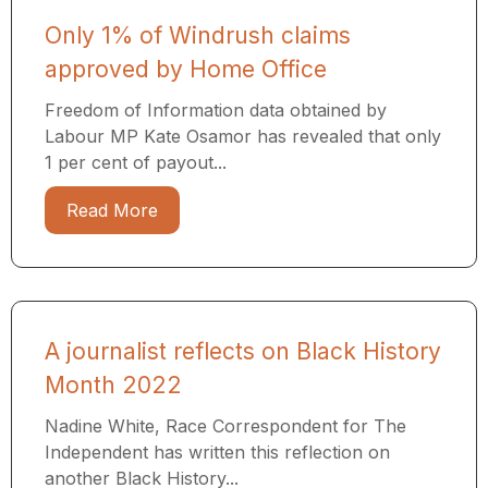
Only 1% of Windrush claims
approved by Home Office
Freedom of Information data obtained by
Labour MP Kate Osamor has revealed that only
1 per cent of payout...
Read More
A journalist reflects on Black History
Month 2022
Nadine White, Race Correspondent for The
Independent has written this reflection on
another Black History...