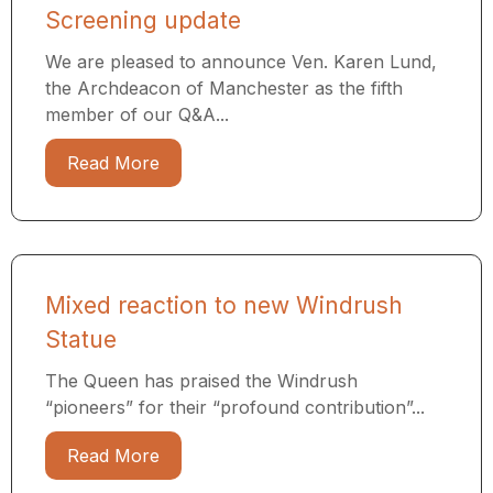
Screening update
We are pleased to announce Ven. Karen Lund,
the Archdeacon of Manchester as the fifth
member of our Q&A...
Read More
Mixed reaction to new Windrush
Statue
The Queen has praised the Windrush
“pioneers” for their “profound contribution”...
Read More