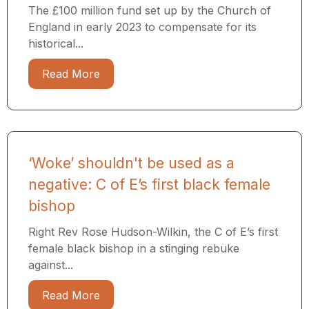
The £100 million fund set up by the Church of
England in early 2023 to compensate for its
historical...
Read More
‘Woke’ shouldn't be used as a
negative: C of E’s first black female
bishop
Right Rev Rose Hudson-Wilkin, the C of E’s first
female black bishop in a stinging rebuke
against...
Read More