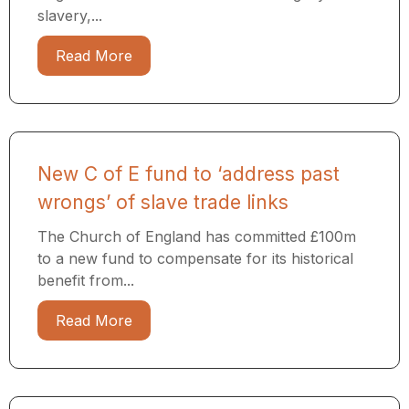
slavery,...
Read More
New C of E fund to ‘address past
wrongs’ of slave trade links
The Church of England has committed £100m
to a new fund to compensate for its historical
benefit from...
Read More