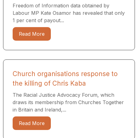
Freedom of Information data obtained by
Labour MP Kate Osamor has revealed that only
1 per cent of payout...
Read More
Church organisations response to
the killing of Chris Kaba
The Racial Justice Advocacy Forum, which
draws its membership from Churches Together
in Britain and Ireland,...
Read More