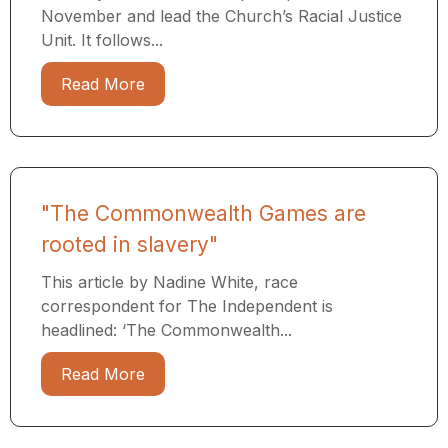
November and lead the Church’s Racial Justice
Unit. It follows...
Read More
"The Commonwealth Games are
rooted in slavery"
This article by Nadine White, race
correspondent for The Independent is
headlined: ‘The Commonwealth...
Read More