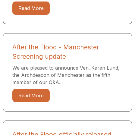
Read More
After the Flood - Manchester
Screening update
We are pleased to announce Ven. Karen Lund,
the Archdeacon of Manchester as the fifth
member of our Q&A...
Read More
After the Flood officially released