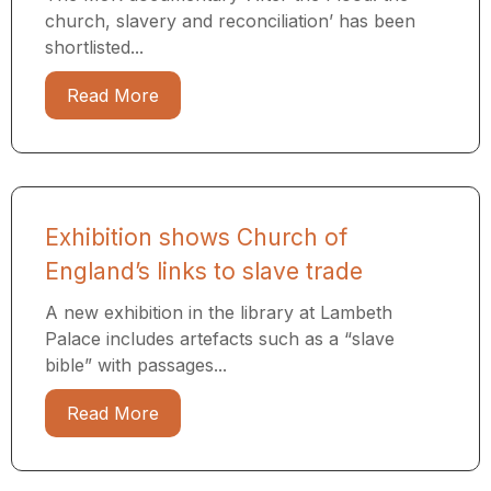
church, slavery and reconciliation’ has been
shortlisted...
Read More
Exhibition shows Church of
England’s links to slave trade
A new exhibition in the library at Lambeth
Palace includes artefacts such as a “slave
bible” with passages...
Read More