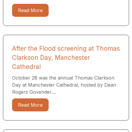
Read More
After the Flood screening at Thomas
Clarkson Day, Manchester
Cathedral
October 28 was the annual Thomas Clarkson
Day at Manchester Cathedral, hosted by Dean
Rogers Govender....
Read More