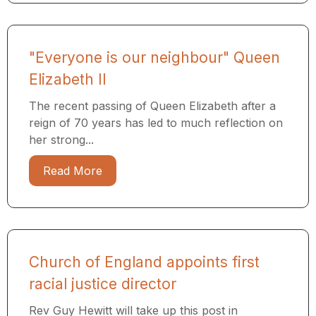
"Everyone is our neighbour" Queen
Elizabeth II
The recent passing of Queen Elizabeth after a
reign of 70 years has led to much reflection on
her strong...
Read More
Church of England appoints first
racial justice director
Rev Guy Hewitt will take up this post in