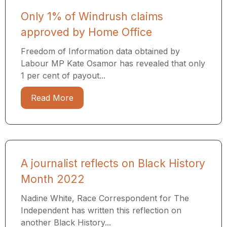
Only 1% of Windrush claims
approved by Home Office
Freedom of Information data obtained by
Labour MP Kate Osamor has revealed that only
1 per cent of payout...
Read More
A journalist reflects on Black History
Month 2022
Nadine White, Race Correspondent for The
Independent has written this reflection on
another Black History...