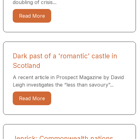
doubling of crisis...
Read More
Dark past of a 'romantic' castle in
Scotland
A recent article in Prospect Magazine by David
Leigh investigates the “less than savoury”...
Read More
Jenrick: Commonwealth nations