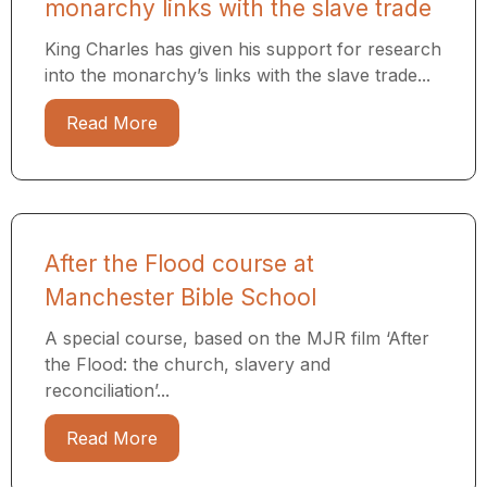
monarchy links with the slave trade
King Charles has given his support for research
into the monarchy’s links with the slave trade...
Read More
After the Flood course at
Manchester Bible School
A special course, based on the MJR film ‘After
the Flood: the church, slavery and
reconciliation’...
Read More