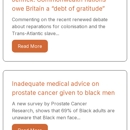
owe Britain a “debt of gratitude”
Commenting on the recent renewed debate
about reparations for colonisation and the
Trans-Atlantic slave...
Read More
Inadequate medical advice on
prostate cancer given to black men
A new survey by Prostate Cancer
Research, shows that 69% of Black adults are
unaware that Black men face...