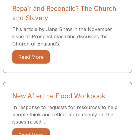
Repair and Reconcile? The Church
and Slavery
This article by Jane Shaw in the November
issue of Prospect magazine discusses the
Church of England’s...
Read More
New After the Flood Workbook
In response to requests for resources to help
people think and reflect more deeply on the
issues raised...