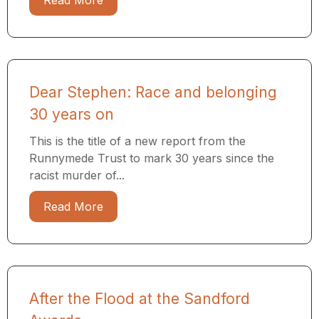
Read More
Dear Stephen: Race and belonging
30 years on
This is the title of a new report from the
Runnymede Trust to mark 30 years since the
racist murder of...
Read More
After the Flood at the Sandford