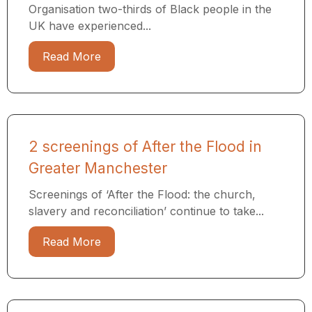
Organisation two-thirds of Black people in the
UK have experienced...
Read More
2 screenings of After the Flood in
Greater Manchester
Screenings of ‘After the Flood: the church,
slavery and reconciliation’ continue to take...
Read More