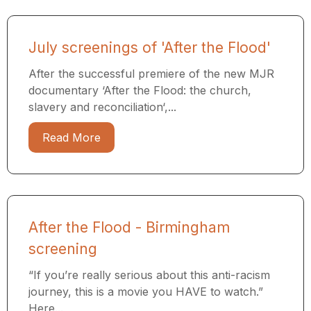
July screenings of 'After the Flood'
After the successful premiere of the new MJR
documentary ‘After the Flood: the church,
slavery and reconciliation‘,...
Read More
After the Flood - Birmingham
screening
“If you’re really serious about this anti-racism
journey, this is a movie you HAVE to watch.”
Here...