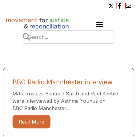
BBC Radio Manchester interview
MJR trustees Beatrice Smith and Paul Keeble
were interviewed by Asthma Younus on
BBC Radio Manchester...
Read More