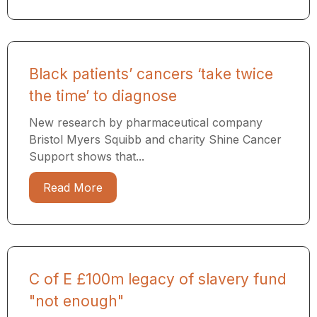
Black patients’ cancers ‘take twice
the time’ to diagnose
New research by pharmaceutical company
Bristol Myers Squibb and charity Shine Cancer
Support shows that...
Read More
C of E £100m legacy of slavery fund
"not enough"