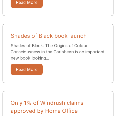
Read More
Shades of Black book launch
Shades of Black: The Origins of Colour
Consciousness in the Caribbean is an important
new book looking...
Read More
Only 1% of Windrush claims
approved by Home Office