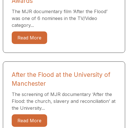
Awards
The MJR documentary film ‘After the Flood’
was one of 6 nominees in the TV/Video
category...
Read More
After the Flood at the University of
Manchester
The screening of MJR documentary ‘After the
Flood: the church, slavery and reconciliation’ at
the University...
Read More