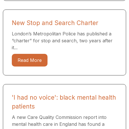
New Stop and Search Charter
London’s Metropolitan Police has published a
“charter” for stop and search, two years after
it...
Read More
'I had no voice': black mental health
patients
A new Care Quality Commission report into
mental health care in England has found a