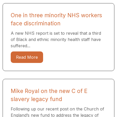
One in three minority NHS workers
face discrimination
A new NHS report is set to reveal that a third
of Black and ethnic minority health staff have
suffered...
Read More
Mike Royal on the new C of E
slavery legacy fund
Following up our recent post on the Church of
England’s new fund to address the legacy of