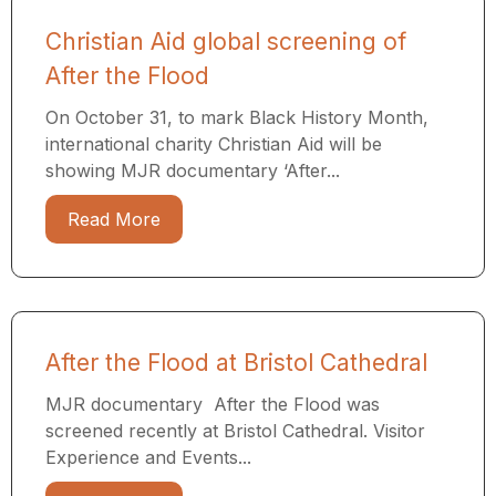
Christian Aid global screening of
After the Flood
On October 31, to mark Black History Month,
international charity Christian Aid will be
showing MJR documentary ‘After...
Read More
After the Flood at Bristol Cathedral
MJR documentary After the Flood was
screened recently at Bristol Cathedral. Visitor
Experience and Events...