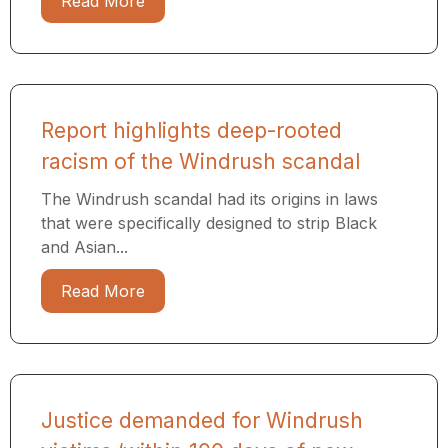
Read More
Report highlights deep-rooted
racism of the Windrush scandal
The Windrush scandal had its origins in laws
that were specifically designed to strip Black
and Asian...
Read More
Justice demanded for Windrush