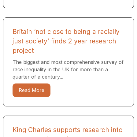
Britain ‘not close to being a racially
just society’ finds 2 year research
project
The biggest and most comprehensive survey of
race inequality in the UK for more than a
quarter of a century...
Read More
King Charles supports research into