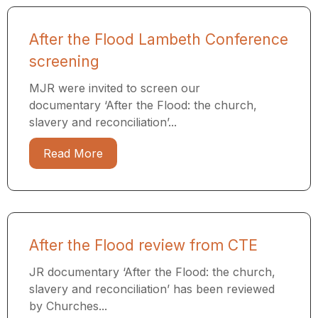
After the Flood Lambeth Conference
screening
MJR were invited to screen our
documentary ‘After the Flood: the church,
slavery and reconciliation’...
Read More
After the Flood review from CTE
JR documentary ‘After the Flood: the church,
slavery and reconciliation’ has been reviewed
by Churches...