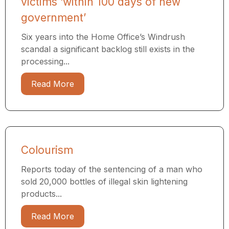
victims ‘within 100 days of new
government’
Six years into the Home Office’s Windrush
scandal a significant backlog still exists in the
processing...
Read More
Colourism
Reports today of the sentencing of a man who
sold 20,000 bottles of illegal skin lightening
products...
Read More