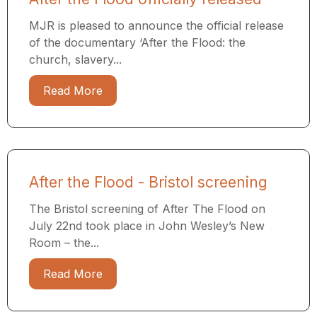
MJR is pleased to announce the official release
of the documentary ‘After the Flood: the
church, slavery...
Read More
After the Flood - Bristol screening
The Bristol screening of After The Flood on
July 22nd took place in John Wesley’s New
Room – the...
Read More