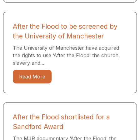
After the Flood to be screened by
the University of Manchester
The University of Manchester have acquired
the rights to use ‘After the Flood: the church,
slavery and...
Read More
After the Flood shortlisted for a
Sandford Award
The MJR documentary ‘After the Flood: the