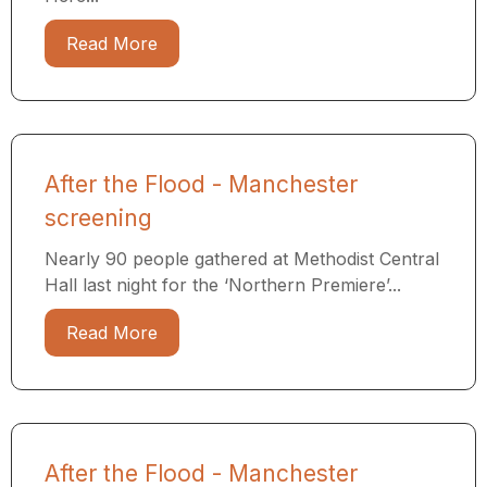
Read More
After the Flood - Manchester
screening
Nearly 90 people gathered at Methodist Central
Hall last night for the ‘Northern Premiere’...
Read More
After the Flood - Manchester