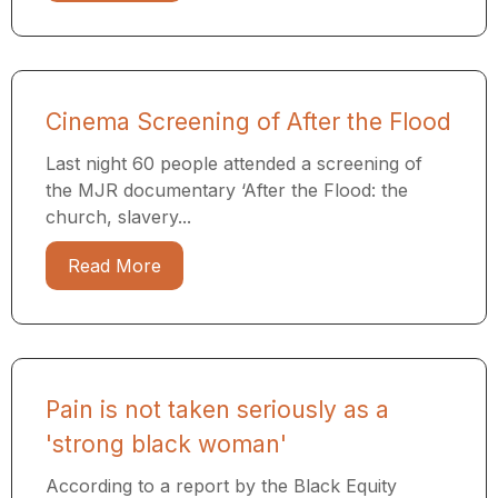
Cinema Screening of After the Flood
Last night 60 people attended a screening of
the MJR documentary ​‘After the Flood: the
church, slavery...
Read More
Pain is not taken seriously as a
'strong black woman'
According to a report by the Black Equity