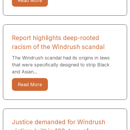
Read More
Report highlights deep-rooted
racism of the Windrush scandal
The Windrush scandal had its origins in laws
that were specifically designed to strip Black
and Asian...
Read More
Justice demanded for Windrush