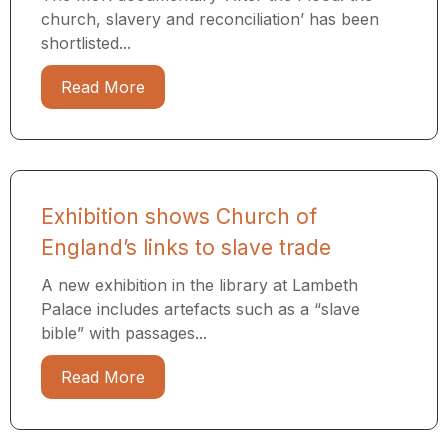
church, slavery and reconciliation’ has been
shortlisted...
Read More
Exhibition shows Church of
England’s links to slave trade
A new exhibition in the library at Lambeth
Palace includes artefacts such as a “slave
bible” with passages...
Read More