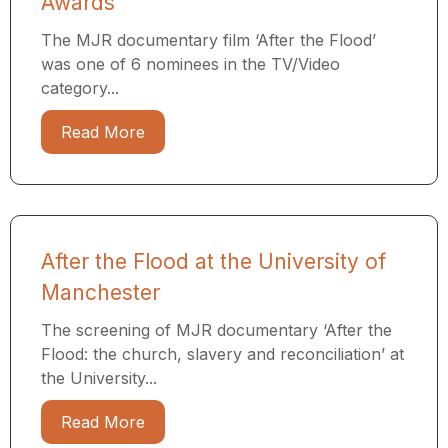
Awards
The MJR documentary film ‘After the Flood’
was one of 6 nominees in the TV/Video
category...
Read More
After the Flood at the University of
Manchester
The screening of MJR documentary ‘After the
Flood: the church, slavery and reconciliation’ at
the University...
Read More