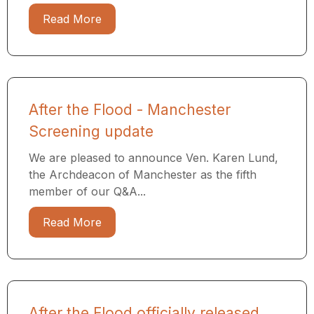
Read More
After the Flood - Manchester
Screening update
We are pleased to announce Ven. Karen Lund,
the Archdeacon of Manchester as the fifth
member of our Q&A...
Read More
After the Flood officially released