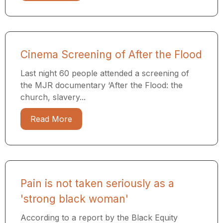
Cinema Screening of After the Flood
Last night 60 people attended a screening of
the MJR documentary ​‘After the Flood: the
church, slavery...
Read More
Pain is not taken seriously as a
'strong black woman'
According to a report by the Black Equity