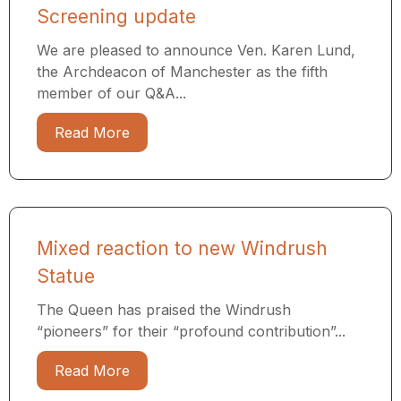
Screening update
We are pleased to announce Ven. Karen Lund,
the Archdeacon of Manchester as the fifth
member of our Q&A...
Read More
Mixed reaction to new Windrush
Statue
The Queen has praised the Windrush
“pioneers” for their “profound contribution”...
Read More