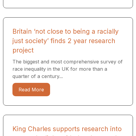
Britain ‘not close to being a racially
just society’ finds 2 year research
project
The biggest and most comprehensive survey of
race inequality in the UK for more than a
quarter of a century...
Read More
King Charles supports research into