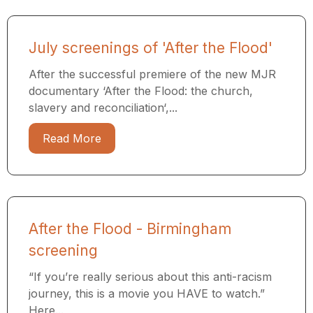
July screenings of 'After the Flood'
After the successful premiere of the new MJR
documentary ‘After the Flood: the church,
slavery and reconciliation‘,...
Read More
After the Flood - Birmingham
screening
“If you’re really serious about this anti-racism
journey, this is a movie you HAVE to watch.”
Here...