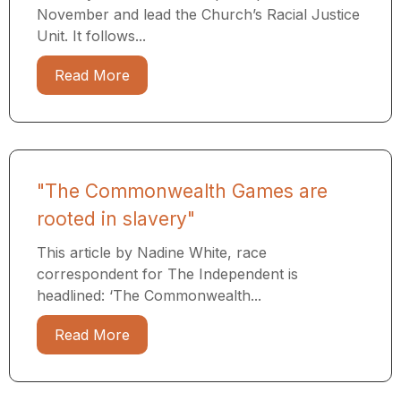
November and lead the Church’s Racial Justice
Unit. It follows...
Read More
"The Commonwealth Games are
rooted in slavery"
This article by Nadine White, race
correspondent for The Independent is
headlined: ‘The Commonwealth...
Read More