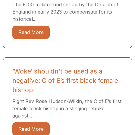
The £100 million fund set up by the Church of
England in early 2023 to compensate for its
historical...
Read More
‘Woke’ shouldn't be used as a
negative: C of E’s first black female
bishop
Right Rev Rose Hudson-Wilkin, the C of E’s first
female black bishop in a stinging rebuke
against...
Read More