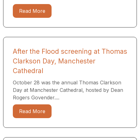
Read More
After the Flood screening at Thomas
Clarkson Day, Manchester
Cathedral
October 28 was the annual Thomas Clarkson
Day at Manchester Cathedral, hosted by Dean
Rogers Govender....
Read More