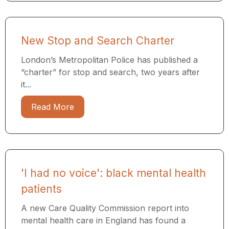
New Stop and Search Charter
London’s Metropolitan Police has published a
“charter” for stop and search, two years after
it...
Read More
'I had no voice': black mental health
patients
A new Care Quality Commission report into
mental health care in England has found a