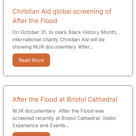
Christian Aid global screening of
After the Flood
On October 31, to mark Black History Month,
international charity Christian Aid will be
showing MJR documentary ‘After...
Read More
After the Flood at Bristol Cathedral
MJR documentary After the Flood was
screened recently at Bristol Cathedral. Visitor
Experience and Events...