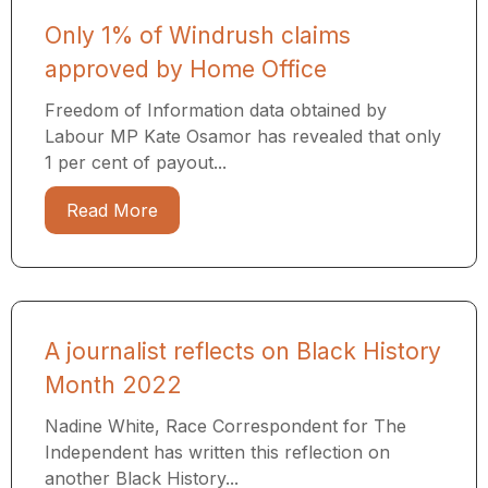
Only 1% of Windrush claims
approved by Home Office
Freedom of Information data obtained by
Labour MP Kate Osamor has revealed that only
1 per cent of payout...
Read More
A journalist reflects on Black History
Month 2022
Nadine White, Race Correspondent for The
Independent has written this reflection on
another Black History...