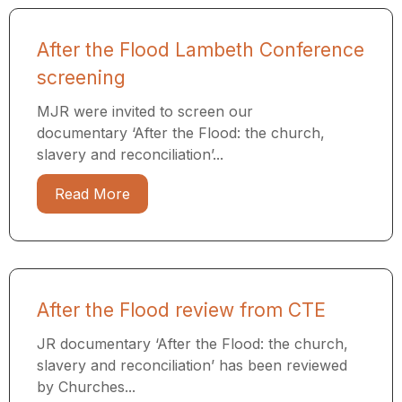
After the Flood Lambeth Conference
screening
MJR were invited to screen our
documentary ‘After the Flood: the church,
slavery and reconciliation’...
Read More
After the Flood review from CTE
JR documentary ‘After the Flood: the church,
slavery and reconciliation’ has been reviewed
by Churches...