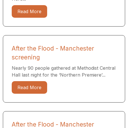
Read More
After the Flood - Manchester
screening
Nearly 90 people gathered at Methodist Central
Hall last night for the ‘Northern Premiere’...
Read More
After the Flood - Manchester