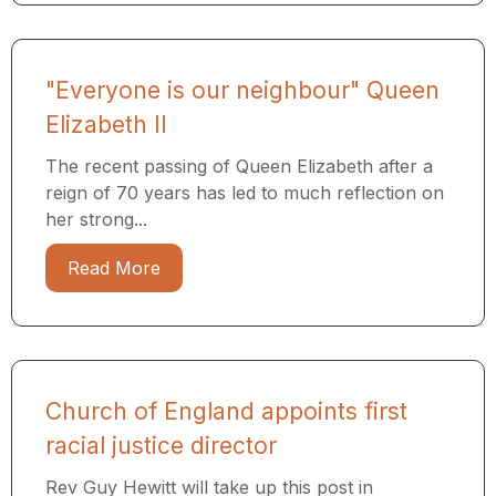
"Everyone is our neighbour" Queen
Elizabeth II
The recent passing of Queen Elizabeth after a
reign of 70 years has led to much reflection on
her strong...
Read More
Church of England appoints first
racial justice director
Rev Guy Hewitt will take up this post in