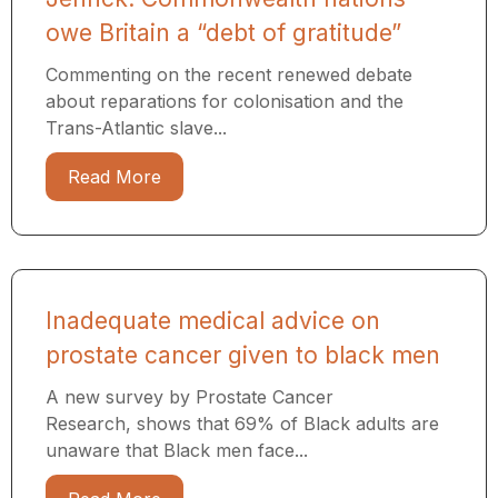
owe Britain a “debt of gratitude”
Commenting on the recent renewed debate
about reparations for colonisation and the
Trans-Atlantic slave...
Read More
Inadequate medical advice on
prostate cancer given to black men
A new survey by Prostate Cancer
Research, shows that 69% of Black adults are
unaware that Black men face...