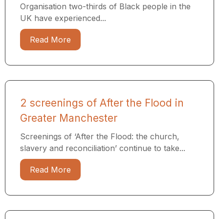
Organisation two-thirds of Black people in the
UK have experienced...
Read More
2 screenings of After the Flood in
Greater Manchester
Screenings of ‘After the Flood: the church,
slavery and reconciliation’ continue to take...
Read More