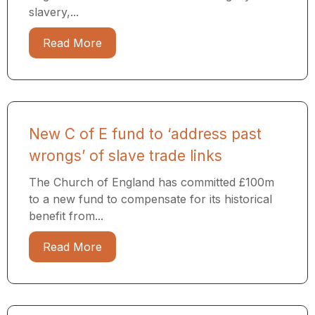
slavery,...
Read More
New C of E fund to ‘address past
wrongs’ of slave trade links
The Church of England has committed £100m
to a new fund to compensate for its historical
benefit from...
Read More