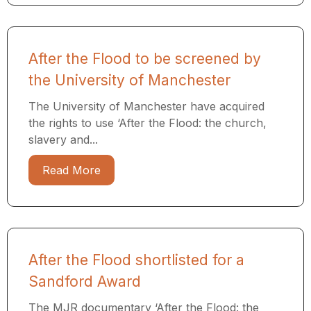
After the Flood to be screened by
the University of Manchester
The University of Manchester have acquired
the rights to use ‘After the Flood: the church,
slavery and...
Read More
After the Flood shortlisted for a
Sandford Award
The MJR documentary ‘After the Flood: the