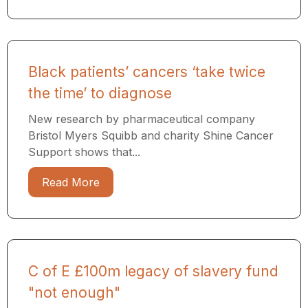
Black patients’ cancers ‘take twice
the time’ to diagnose
New research by pharmaceutical company
Bristol Myers Squibb and charity Shine Cancer
Support shows that...
Read More
C of E £100m legacy of slavery fund
"not enough"