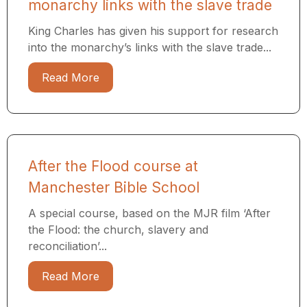
monarchy links with the slave trade
King Charles has given his support for research
into the monarchy’s links with the slave trade...
Read More
After the Flood course at
Manchester Bible School
A special course, based on the MJR film ‘After
the Flood: the church, slavery and
reconciliation’...
Read More