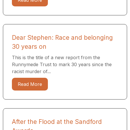
Read More
Dear Stephen: Race and belonging
30 years on
This is the title of a new report from the
Runnymede Trust to mark 30 years since the
racist murder of...
Read More
After the Flood at the Sandford