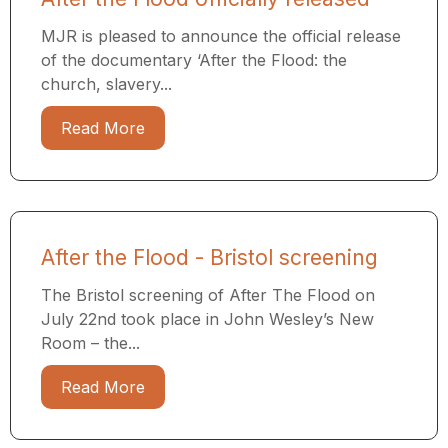
MJR is pleased to announce the official release
of the documentary ‘After the Flood: the
church, slavery...
Read More
After the Flood - Bristol screening
The Bristol screening of After The Flood on
July 22nd took place in John Wesley’s New
Room – the...
Read More