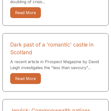
doubling of crisis...
Read More
Dark past of a 'romantic' castle in
Scotland
A recent article in Prospect Magazine by David
Leigh investigates the “less than savoury”...
Read More
Jenrick: Commonwealth nations