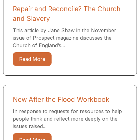
Repair and Reconcile? The Church
and Slavery
This article by Jane Shaw in the November
issue of Prospect magazine discusses the
Church of England’s...
Read More
New After the Flood Workbook
In response to requests for resources to help
people think and reflect more deeply on the
issues raised...