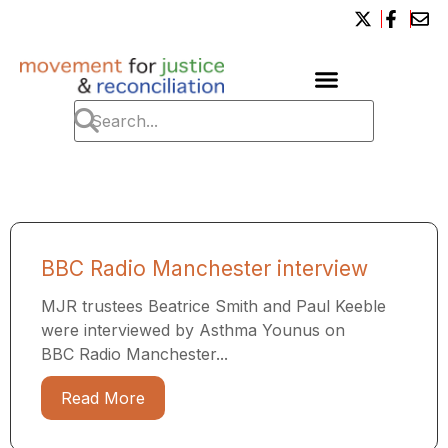
BBC Radio Manchester interview
MJR trustees Beatrice Smith and Paul Keeble
were interviewed by Asthma Younus on
BBC Radio Manchester...
Read More