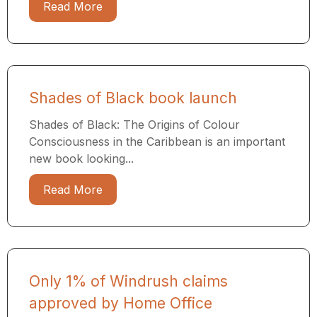
Read More
Shades of Black book launch
Shades of Black: The Origins of Colour
Consciousness in the Caribbean is an important
new book looking...
Read More
Only 1% of Windrush claims
approved by Home Office