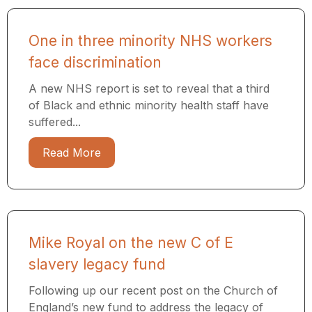
One in three minority NHS workers
face discrimination
A new NHS report is set to reveal that a third
of Black and ethnic minority health staff have
suffered...
Read More
Mike Royal on the new C of E
slavery legacy fund
Following up our recent post on the Church of
England’s new fund to address the legacy of