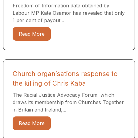
Freedom of Information data obtained by
Labour MP Kate Osamor has revealed that only
1 per cent of payout...
Read More
Church organisations response to
the killing of Chris Kaba
The Racial Justice Advocacy Forum, which
draws its membership from Churches Together
in Britain and Ireland,...
Read More