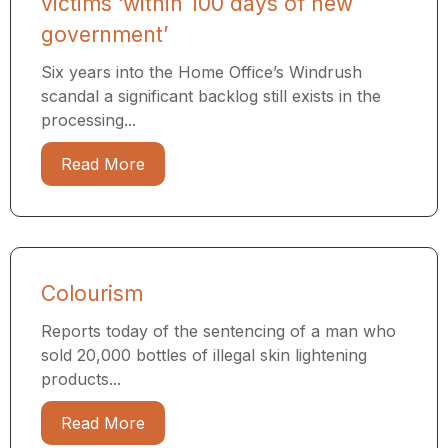
victims ‘within 100 days of new
government’
Six years into the Home Office’s Windrush
scandal a significant backlog still exists in the
processing...
Read More
Colourism
Reports today of the sentencing of a man who
sold 20,000 bottles of illegal skin lightening
products...
Read More