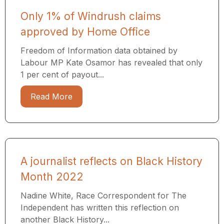
Only 1% of Windrush claims
approved by Home Office
Freedom of Information data obtained by
Labour MP Kate Osamor has revealed that only
1 per cent of payout...
Read More
A journalist reflects on Black History
Month 2022
Nadine White, Race Correspondent for The
Independent has written this reflection on
another Black History...