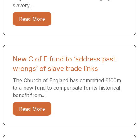
slavery,...
Read More
New C of E fund to ‘address past
wrongs’ of slave trade links
The Church of England has committed £100m
to a new fund to compensate for its historical
benefit from...
Read More