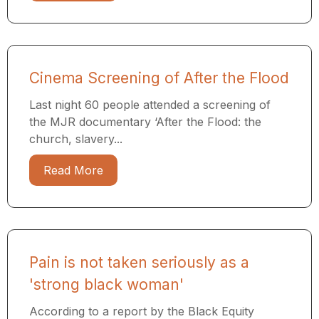
Cinema Screening of After the Flood
Last night 60 people attended a screening of
the MJR documentary ​‘After the Flood: the
church, slavery...
Read More
Pain is not taken seriously as a
'strong black woman'
According to a report by the Black Equity