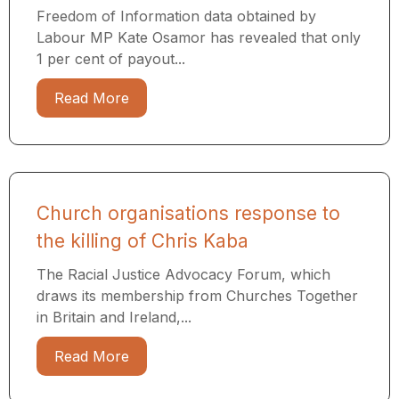
Freedom of Information data obtained by
Labour MP Kate Osamor has revealed that only
1 per cent of payout...
Read More
Church organisations response to
the killing of Chris Kaba
The Racial Justice Advocacy Forum, which
draws its membership from Churches Together
in Britain and Ireland,...
Read More