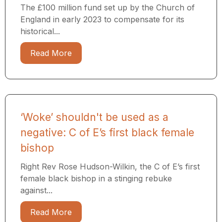
The £100 million fund set up by the Church of
England in early 2023 to compensate for its
historical...
Read More
‘Woke’ shouldn't be used as a
negative: C of E’s first black female
bishop
Right Rev Rose Hudson-Wilkin, the C of E’s first
female black bishop in a stinging rebuke
against...
Read More