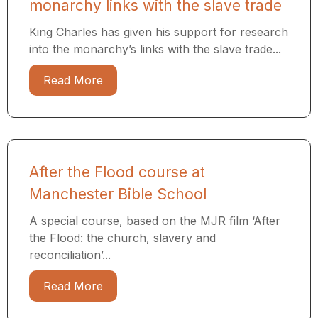
monarchy links with the slave trade
King Charles has given his support for research
into the monarchy’s links with the slave trade...
Read More
After the Flood course at
Manchester Bible School
A special course, based on the MJR film ‘After
the Flood: the church, slavery and
reconciliation’...
Read More