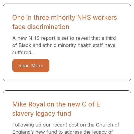
One in three minority NHS workers
face discrimination
A new NHS report is set to reveal that a third
of Black and ethnic minority health staff have
suffered...
Read More
Mike Royal on the new C of E
slavery legacy fund
Following up our recent post on the Church of
England’s new fund to address the legacy of