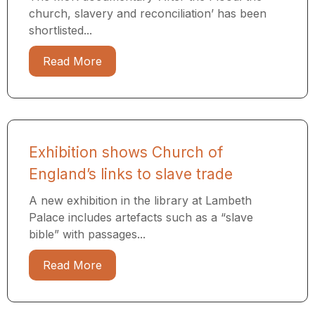
church, slavery and reconciliation’ has been
shortlisted...
Read More
Exhibition shows Church of
England’s links to slave trade
A new exhibition in the library at Lambeth
Palace includes artefacts such as a “slave
bible” with passages...
Read More