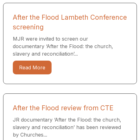
After the Flood Lambeth Conference
screening
MJR were invited to screen our
documentary ‘After the Flood: the church,
slavery and reconciliation’...
Read More
After the Flood review from CTE
JR documentary ‘After the Flood: the church,
slavery and reconciliation’ has been reviewed
by Churches...