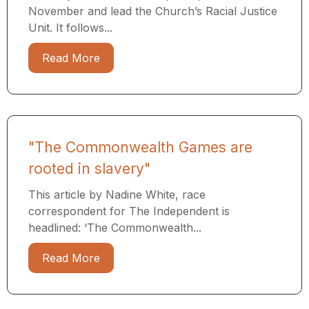
November and lead the Church’s Racial Justice
Unit. It follows...
Read More
"The Commonwealth Games are
rooted in slavery"
This article by Nadine White, race
correspondent for The Independent is
headlined: ‘The Commonwealth...
Read More