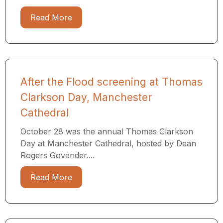
Read More
After the Flood screening at Thomas
Clarkson Day, Manchester
Cathedral
October 28 was the annual Thomas Clarkson
Day at Manchester Cathedral, hosted by Dean
Rogers Govender....
Read More