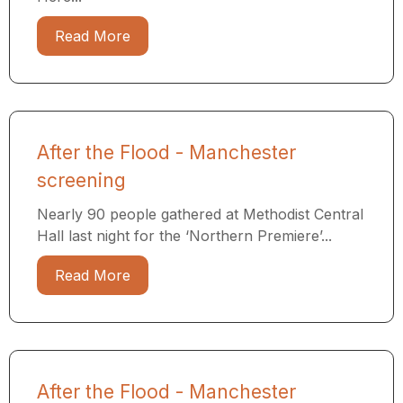
Read More
After the Flood - Manchester
screening
Nearly 90 people gathered at Methodist Central
Hall last night for the ‘Northern Premiere’...
Read More
After the Flood - Manchester