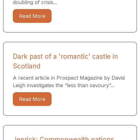
doubling of crisis...
Read More
Dark past of a 'romantic' castle in
Scotland
A recent article in Prospect Magazine by David
Leigh investigates the “less than savoury”...
Read More
Jenrick: Commonwealth nations