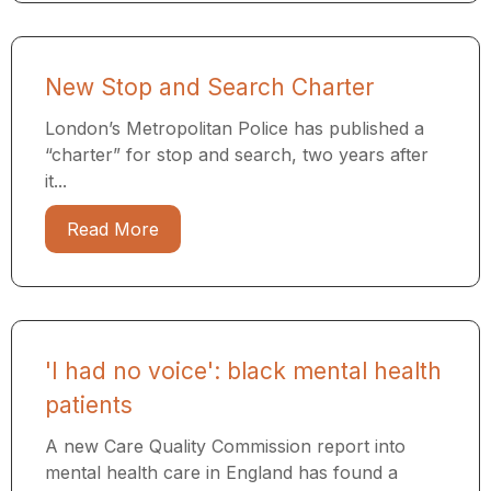
New Stop and Search Charter
London’s Metropolitan Police has published a
“charter” for stop and search, two years after
it...
Read More
'I had no voice': black mental health
patients
A new Care Quality Commission report into
mental health care in England has found a