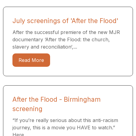
July screenings of 'After the Flood'
After the successful premiere of the new MJR
documentary ‘After the Flood: the church,
slavery and reconciliation‘,...
Read More
After the Flood - Birmingham
screening
“If you’re really serious about this anti-racism
journey, this is a movie you HAVE to watch.”
Here...