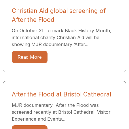
Christian Aid global screening of
After the Flood
On October 31, to mark Black History Month,
international charity Christian Aid will be
showing MJR documentary ‘After...
Read More
After the Flood at Bristol Cathedral
MJR documentary After the Flood was
screened recently at Bristol Cathedral. Visitor
Experience and Events...