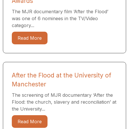
Awards
The MJR documentary film ‘After the Flood’
was one of 6 nominees in the TV/Video
category...
Read More
After the Flood at the University of
Manchester
The screening of MJR documentary ‘After the
Flood: the church, slavery and reconciliation’ at
the University...
Read More