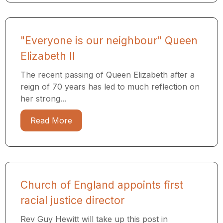
"Everyone is our neighbour" Queen
Elizabeth II
The recent passing of Queen Elizabeth after a
reign of 70 years has led to much reflection on
her strong...
Read More
Church of England appoints first
racial justice director
Rev Guy Hewitt will take up this post in