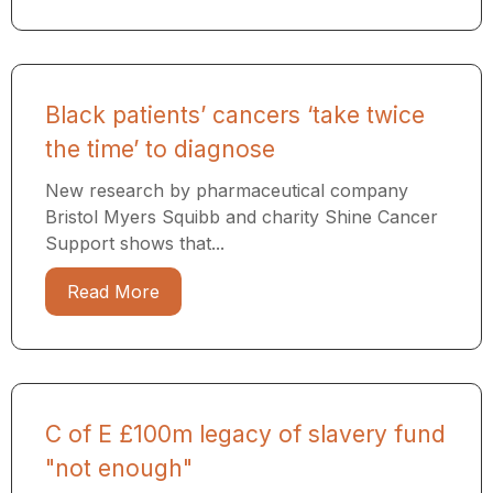
Black patients’ cancers ‘take twice
the time’ to diagnose
New research by pharmaceutical company
Bristol Myers Squibb and charity Shine Cancer
Support shows that...
Read More
C of E £100m legacy of slavery fund
"not enough"