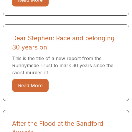
Read More
Dear Stephen: Race and belonging
30 years on
This is the title of a new report from the
Runnymede Trust to mark 30 years since the
racist murder of...
Read More
After the Flood at the Sandford