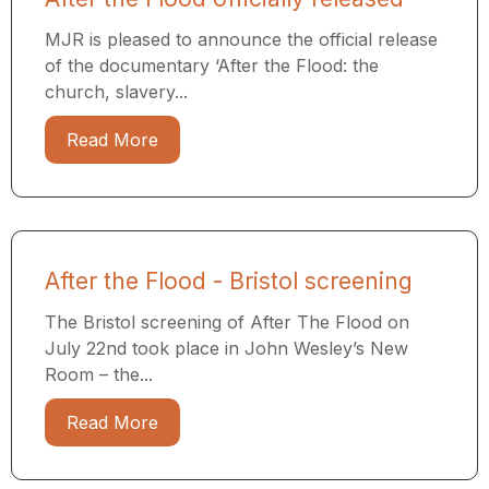
MJR is pleased to announce the official release
of the documentary ‘After the Flood: the
church, slavery...
Read More
After the Flood - Bristol screening
The Bristol screening of After The Flood on
July 22nd took place in John Wesley’s New
Room – the...
Read More